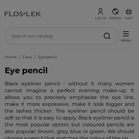
LOG IN
EN/PLN
CART
MENU
Home
Face
Eye pencil
Eye pencil
Black eyeliner pencil - without it many women
cannot imagine a perfect evening make-up. It
allows you to precisely emphasise the eye line,
make it more expressive, make it look bigger and
the lashes thicker. The eyeliner pencil should be
soft so that it is easy to apply. Black eyeliner pencil is
the most popular option, but coloured pencils are
also popular: brown, grey, blue or green. We should
choose a pencil that matches the colour of the iris.