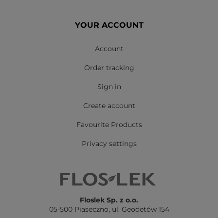
YOUR ACCOUNT
Account
Order tracking
Sign in
Create account
Favourite Products
Privacy settings
Floslek Sp. z o.o.
05-500 Piaseczno,
ul. Geodetów 154