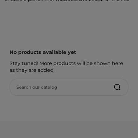
No products available yet
Stay tuned! More products will be shown here
as they are added.