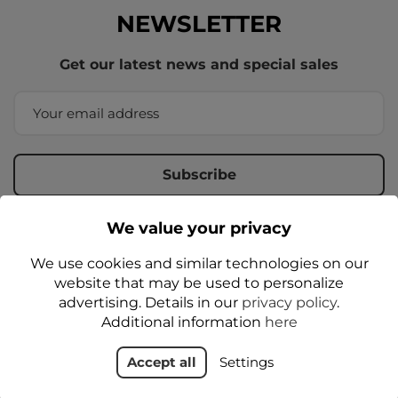
NEWSLETTER
Get our latest news and special sales
We value your privacy
By entering your email address, you agree to receive
commercial information from the administrator by email,
We use cookies and similar technologies on our
according to the
Privacy Policy
website that may be used to personalize
advertising. Details in our
privacy policy
.
Additional information
here
Accept all
Settings