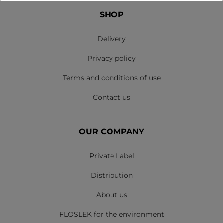
SHOP
Delivery
Privacy policy
Terms and conditions of use
Contact us
OUR COMPANY
Private Label
Distribution
About us
FLOSLEK for the environment