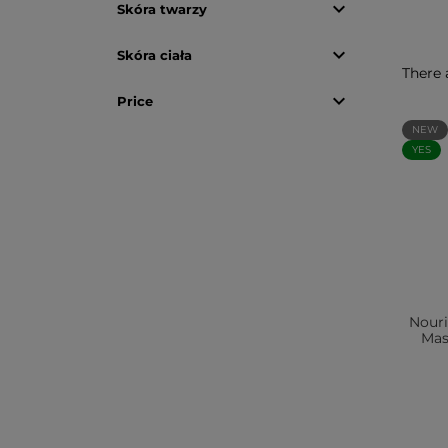

Skóra twarzy

Skóra ciała
There 

Price
NEW
YES
Nour
Mas