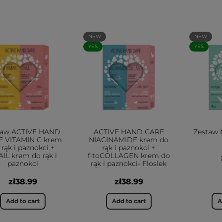
NEW
NEW
YES
YES
taw ACTIVE HAND
ACTIVE HAND CARE
Zestaw 
E VITAMIN C krem
NIACINAMIDE krem do
 rąk i paznokci +
rąk i paznokci +
IL krem do rąk i
fitoCOLLAGEN krem do
paznokci
rąk i paznokci- Floslek
zł38.99
zł38.99
Add to cart
Add to cart
A