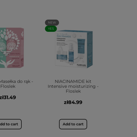
NEW
YES
Masełka do rąk -
NIACINAMIDE kit
Floslek
Intensive moisturizing -
Floslek
zł31.49
zł84.99
dd to cart
Add to cart