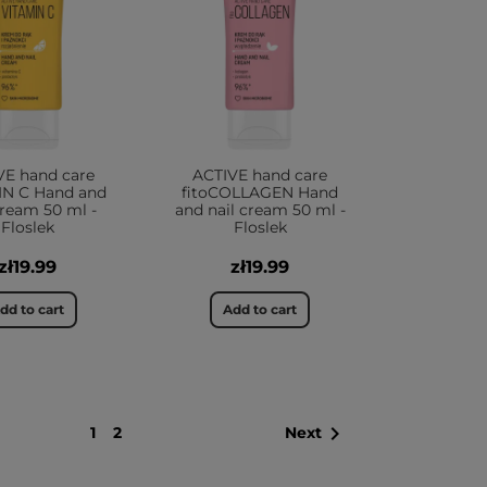
VE hand care
ACTIVE hand care
IN C Hand and
fitoCOLLAGEN Hand
cream 50 ml -
and nail cream 50 ml -
Floslek
Floslek
zł19.99
zł19.99
dd to cart
Add to cart

1
2
Next