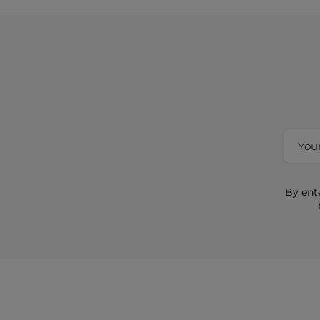
By ent