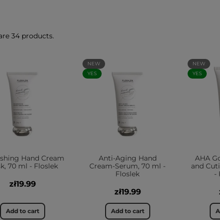
are 34 products.
NEW
NEW
YES
YES
ishing Hand Cream
Anti-Aging Hand
AHA G
k, 70 ml - Floslek
Cream-Serum, 70 ml -
and Cuti
Floslek
-
zł19.99
zł19.99
Add to cart
Add to cart
A