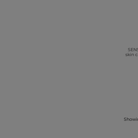
SENS
skin 
Showin