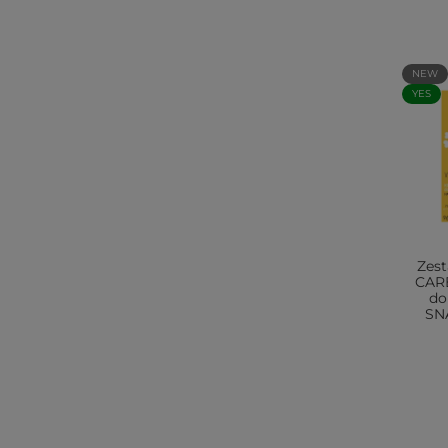
NEW
YES
Zes
CAR
do
SNA