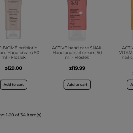
IBIOMÉ prebiotic
ACTIVE hand care SNAIL
ACTI
care Hand cream 50
Hand and nail cream 50
VITAM
ml - Floslek
ml - Floslek
nail 
zł29.00
zł19.99
Add to cart
Add to cart
A
g 1-20 of 34 item(s)