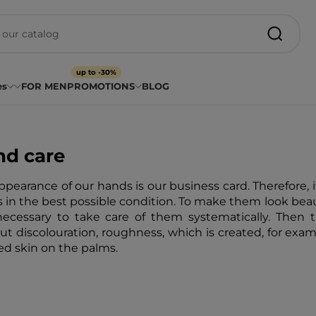
up to -30%
es
FOR MEN
PROMOTIONS
BLOG
d care
ppearance of our hands is our business card. Therefore, i
 in the best possible condition. To make them look beauti
 necessary to take care of them systematically. Then 
ut discolouration, roughness, which is created, for exa
ed skin on the palms.