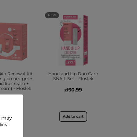
NEW
kin Renewal Kit
Hand and Lip Duo Care
ing cream-gel +
SNAIL Set - Floslek
nd lip cream +
eam) - Floslek
zł30.99
zł65.99
dd to cart
Add to cart
t may
licy
.