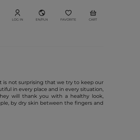
LOG IN
EN/PLN
FAVORITE
CART
t is not surprising that we try to keep our
ful in every place and in every situation,
they will thank you with a healthy look,
mple, by dry skin between the fingers and