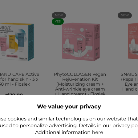
NEW
NEW
YES
HAND CARE Active
PhytoCOLLAGEN Vegan
SNAIL S
 for hand skin - 3 x
Rejuvenation Kit
(Repair
50 ml - Floslek
(Moisturizing cream +
Eye a
Anti-wrinkle eye cream
Hand cr
+ Hand cream) - Floslek
zł39.99
zł54.99
We value your privacy
Add to cart
Add to cart
A
se cookies and similar technologies on our website tha
used to personalize advertising. Details in our
privacy po
Additional information
here