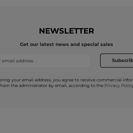
NEWSLETTER
Get our latest news and special sales
ering your email address, you agree to receive commercial info
from the administrator by email, according to the
Privacy Polic