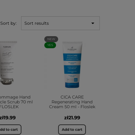

Sort by:
Sort results
NEW
YES
ommage Hand
CICA CARE
cle Scrub 70 ml
Regenerating Hand
 FLOSLEK
Cream 50 ml - Floslek
zł19.99
zł21.99
dd to cart
Add to cart