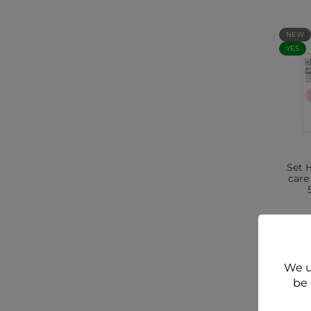
NEW
YES
Set 
care
We u
be 