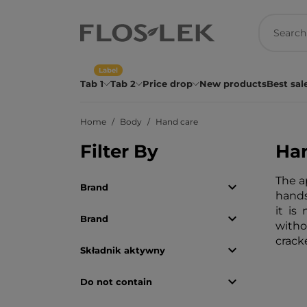
Label
Tab 1
Tab 2
Price drop
New products
Best sal
Home
Body
Hand care
Filter By
Han
The a

Brand
hands
it is

Brand
witho
crack

Składnik aktywny

Do not contain