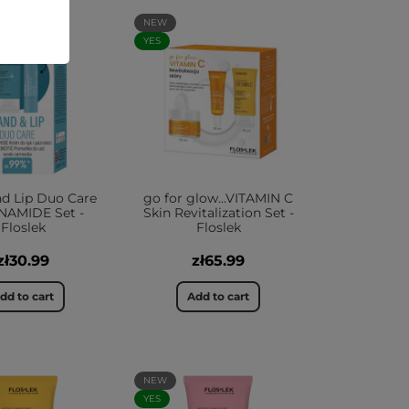
NEW
YES
d Lip Duo Care
go for glow...VITAMIN C
NAMIDE Set -
Skin Revitalization Set -
Floslek
Floslek
zł30.99
zł65.99
dd to cart
Add to cart
NEW
YES