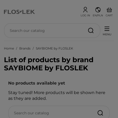
LOG IN
EN/PLN
CART
MENU
Home
Brands
SAYBIOME by FLOSLEK
List of products by brand
SAYBIOME by FLOSLEK
No products available yet
Stay tuned! More products will be shown here
as they are added.