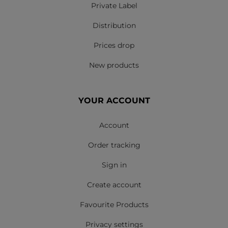
Private Label
Distribution
Prices drop
New products
YOUR ACCOUNT
Account
Order tracking
Sign in
Create account
Favourite Products
Privacy settings