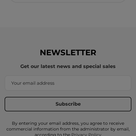
NEWSLETTER
Get our latest news and special sales
By entering your email address, you agree to receive
commercial information from the administrator by email,
according to the
Privacy Policy