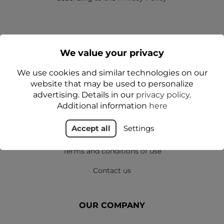
We value your privacy
We use cookies and similar technologies on our
website that may be used to personalize
SHOP
advertising. Details in our
privacy policy
.
Additional information
here
Delivery
Accept all
Settings
Privacy policy
Terms and conditions of use
Contact us
OUR COMPANY