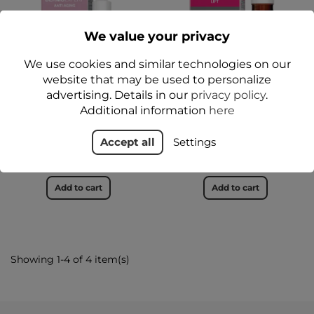
We value your privacy
We use cookies and similar technologies on our
website that may be used to personalize
advertising. Details in our
privacy policy
.
DERMO EXPERT® ANTI
DERMO EXPERT® Lifting
Additional information
here
AGING Rejuvenating
concentrate 30 ml -
Night Acid Peel 30 ml -
Floslek
Floslek
Accept all
Settings
zł34.99
zł37.99
Add to cart
Add to cart
Showing 1-4 of 4 item(s)