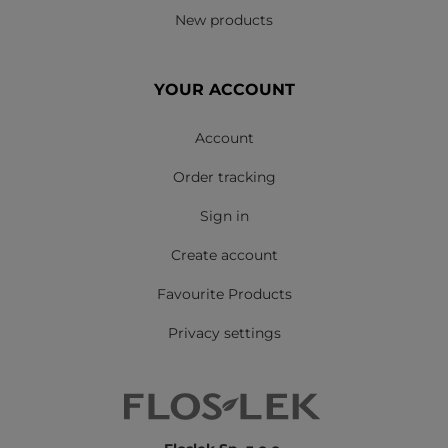
New products
YOUR ACCOUNT
Account
Order tracking
Sign in
Create account
Favourite Products
Privacy settings