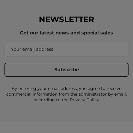
NEWSLETTER
Get our latest news and special sales
By entering your email address, you agree to receive
commercial information from the administrator by email,
according to the
Privacy Policy