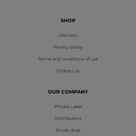
SHOP
Delivery
Privacy policy
Terms and conditions of use
Contact us
OUR COMPANY
Private Label
Distribution
Prices drop