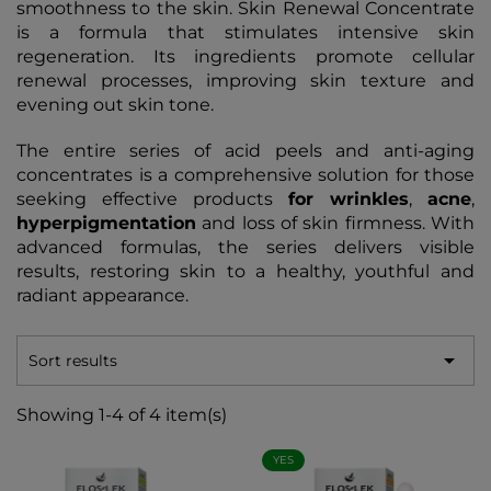
smoothness to the skin. Skin Renewal Concentrate
is a formula that stimulates intensive skin
regeneration. Its ingredients promote cellular
renewal processes, improving skin texture and
evening out skin tone.
The entire series of acid peels and anti-aging
concentrates is a comprehensive solution for those
seeking effective products
for wrinkles
,
acne
,
hyperpigmentation
and loss of skin firmness. With
advanced formulas, the series delivers visible
results, restoring skin to a healthy, youthful and
radiant appearance.

Sort results
Showing 1-4 of 4 item(s)
YES