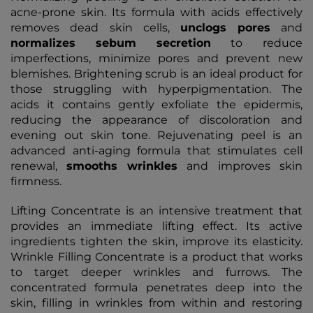
acne-prone skin. Its formula with acids effectively
removes dead skin cells,
unclogs
pores
and
normalizes
sebum
secretion
to reduce
imperfections, minimize pores and prevent new
blemishes. Brightening scrub is an ideal product for
those struggling with hyperpigmentation. The
acids it contains gently exfoliate the epidermis,
reducing the appearance of discoloration and
evening out skin tone. Rejuvenating peel is an
advanced anti-aging formula that stimulates cell
renewal,
smooths
wrinkles
and improves skin
firmness.
Lifting Concentrate is an intensive treatment that
provides an immediate lifting effect. Its active
ingredients tighten the skin, improve its elasticity.
Wrinkle Filling Concentrate is a product that works
to target deeper wrinkles and furrows. The
concentrated formula penetrates deep into the
skin, filling in wrinkles from within and restoring