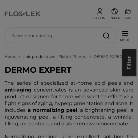
LOG IN
EN/PLN
CART
MENU
Home
Linie produktowe - Floslek Pharma
DERMO EXPERT
Filter
DERMO EXPERT
The series of specialized at-home acid peels and
anti-aging
concentrates is an advanced skin care
product designed for those who want to effectively
fight signs of aging, hyperpigmentation and acne. It
includes
a normalizing
peel
, a brightening peel, a
rejuvenating peel, a lifting concentrate, a wrinkle-
filling concentrate and a skin renewal concentrate.
Normalizing peeling is an excellent solution for