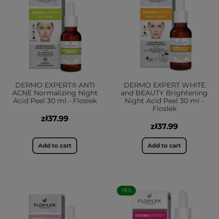
DERMO EXPERT® ANTI
DERMO EXPERT WHITE
ACNE Normalizing Night
and BEAUTY Brightening
Acid Peel 30 ml - Floslek
Night Acid Peel 30 ml -
Floslek
zł37.99
zł37.99
Add to cart
Add to cart
YES