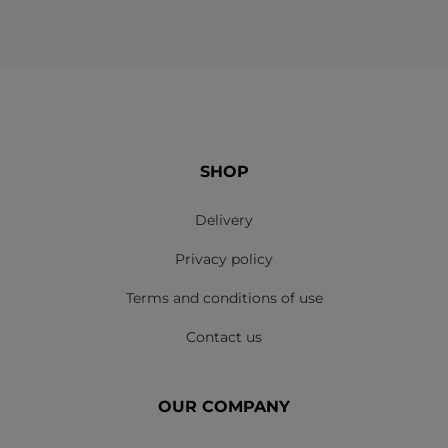
SHOP
Delivery
Privacy policy
Terms and conditions of use
Contact us
OUR COMPANY