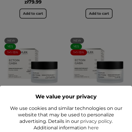
zł79.99
Add to cart
Add to cart
NEW
NEW
YES
YES
1+1-15%
1+1-15%
We value your privacy
3× LIFT COMPLETE Filling
Contouring cream for
Face Cream 50 ml
face 3× LIFT UP 50 ml
We use cookies and similar technologies on our
ECTOIN GABA - Floslek
ECTOIN GABA - Floslek
website that may be used to personalize
zł64.99
zł64.99
advertising. Details in our
privacy policy
.
Additional information
here
Add to cart
Add to cart