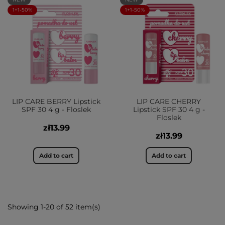
1+1-50%
1+1-50%
LIP CARE BERRY Lipstick
LIP CARE CHERRY
SPF 30 4 g - Floslek
Lipstick SPF 30 4 g -
Floslek
zł13.99
zł13.99
Add to cart
Add to cart
Showing 1-20 of 52 item(s)