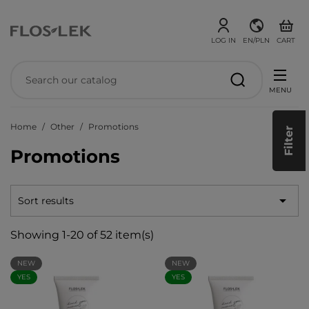
LOG IN
EN/PLN
CART
MENU
Home
Other
Promotions
Filter
Promotions

Sort results
Showing 1-20 of 52 item(s)
NEW
NEW
YES
YES