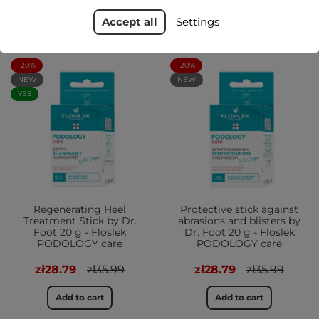
Accept all
Settings
-20%
-20%
NEW
NEW
YES
Regenerating Heel
Protective stick against
Treatment Stick by Dr.
abrasions and blisters by
Foot 20 g - Floslek
Dr. Foot 20 g - Floslek
PODOLOGY care
PODOLOGY care
zł28.79
zł35.99
zł28.79
zł35.99
Add to cart
Add to cart