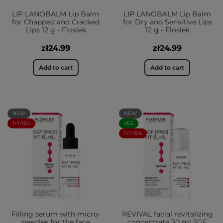
LIP LANOBALM Lip Balm
LIP LANOBALM Lip Balm
for Chapped and Cracked
for Dry and Sensitive Lips
Lips 12 g - Floslek
12 g - Floslek
zł24.99
zł24.99
Add to cart
Add to cart
NEW
NEW
1+1-15%
YES
1+1-15%
Filling serum with micro-
REVIVAL facial revitalizing
needles for the face
concentrate 30 ml 5GF