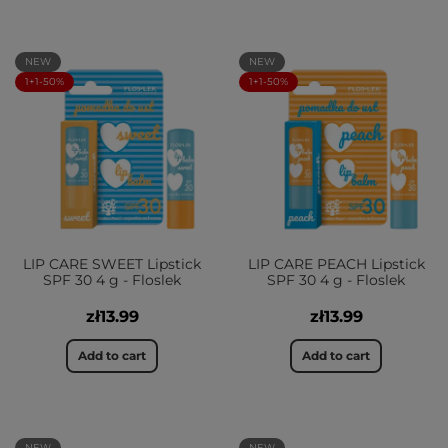
NEW
NEW
1+1-50%
1+1-50%
LIP CARE SWEET Lipstick
LIP CARE PEACH Lipstick
SPF 30 4 g - Floslek
SPF 30 4 g - Floslek
zł13.99
zł13.99
Add to cart
Add to cart
NEW
NEW