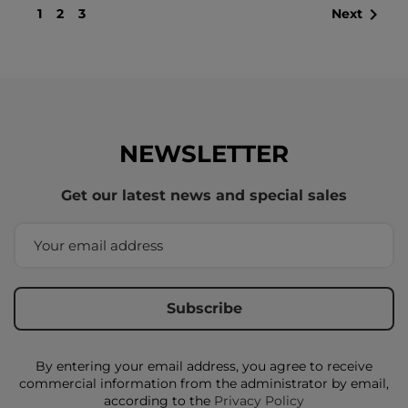

1
2
3
Next
NEWSLETTER
Get our latest news and special sales
By entering your email address, you agree to receive
commercial information from the administrator by email,
according to the
Privacy Policy