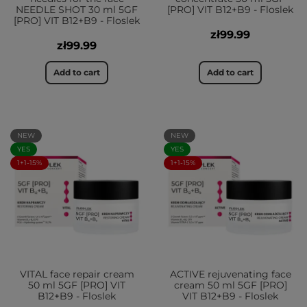
NEEDLE SHOT 30 ml 5GF
[PRO] VIT B12+B9 - Floslek
[PRO] VIT B12+B9 - Floslek
zł99.99
zł99.99
Add to cart
Add to cart
NEW
NEW
YES
YES
1+1-15%
1+1-15%
VITAL face repair cream
ACTIVE rejuvenating face
50 ml 5GF [PRO] VIT
cream 50 ml 5GF [PRO]
B12+B9 - Floslek
VIT B12+B9 - Floslek