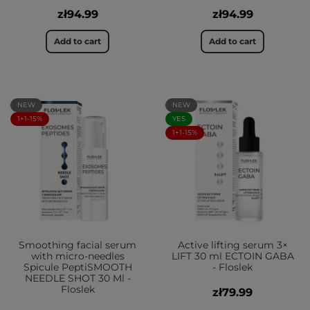
zł94.99
zł94.99
Add to cart
Add to cart
NEW
NEW
1+1-15%
YES
1+1-15%
Smoothing facial serum
Active lifting serum 3×
with micro-needles
LIFT 30 ml ECTOIN GABA
Spicule PeptiSMOOTH
- Floslek
NEEDLE SHOT 30 Ml -
Floslek
zł79.99