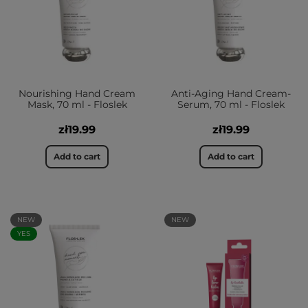
Nourishing Hand Cream
Anti-Aging Hand Cream-
Mask, 70 ml - Floslek
Serum, 70 ml - Floslek
zł19.99
zł19.99
Add to cart
Add to cart
NEW
NEW
YES