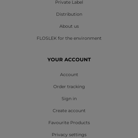
Private Label
Distribution
About us
FLOSLEK for the environment
YOUR ACCOUNT
Account
Order tracking
Sign in
Create account
Favourite Products
Privacy settings