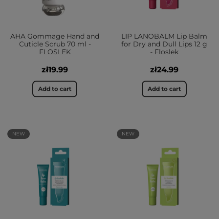
AHA Gommage Hand and
LIP LANOBALM Lip Balm
Cuticle Scrub 70 ml -
for Dry and Dull Lips 12 g
FLOSLEK
- Floslek
zł19.99
zł24.99
Add to cart
Add to cart
NEW
NEW