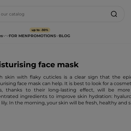
up to -30%
es
FOR MEN
PROMOTIONS
BLOG
sturising face mask
 skin with flaky cuticles is a clear sign that the epi
urising face mask can help. It is best to look for a cosmet
, thanks to their long-lasting effect, will be more
ntrated ingredients to improve skin hydration: hyaluroni
lily. In the morning, your skin will be fresh, healthy and 