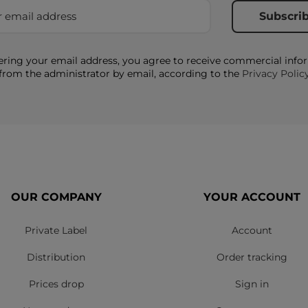
ering your email address, you agree to receive commercial info
from the administrator by email, according to the
Privacy Polic
OUR COMPANY
YOUR ACCOUNT
Private Label
Account
Distribution
Order tracking
Prices drop
Sign in