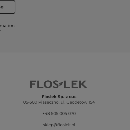
rmation
y
Floslek Sp. z o.o.
05-500 Piaseczno,
ul. Geodetów 154
+48 505 005 070
sklep@floslek.pl