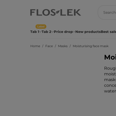
Label
Tab 1
Tab 2
Price drop
New products
Best sal
Home
Face
Masks
Moisturising face mask
Moi
Rough
moist
masks
conce
water 