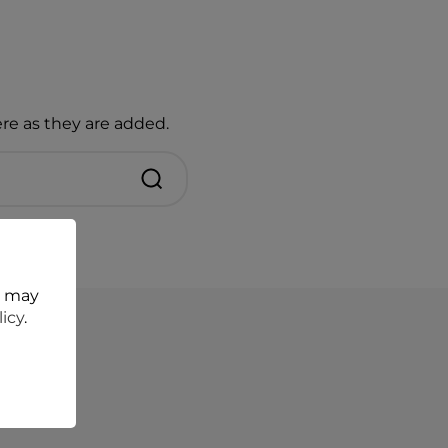
re as they are added.
t may
licy
.