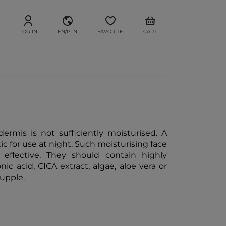
LOG IN
EN/PLN
FAVORITE
CART
dermis is not sufficiently moisturised. A
ic for use at night. Such moisturising face
 effective. They should contain highly
c acid, CICA extract, algae, aloe vera or
supple.