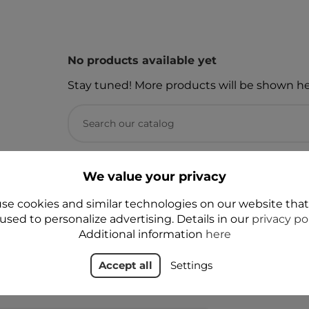
No products available yet
Stay tuned! More products will be shown he
We value your privacy
se cookies and similar technologies on our website tha
used to personalize advertising. Details in our
privacy po
Additional information
here
NEWSLETTER
Accept all
Settings
Get our latest news and special sales