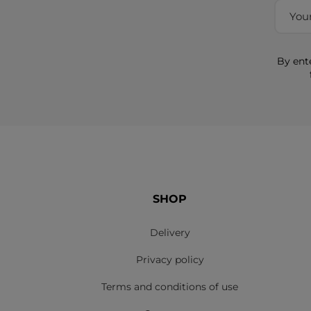
By ent
SHOP
Delivery
Privacy policy
Terms and conditions of use