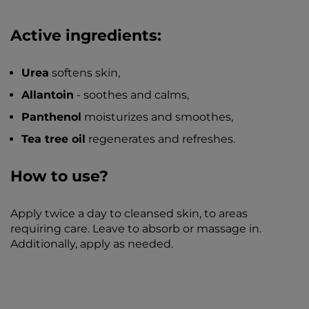
Active ingredients:
Urea
softens skin,
Allantoin
- soothes and calms,
Panthenol
moisturizes and smoothes,
Tea tree oil
regenerates and refreshes.
How to use?
Apply twice a day to cleansed skin, to areas
requiring care. Leave to absorb or massage in.
Additionally, apply as needed.