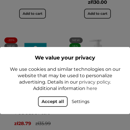
zł130.00
Add to cart
Add to cart
-20%
NEW
NEW
YES
YES
We value your privacy
We use cookies and similar technologies on our
website that may be used to personalize
advertising. Details in our
privacy policy
.
Additional information
here
Regenerating Heel
Peeling gommage do
Accept all
Settings
Treatment Stick by Dr.
stóp 380 ml - Floslek
Foot 20 g - Floslek
PODOLOGY Professional
PODOLOGY care
zł28.79
zł35.99