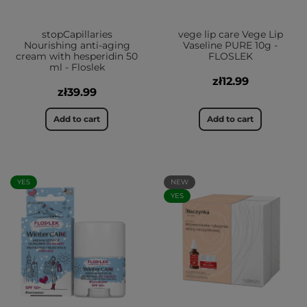
stopCapillaries
vege lip care Vege Lip
Nourishing anti-aging
Vaseline PURE 10g -
cream with hesperidin 50
FLOSLEK
ml - Floslek
zł12.99
zł39.99
Add to cart
Add to cart
YES
NEW
YES