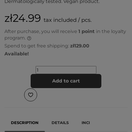
Dermatologically tested. Vegan product.
zł24.99
tax included / pcs.
After purchase, you will receive
1
point
in the loyalty
program.
Spend to get free shipping:
zł129.00
Available!
Add to cart
DESCRIPTION
DETAILS
INCI