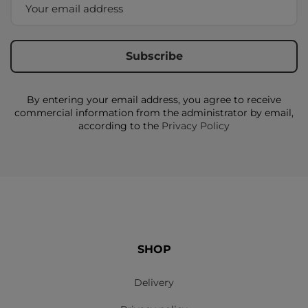
By entering your email address, you agree to receive
commercial information from the administrator by email,
according to the
Privacy Policy
SHOP
Delivery