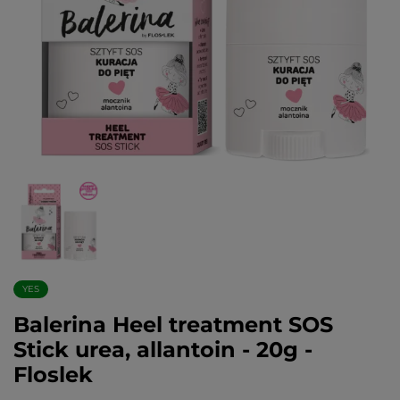
YES
Balerina Heel treatment SOS
Stick urea, allantoin - 20g -
Floslek