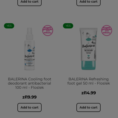
Add to cart
Add to cart
YES
YES
BALERINA Cooling foot
BALERINA Refreshing
deodorant antibacterial
foot gel 50 ml - Floslek
100 ml - Floslek
zł14.99
zł19.99
Add to cart
Add to cart