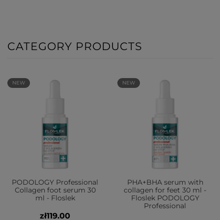
CATEGORY PRODUCTS
NEW
NEW
PODOLOGY Professional
PHA+BHA serum with
Collagen foot serum 30
collagen for feet 30 ml -
ml - Floslek
Floslek PODOLOGY
Professional
zł119.00