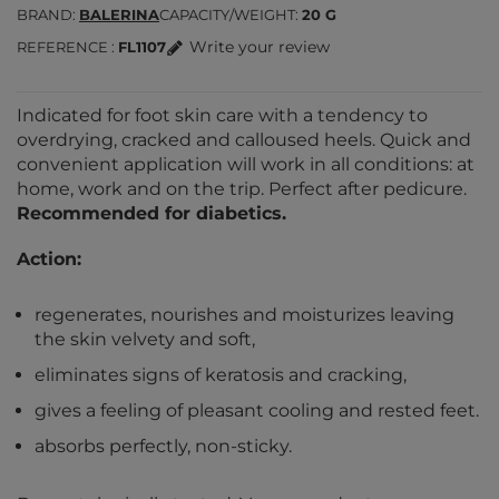
BRAND
BALERINA
CAPACITY/WEIGHT
20 G
Write your review
REFERENCE
FL1107
Indicated for foot skin care with a tendency to
overdrying, cracked and calloused heels. Quick and
convenient application will work in all conditions: at
home, work and on the trip. Perfect after pedicure.
Recommended for diabetics.
Action:
regenerates, nourishes and moisturizes leaving
the skin velvety and soft,
eliminates signs of keratosis and cracking,
gives a feeling of pleasant cooling and rested feet.
absorbs perfectly, non-sticky.