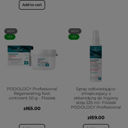
Add to cart
NEW
NEW
YES
YES
PODOLOGY Professional
Spray odświeżająco-
Regenerating foot
zmiękczajacy z
ointment 50 g - Floslek
oktenidyną do higieny
stóp 225 ml- Floslek
PODOLOGY Professional
zł65.00
zł59.00