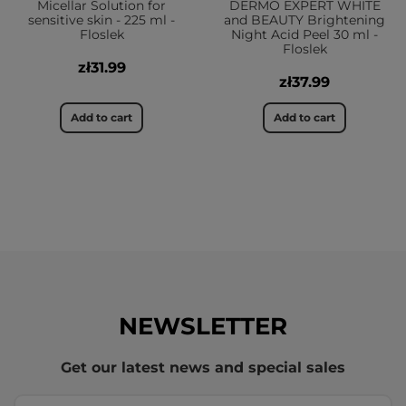
Micellar Solution for
DERMO EXPERT WHITE
sensitive skin - 225 ml -
and BEAUTY Brightening
Floslek
Night Acid Peel 30 ml -
Floslek
zł31.99
zł37.99
Add to cart
Add to cart
NEWSLETTER
Get our latest news and special sales