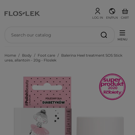
LOG IN
EN/PLN
CART
MENU
Home
Body
Foot care
Balerina Heel treatment SOS Stick
urea, allantoin - 20g - Floslek