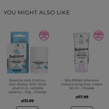
YOU MIGHT ALSO LIKE
Balerina Anti-Friction
BALERINA Intensive
Anti-Blister SOS Stick
moisturizing foot cream
vitamin E, centella
50 ml - Floslek
asiatica - 20g - Floslek
zł17.99
zł31.99