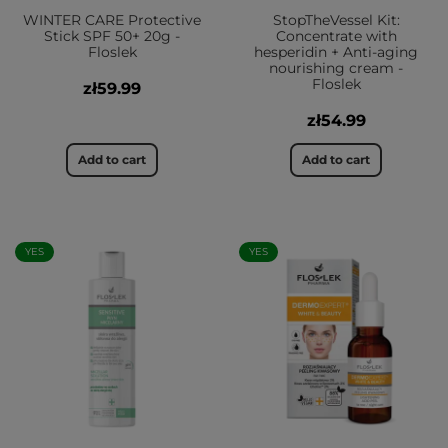
WINTER CARE Protective
StopTheVessel Kit:
Stick SPF 50+ 20g -
Concentrate with
Floslek
hesperidin + Anti-aging
nourishing cream -
Floslek
zł59.99
zł54.99
Add to cart
Add to cart
YES
YES