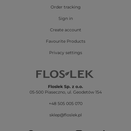
Order tracking
Sign in
Create account
Favourite Products
Privacy settings
Floslek Sp. z o.o.
05-500 Piaseczno,
ul. Geodetów 154
+48 505 005 070
sklep@floslek.pl