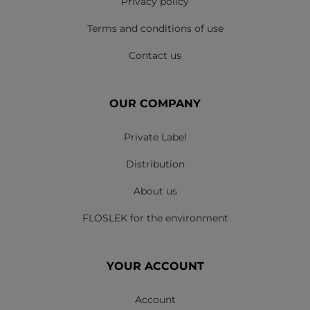
Privacy policy
Terms and conditions of use
Contact us
OUR COMPANY
Private Label
Distribution
About us
FLOSLEK for the environment
YOUR ACCOUNT
Account