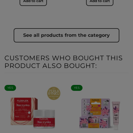
Add to cart
Add to cart
See all products from the category
CUSTOMERS WHO BOUGHT THIS
PRODUCT ALSO BOUGHT:
YES
YES