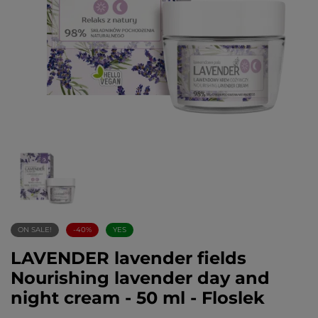
ON SALE!
-40%
YES
LAVENDER lavender fields
Nourishing lavender day and
night cream - 50 ml - Floslek