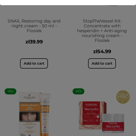
SNAIL Restoring day and
StopTheVessel Kit:
night cream - 50 ml -
Concentrate with
Floslek
hesperidin + Anti-aging
nourishing cream -
Floslek
zł39.99
zł54.99
Add to cart
Add to cart
YES
YES