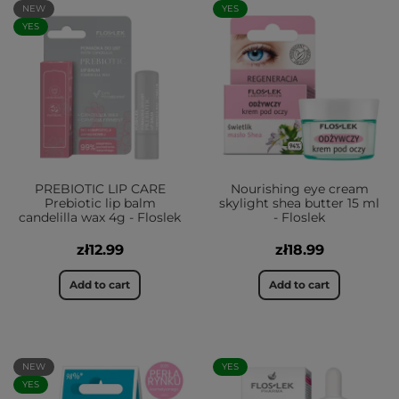
NEW
YES
YES
PREBIOTIC LIP CARE
Nourishing eye cream
Prebiotic lip balm
skylight shea butter 15 ml
candelilla wax 4g - Floslek
- Floslek
zł12.99
zł18.99
Add to cart
Add to cart
NEW
YES
YES