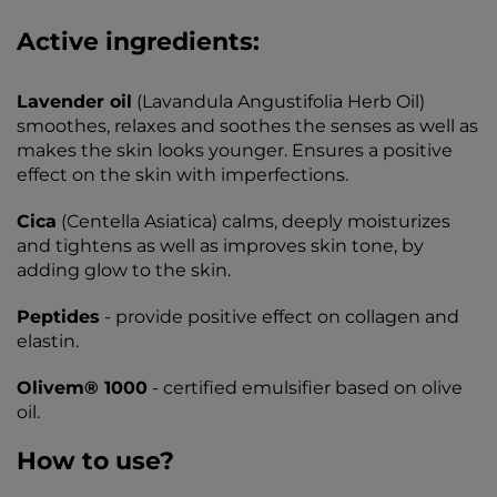
Active ingredients:
Lavender oil
(Lavandula Angustifolia Herb Oil)
smoothes, relaxes and soothes the senses as well as
makes the skin looks younger. Ensures a positive
effect on the skin with imperfections.
Cica
(Centella Asiatica) calms, deeply moisturizes
and tightens as well as improves skin tone, by
adding glow to the skin.
Peptides
- provide positive effect on collagen and
elastin.
Olivem® 1000
- certified emulsifier based on olive
oil.
How to use?