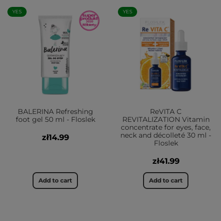
YES
YES
BALERINA Refreshing
ReVITA C
foot gel 50 ml - Floslek
REVITALIZATION Vitamin
concentrate for eyes, face,
neck and décolleté 30 ml -
zł14.99
Floslek
zł41.99
Add to cart
Add to cart