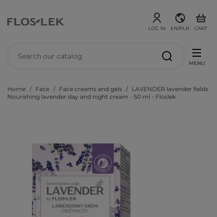
LOG IN
EN/PLN
CART
MENU
Home
Face
Face creams and gels
LAVENDER lavender fields
Nourishing lavender day and night cream - 50 ml - Floslek