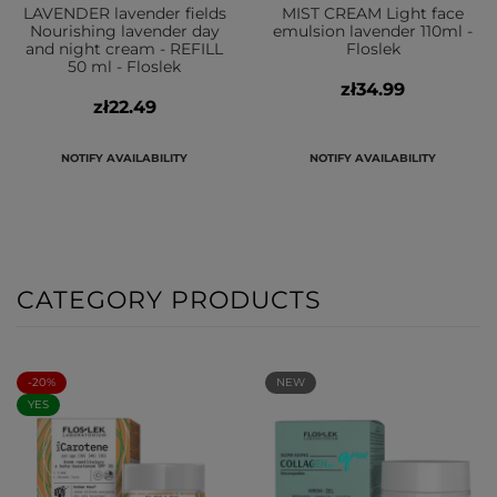
LAVENDER lavender fields
MIST CREAM Light face
Nourishing lavender day
emulsion lavender 110ml -
and night cream - REFILL
Floslek
50 ml - Floslek
zł34.99
zł22.49
NOTIFY AVAILABILITY
NOTIFY AVAILABILITY
CATEGORY PRODUCTS
-20%
NEW
YES