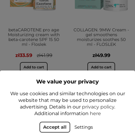
betaCAROTENE pro age
COLLAGEN. 9MW Cream -
Moisturizing cream with
gel smoothens
beta-carotene SPF 15 50
moisturizes soothes 50
ml - Floslek
ml - FLOSLEK
zł33.59
zł41.99
zł49.99
Add to cart
Add to cart
We value your privacy
We use cookies and similar technologies on our
NEW
website that may be used to personalize
YES
advertising. Details in our
privacy policy
.
Additional information
here
Accept all
Settings