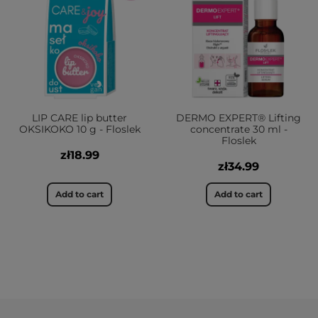
LIP CARE lip butter
DERMO EXPERT® Lifting
OKSIKOKO 10 g - Floslek
concentrate 30 ml -
Floslek
zł18.99
zł34.99
Add to cart
Add to cart