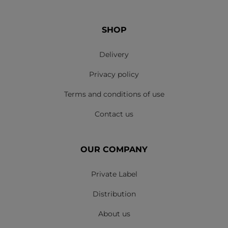
SHOP
Delivery
Privacy policy
Terms and conditions of use
Contact us
OUR COMPANY
Private Label
Distribution
About us