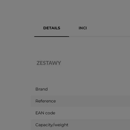
DETAILS
INCI
Brand
Reference
EAN code
Capacity/weight