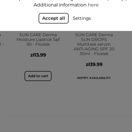
Additional information
here
Accept all
Settings
a
SUN CARE Derma
SUN CARE Derma
Moisture Lipstick Spf
SUN DROPS
 -
30 - Floslek
Multitask serum
ANTI-AGING SPF 20
30ml - Floslek
zł13.99
zł39.99
Add to cart
NOTIFY AVAILABILITY