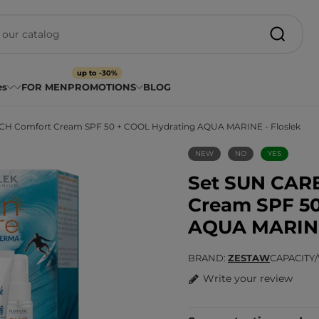
up to -30%
es
FOR MEN
PROMOTIONS
BLOG
H Comfort Cream SPF 50 + COOL Hydrating AQUA MARINE - Floslek
NEW
NO
YES
Set SUN CAR
Cream SPF 50
AQUA MARINE 
BRAND
ZESTAW
CAPACITY
Write your review