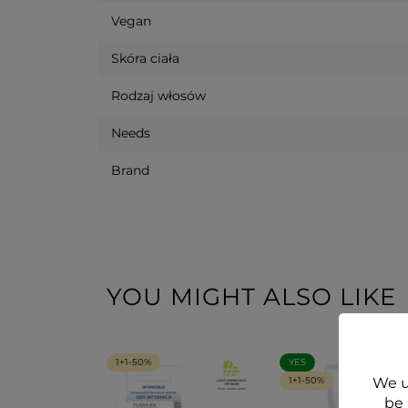
Vegan
Skóra ciała
Rodzaj włosów
Needs
Brand
YOU MIGHT ALSO LIKE
1+1-50%
YES
We u
1+1-50%
be 