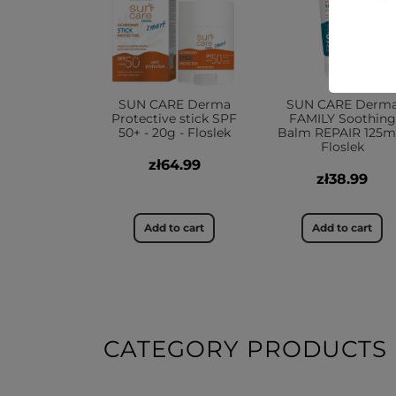
SUN CARE Derma
SUN CARE Derm
Protective stick SPF
FAMILY Soothing
50+ - 20g - Floslek
Balm REPAIR 125ml
Floslek
zł64.99
zł38.99
Add to cart
Add to cart
CATEGORY PRODUCTS