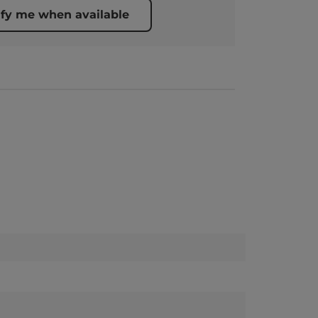
ify me when available