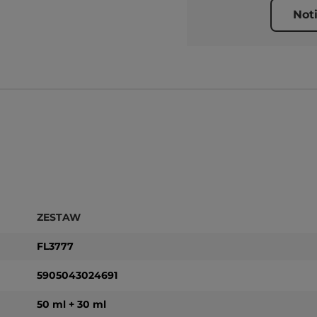
Not
ZESTAW
FL3777
5905043024691
50 ml + 30 ml