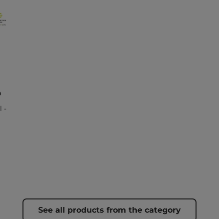
a
 -
See all products from the category