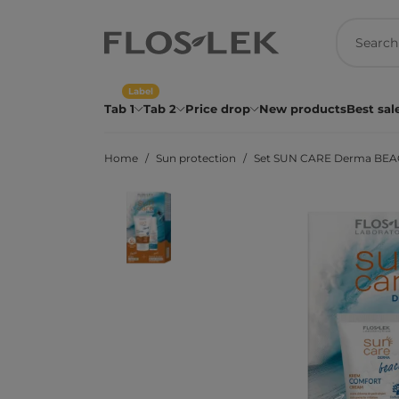
Label
Tab 1
Tab 2
Price drop
New products
Best sal
Home
Sun protection
Set SUN CARE Derma BEAC