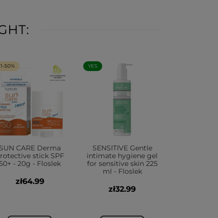
GHT:
+1-50%
YES
SUN CARE Derma
SENSITIVE Gentle
rotective stick SPF
intimate hygiene gel
50+ - 20g - Floslek
for sensitive skin 225
ml - Floslek
zł64.99
zł32.99