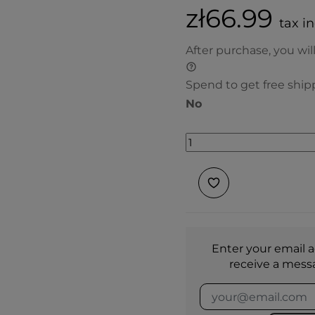
zł66.99
tax i
After purchase, you wil
Spend to get free ship
No
Enter your email a
receive a mess