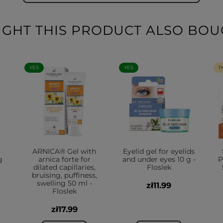
HT THIS PRODUCT ALSO BOU
YES
YES
1
ARNICA® Gel with
Eyelid gel for eyelids
g
arnica forte for
and under eyes 10 g -
P
dilated capillaries,
Floslek
bruising, puffiness,
swelling 50 ml -
zł11.99
Floslek
zł17.99