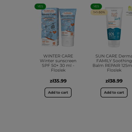
YES
YES
1+1-50%
WINTER CARE
SUN CARE Derm
Winter sunscreen
FAMILY Soothing
SPF 50+ 30 ml -
Balm REPAIR 125ml
Floslek
Floslek
zł35.99
zł38.99
Add to cart
Add to cart