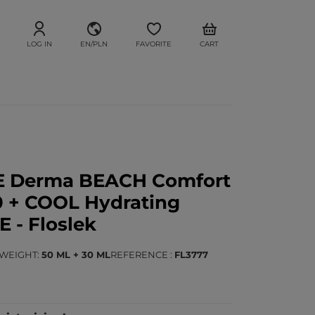
LOG IN
EN/PLN
FAVORITE
CART
E Derma BEACH Comfort
 + COOL Hydrating
- Floslek
/WEIGHT
50 ML + 30 ML
REFERENCE
FL3777