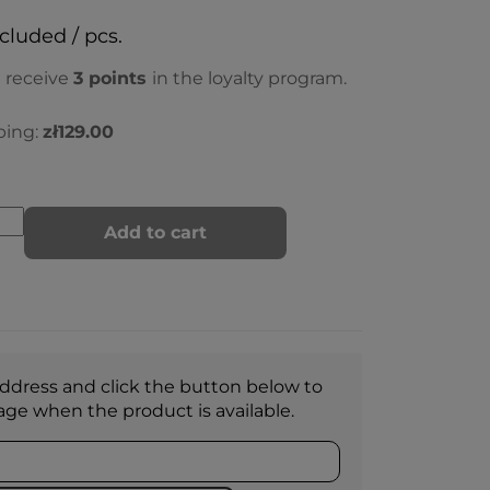
ncluded / pcs.
l receive
3
points
in the loyalty program.
ping:
zł129.00
Add to cart
ddress and click the button below to
age when the product is available.