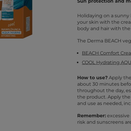
Sun protection and mo
Holidaying on a sunny 
your skin with the cre
body and hair with the
The Derma BEACH vegan
BEACH Comfort Crea
COOL Hydrating AQ
How to use?
Apply the
about 30 minutes befo
throughout the day, esp
the product. Apply the 
and use as needed, in
Remember:
excessive 
risk and sunscreens ar