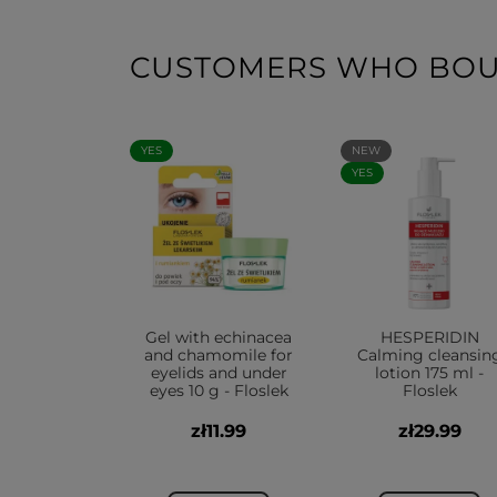
CUSTOMERS WHO BOUG
YES
NEW
YES
Gel with echinacea
HESPERIDIN
and chamomile for
Calming cleansin
eyelids and under
lotion 175 ml -
eyes 10 g - Floslek
Floslek
zł11.99
zł29.99