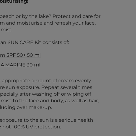
isturising!
beach or by the lake? Protect and care for
am and moisturise and refresh your face,
 mist.
 SUN CARE Kit consists of:
m SPF 50+ 50 ml
UA MARINE 30 ml
 appropriate amount of cream evenly
re sun exposure. Repeat several times
ecially after washing off or wiping off
mist to the face and body, as well as hair,
cluding over make-up.
exposure to the sun is a serious health
e not 100% UV protection.