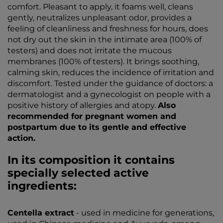
comfort. Pleasant to apply, it foams well, cleans
gently, neutralizes unpleasant odor, provides a
feeling of cleanliness and freshness for hours, does
not dry out the skin in the intimate area (100% of
testers) and does not irritate the mucous
membranes (100% of testers). It brings soothing,
calming skin, reduces the incidence of irritation and
discomfort. Tested under the guidance of doctors: a
dermatologist and a gynecologist on people with a
positive history of allergies and atopy.
Also
recommended for pregnant women and
postpartum due to its gentle and effective
action.
In its composition it contains
specially selected active
ingredients:
Centella extract
- used in medicine for generations,