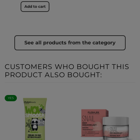
Add to cart
See all products from the category
CUSTOMERS WHO BOUGHT THIS
PRODUCT ALSO BOUGHT:
YES