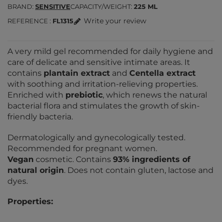
BRAND
SENSITIVE
CAPACITY/WEIGHT
225 ML
Write your review
REFERENCE
FL1315
A very mild gel recommended for daily hygiene and
care of delicate and sensitive intimate areas. It
contains
plantain extract
and
Centella extract
with soothing and irritation-relieving properties.
Enriched with
prebiotic
, which renews the natural
bacterial flora and stimulates the growth of skin-
friendly bacteria.
Dermatologically and gynecologically tested.
Recommended for pregnant women.
Vegan
cosmetic. Contains
93% ingredients of
natural origin
. Does not contain gluten, lactose and
dyes.
Properties: