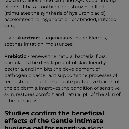
used in Chinese medicine and Ayurveda, among
others. It has a soothing, moisturizing effect
(stimulates the synthesis of hyaluronic acid),
accelerates the regeneration of abraded, irritated
skin;
plantain
extract
- regenerates the epidermis,
soothes irritation, moisturizes;
Prebiotic
- renews the natural bacterial flora,
stimulates the development of skin-friendly
bacteria, and inhibits the development of
pathogenic bacteria. It supports the processes of
reconstruction of the delicate protective barrier of
the epidermis, improves the condition of sensitive
skin, restores comfort and natural pH of the skin of
intimate areas.
Studies confirm the beneficial
effects of the Gentle intimate
hygiene gel for sensitive skin: