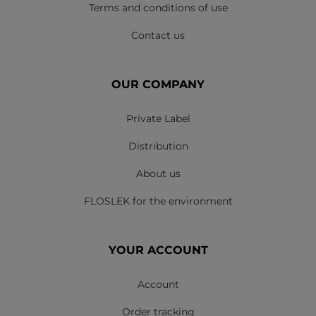
Terms and conditions of use
Contact us
OUR COMPANY
Private Label
Distribution
About us
FLOSLEK for the environment
YOUR ACCOUNT
Account
Order tracking