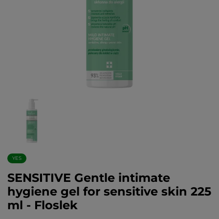
YES
SENSITIVE Gentle intimate
hygiene gel for sensitive skin 225
ml - Floslek