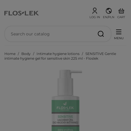
LOG IN
EN/PLN
CART
MENU
Home
Body
Intimate hygiene lotions
SENSITIVE Gentle
intimate hygiene gel for sensitive skin 225 ml - Floslek