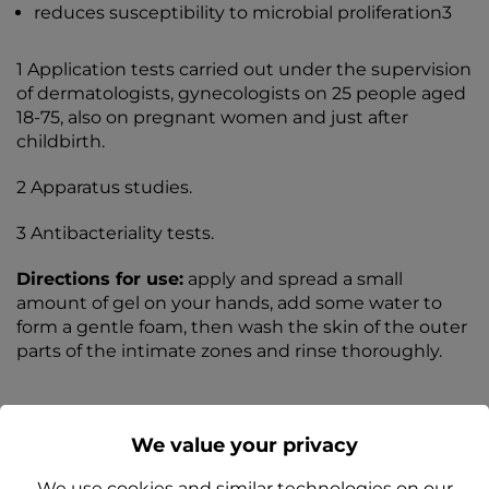
reduces susceptibility to microbial proliferation3
1 Application tests carried out under the supervision
of dermatologists, gynecologists on 25 people aged
18-75, also on pregnant women and just after
childbirth.
2 Apparatus studies.
3 Antibacteriality tests.
Directions for use:
apply and spread a small
amount of gel on your hands, add some water to
form a gentle foam, then wash the skin of the outer
parts of the intimate zones and rinse thoroughly.
We value your privacy
We use cookies and similar technologies on our