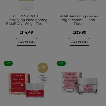
WOW SMOOTH!
SNAIL Restoring day and
Detoxifying hand peeling
night cream - 50 ml -
BAMBOO - 50 g - Floslek
Floslek
zł14.49
zł39.99
Add to cart
Add to cart
YES
YES