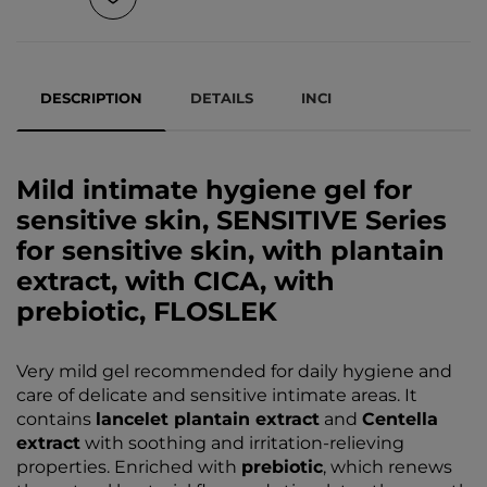
DESCRIPTION
DETAILS
INCI
Mild intimate hygiene gel for
sensitive skin, SENSITIVE Series
for sensitive skin, with plantain
extract, with CICA, with
prebiotic, FLOSLEK
Very mild gel recommended for daily hygiene and
care of delicate and sensitive intimate areas. It
contains
lancelet plantain extract
and
Centella
extract
with soothing and irritation-relieving
properties. Enriched with
prebiotic
, which renews