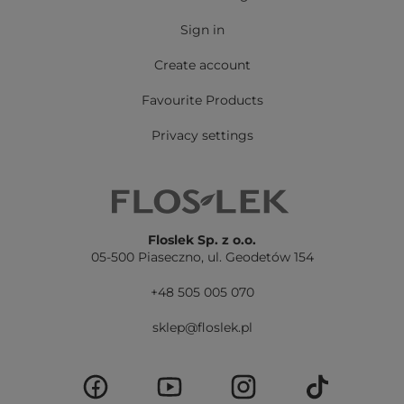
Sign in
Create account
Favourite Products
Privacy settings
Floslek Sp. z o.o.
05-500 Piaseczno,
ul. Geodetów 154
+48 505 005 070
sklep@floslek.pl