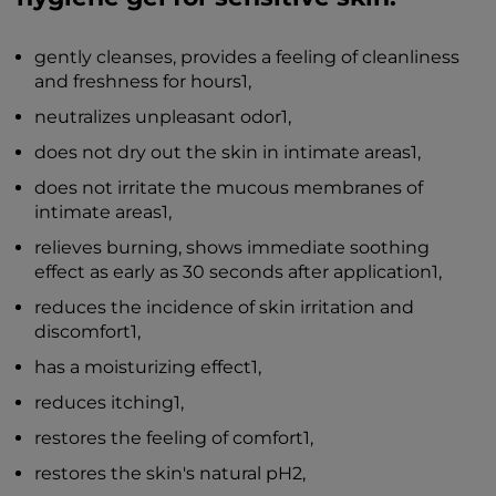
gently cleanses, provides a feeling of cleanliness
and freshness for hours1,
neutralizes unpleasant odor1,
does not dry out the skin in intimate areas1,
does not irritate the mucous membranes of
intimate areas1,
relieves burning, shows immediate soothing
effect as early as 30 seconds after application1,
reduces the incidence of skin irritation and
discomfort1,
has a moisturizing effect1,
reduces itching1,
restores the feeling of comfort1,
restores the skin's natural pH2,