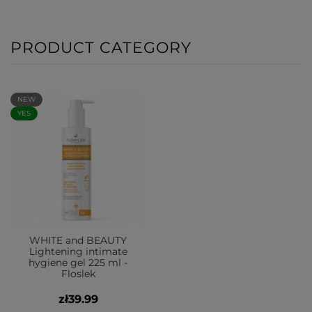
PRODUCT CATEGORY
NEW
YES
WHITE and BEAUTY
Lightening intimate
hygiene gel 225 ml -
Floslek
zł39.99