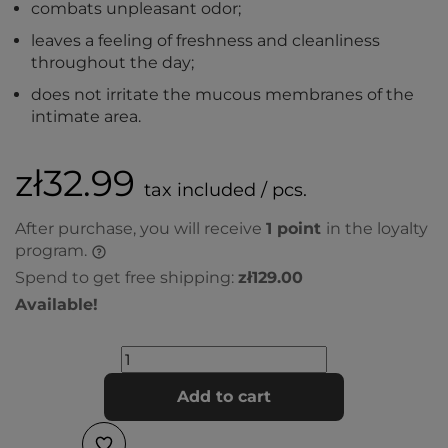
combats unpleasant odor;
leaves a feeling of freshness and cleanliness
throughout the day;
does not irritate the mucous membranes of the
intimate area.
zł32.99
tax included / pcs.
After purchase, you will receive
1
point
in the loyalty
program.
Spend to get free shipping:
zł129.00
Available!
Add to cart