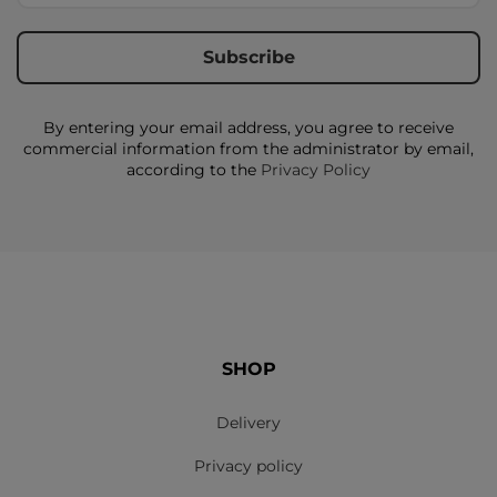
By entering your email address, you agree to receive
commercial information from the administrator by email,
according to the
Privacy Policy
SHOP
Delivery
Privacy policy