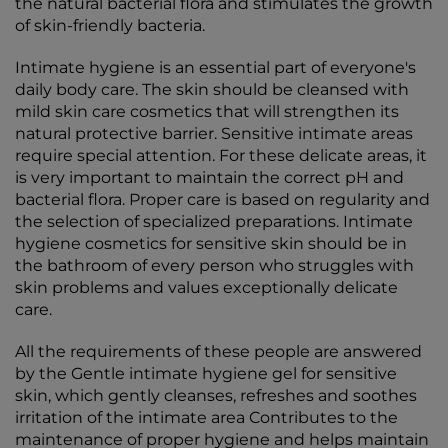
the natural bacterial flora and stimulates the growth
of skin-friendly bacteria.
Intimate hygiene is an essential part of everyone's
daily body care. The skin should be cleansed with
mild skin care cosmetics that will strengthen its
natural protective barrier. Sensitive intimate areas
require special attention. For these delicate areas, it
is very important to maintain the correct pH and
bacterial flora. Proper care is based on regularity and
the selection of specialized preparations. Intimate
hygiene cosmetics for sensitive skin should be in
the bathroom of every person who struggles with
skin problems and values exceptionally delicate
care.
All the requirements of these people are answered
by the Gentle intimate hygiene gel for sensitive
skin, which gently cleanses, refreshes and soothes
irritation of the intimate area Contributes to the
maintenance of proper hygiene and helps maintain