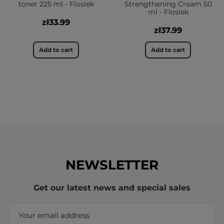
toner 225 ml - Floslek
Strengthening Cream 50
ml - Floslek
zł33.99
zł37.99
Add to cart
Add to cart
NEWSLETTER
Get our latest news and special sales