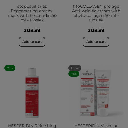
stopCapillaries
fitoCOLLAGEN pro age
Regenerating cream-
Anti-wrinkle cream with
mask with hesperidin 50
phyto-collagen 50 ml -
ml - Floslek
Floslek
zł39.99
zł39.99
Add to cart
Add to cart
YES
NEW
YES
HESPERIDIN Refreshing
HESPERIDIN Vascular