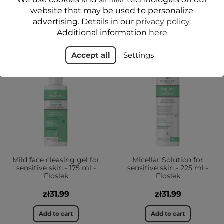
website that may be used to personalize
YOU MIGHT ALSO LIKE
advertising. Details in our
privacy policy
.
Additional information
here
Accept all
Settings
YES
YES
Mild face cleasing gel for
Micellar Solution for
sensitive skin - 175 ml -
sensitive skin - 225 ml -
Floslek
Floslek
zł31.99
zł31.99
Add to cart
Add to cart