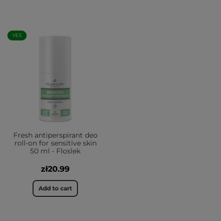
YES
Fresh antiperspirant deo
roll-on for sensitive skin
50 ml - Floslek
zł20.99
Add to cart