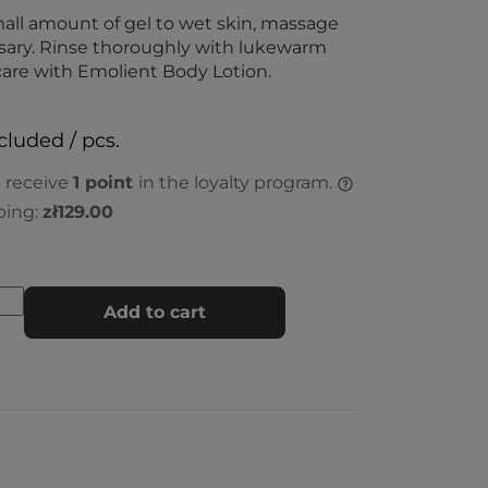
all amount of gel to wet skin, massage
ssary. Rinse thoroughly with lukewarm
are with Emolient Body Lotion.
cluded / pcs.
l receive
1
point
in the loyalty program.
ping:
zł129.00
Add to cart