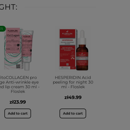
GHT:
ES
fitoCOLLAGEN pro
HESPERIDIN Acid
ge Anti-wrinkle eye
peeling for night 30
nd lip cream 30 ml -
ml - Floslek
Floslek
zł49.99
zł23.99
Add to cart
Add to cart