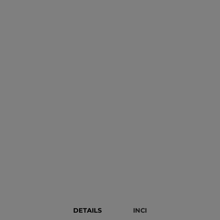
DETAILS
INCI