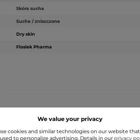
Skóra sucha
Suche / zniszczone
Dry skin
Floslek Pharma
YES
YES
We value your privacy
se cookies and similar technologies on our website tha
used to personalize advertising. Details in our
privacy po