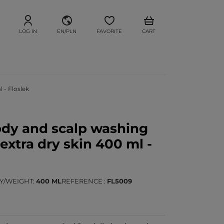
LOG IN
EN/PLN
FAVORITE
CART
 - Floslek
dy and scalp washing
 extra dry skin 400 ml -
TY/WEIGHT
400 ML
REFERENCE
FL5009