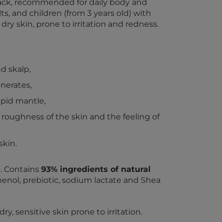
y pack, recommended for daily body and
ts, and children (from 3 years old) with
 dry skin, prone to irritation and redness.
d skalp,
nerates,
lipid mantle,
roughness of the skin and the feeling of
skin.
 Contains
93% ingredients of natural
henol, prebiotic, sodium lactate and Shea
y, sensitive skin prone to irritation.