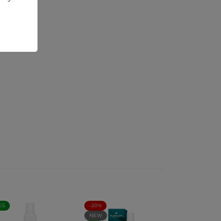
ES
-20%
NEW