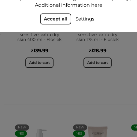
Additional information
here
Accept all
Settings
ir
EMOLIENT Body and
EMOLIENT Body and
scalp washing gel
scalp washing gel
-
sensitive, extra dry
sensitive, extra dry
skin 400 ml - Floslek
skin 175 ml - Floslek
zł39.99
zł28.99
Add to cart
Add to cart
NEW
NEW
Y
YES
YES