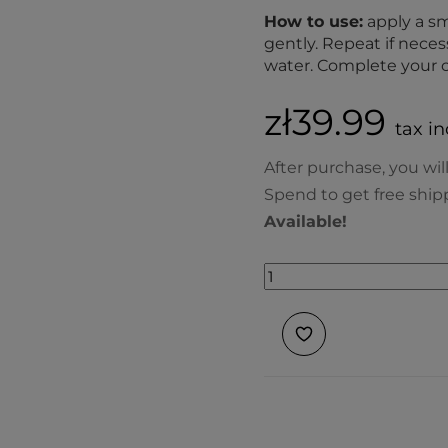
How to use:
apply a sm
gently. Repeat if nece
water. Complete your c
zł39.99
tax in
After purchase, you wil
Spend to get free ship
Available!