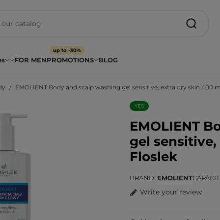
up to -30%
es
FOR MEN
PROMOTIONS
BLOG
dy
EMOLIENT Body and scalp washing gel sensitive, extra dry skin 400 ml
YES
EMOLIENT Bo
gel sensitive,
Floslek
BRAND
EMOLIENT
CAPACI
Write your review