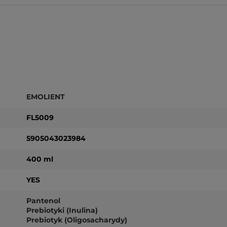
EMOLIENT
FL5009
5905043023984
400 ml
YES
Pantenol
Prebiotyki (Inulina)
Prebiotyk (Oligosacharydy)