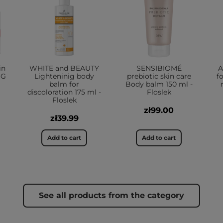
in
WHITE and BEAUTY
SENSIBIOMÉ
A
NG
Lighteninig body
prebiotic skin care
fo
balm for
Body balm 150 ml -
discoloration 175 ml -
Floslek
Floslek
zł99.00
zł39.99
Add to cart
Add to cart
See all products from the category