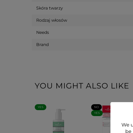
Skóra twarzy
Rodzaj włosów
Needs
Brand
YOU MIGHT ALSO LIKE
YES
NO
YES
We u
be 