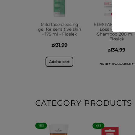
Mild face cleasing
ELESTABion® W Ha
gel for sensitive skin
Loss Prevention
- 175 ml - Floslek
Shampoo 200 ml 
Floslek
zł31.99
zł34.99
Add to cart
NOTIFY AVAILABILITY
CATEGORY PRODUCTS
YES
YES