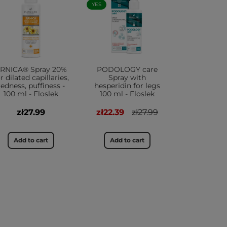
YES
RNICA® Spray 20%
PODOLOGY care
r dilated capillaries,
Spray with
redness, puffiness -
hesperidin for legs
100 ml - Floslek
100 ml - Floslek
zł27.99
zł22.39
zł27.99
Add to cart
Add to cart