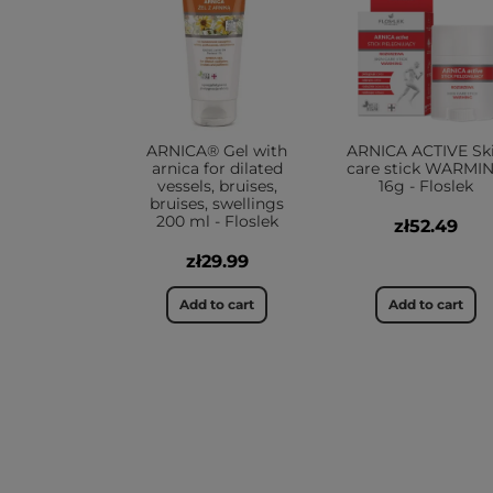
ARNICA® Gel with
ARNICA ACTIVE Sk
arnica for dilated
care stick WARMI
vessels, bruises,
16g - Floslek
bruises, swellings
200 ml - Floslek
zł52.49
zł29.99
Add to cart
Add to cart