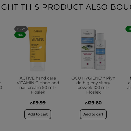
HT THIS PRODUCT ALSO BOU
NEW
Y
YES
ACTIVE hand care
OCU HYGIENE™ Płyn
e
VITAMIN C Hand and
do higieny skóry
a
0
nail cream 50 ml -
powiek 100 ml -
a
Floslek
Floslek
zł19.99
zł29.60
Add to cart
Add to cart