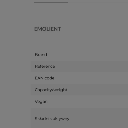
Brand
Reference
EAN code
Capacity/weight
Vegan
Składnik aktywny