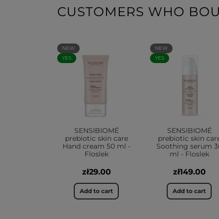
CUSTOMERS WHO BOUG
NEW
NEW
YES
YES
SENSIBIOMÉ
SENSIBIOMÉ
prebiotic skin care
prebiotic skin car
Hand cream 50 ml -
Soothing serum 3
Floslek
ml - Floslek
zł29.00
zł149.00
Add to cart
Add to cart