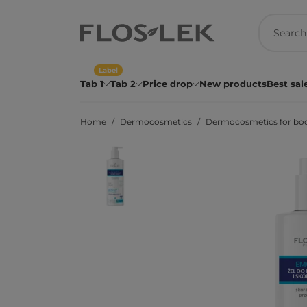
Label
Tab 1
Tab 2
Price drop
New products
Best sal
Home
Dermocosmetics
Dermocosmetics for bo