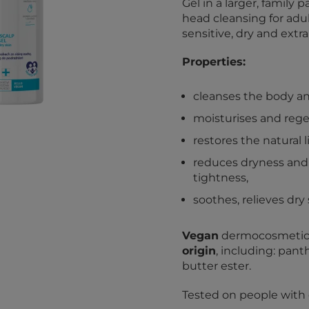
Gel in a larger, famil
head cleansing for adul
sensitive, dry and extra
Properties:
cleanses the body an
moisturises and rege
restores the natural 
reduces dryness and 
tightness,
soothes, relieves dry 
Vegan
dermocosmetic.
origin
, including: pant
butter ester.
Tested on people with dr