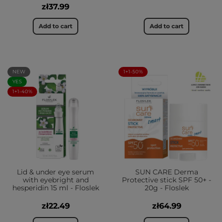
zł37.99
Add to cart
Add to cart
NEW
1+1-50%
YES
1+1-40%
Lid & under eye serum
SUN CARE Derma
with eyebright and
Protective stick SPF 50+ -
hesperidin 15 ml - Floslek
20g - Floslek
zł22.49
zł64.99