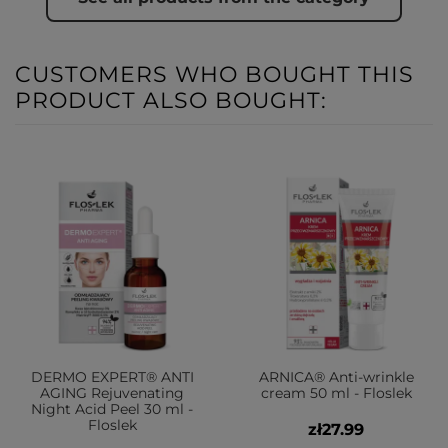
CUSTOMERS WHO BOUGHT THIS
PRODUCT ALSO BOUGHT:
DERMO EXPERT® ANTI
ARNICA® Anti-wrinkle
AGING Rejuvenating
cream 50 ml - Floslek
Night Acid Peel 30 ml -
Floslek
zł27.99