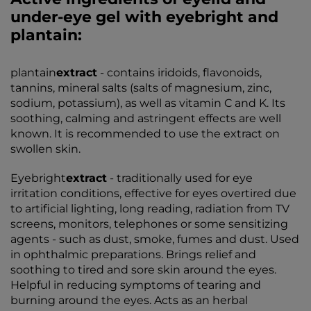
under-eye gel with eyebright and
plantain:
plantain
extract
- contains iridoids, flavonoids,
tannins, mineral salts (salts of magnesium, zinc,
sodium, potassium), as well as vitamin C and K. Its
soothing, calming and astringent effects are well
known. It is recommended to use the extract on
swollen skin.
Eyebright
extract
- traditionally used for eye
irritation conditions, effective for eyes overtired due
to artificial lighting, long reading, radiation from TV
screens, monitors, telephones or some sensitizing
agents - such as dust, smoke, fumes and dust. Used
in ophthalmic preparations. Brings relief and
soothing to tired and sore skin around the eyes.
Helpful in reducing symptoms of tearing and
burning around the eyes. Acts as an herbal