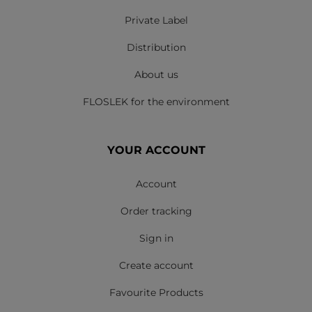
Private Label
Distribution
About us
FLOSLEK for the environment
YOUR ACCOUNT
Account
Order tracking
Sign in
Create account
Favourite Products