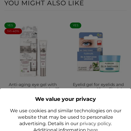
YOU MIGHT ALSO LIKE
YES
YES
1+1-40%
Anti-aging eye gel with
Eyelid gel for eyelids and
echinacea and peptides 15
under eyes 10 g - Floslek
ml - Floslek
We value your privacy
zł11.99
zł12.99
We use cookies and similar technologies on our
Add to cart
Add to cart
website that may be used to personalize
advertising. Details in our
privacy policy
.
Additional information
here