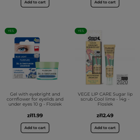
Add to cart
Add to cart
YES
YES
Gel with eyebright and
VEGE LIP CARE Sugar lip
cornflower for eyelids and
scrub Cool lime - 14g -
under eyes 10 g - Floslek
Floslek
zł11.99
zł12.49
Add to cart
Add to cart