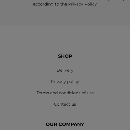
according to the
Privacy Policy
SHOP
Delivery
Privacy policy
Terms and conditions of use
Contact us
OUR COMPANY