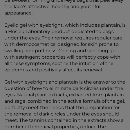
be swollen, forming under-eye bags that peel away
the face's attractive, healthy and youthful
appearance.
Eyelid gel with eyebright, which includes plantain, is
a Floslek Laboratory product dedicated to bags
under the eyes. Their removal requires regular care
with dermocosmetics, designed for skin prone to
swelling and puffiness. Cooling and soothing gel
with astringent properties will perfectly cope with
all these symptoms, soothe the irritation of the
epidermis and positively affect its renewal.
Gel with eyebright and plantain is the answer to the
question of how to eliminate dark circles under the
eyes. Natural plant extracts, extracted from plantain
and sage, combined in the active formula of the gel,
perfectly meet the needs that the preparation for
the removal of dark circles under the eyes should
meet. The tannins contained in the extracts show a
number of beneficial properties, reduce the