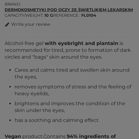
BRAND
DERMOKOSMETYKI POD OCZY ZE ŚWIETLIKIEM LEKARSKIM
CAPACITY/WEIGHT
10 G
REFERENCE
FL0104
Write your review
Alcohol-free gel
with eyebright and plantain
is
recommended for tired, prone to formation of dark
circles and "bags" skin around the eyes.
Cares and calms tired and swollen skin around
the eyes,
removes symptoms of stress and the feeling of
heavy eyelids,
brightens and improves the condition of the
skin under the eyes,
has a soothing and calming effect.
Vegan
product.Contains
94% ingredients of