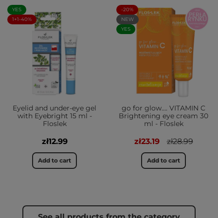
YES
-20%
1+1-40%
NEW
YES
Eyelid and under-eye gel
go for glow…. VITAMIN C
with Eyebright 15 ml -
Brightening eye cream 30
Floslek
ml - Floslek
zł12.99
zł23.19
zł28.99
Add to cart
Add to cart
See all products from the category