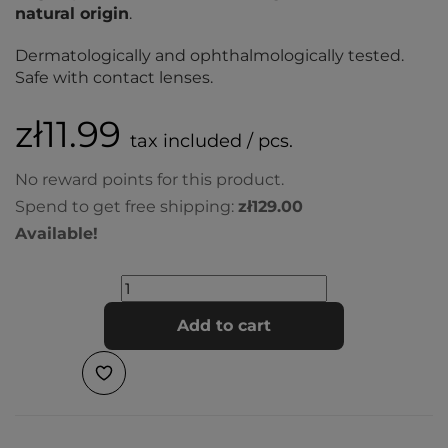
natural origin
.
Dermatologically and ophthalmologically tested.
Safe with contact lenses.
zł11.99
tax included / pcs.
No reward points for this product.
Spend to get free shipping:
zł129.00
Available!
Add to cart