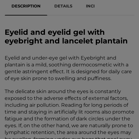
DESCRIPTION
DETAILS
INCI
Eyelid and eyelid gel with
eyebright and lancelet plantain
Eyelid and under-eye gel with Eyebright and
plantain is a mild, soothing dermocosmetic with a
gentle astringent effect. It is designed for daily care
of eye skin prone to swelling and puffiness.
The delicate skin around the eyes is constantly
exposed to the adverse effects of external factors,
including air pollution. Reading for long periods of
time and staying in artificially lit rooms also promote
fatigue and the formation of dark circles under the
eyes. If, on the other hand, we are naturally prone to
lymphatic retention, the area around the eyes may