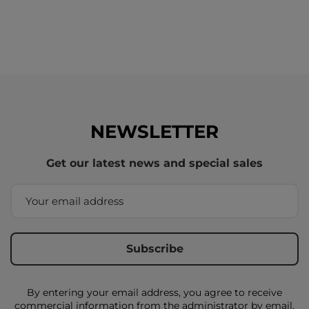
NEWSLETTER
Get our latest news and special sales
By entering your email address, you agree to receive
commercial information from the administrator by email,