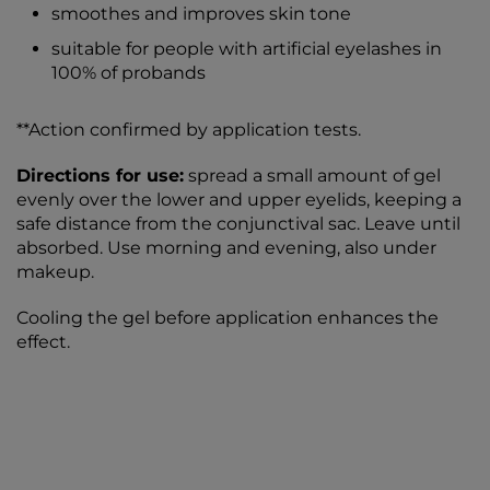
smoothes and improves skin tone
suitable for people with artificial eyelashes in
100% of probands
**Action confirmed by application tests.
Directions for use:
spread a small amount of gel
evenly over the lower and upper eyelids, keeping a
safe distance from the conjunctival sac. Leave until
absorbed. Use morning and evening, also under
makeup.
Cooling the gel before application enhances the
effect.