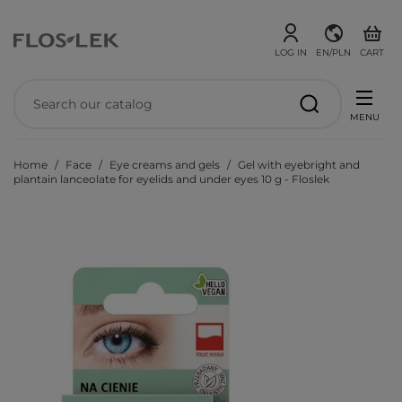
LOG IN
EN/PLN
CART
MENU
Home
Face
Eye creams and gels
Gel with eyebright and
plantain lanceolate for eyelids and under eyes 10 g - Floslek