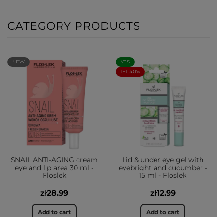
CATEGORY PRODUCTS
NEW
YES
1+1-40%
SNAIL ANTI-AGING cream
Lid & under eye gel with
eye and lip area 30 ml -
eyebright and cucumber -
Floslek
15 ml - Floslek
zł28.99
zł12.99
Add to cart
Add to cart