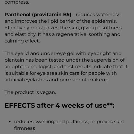
compress.
Panthenol (provitamin B5)
- reduces water loss
and improves the lipid barrier of the epidermis.
Effectively moisturizes the skin, giving it softness
and elasticity. It has a regenerative, soothing and
calming effect.
The eyelid and under-eye gel with eyebright and
plantain has been tested under the supervision of
an ophthalmologist, and test results indicate that it
is suitable for eye area skin care for people with
artificial eyelashes and permanent makeup.
The product is vegan.
EFFECTS after 4 weeks of use**:
reduces swelling and puffiness, improves skin
firmness