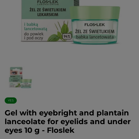
YES
Gel with eyebright and plantain
lanceolate for eyelids and under
eyes 10 g - Floslek