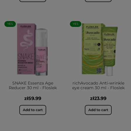
YES
YES
SNAKE Essenza Age
richAvocado Anti-wrinkle
Reducer 30 ml - Floslek
eye cream 30 ml - Floslek
zł59.99
zł23.99
Add to cart
Add to cart