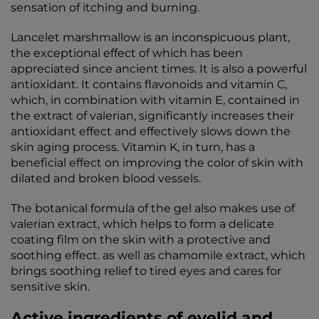
sensation of itching and burning.
Lancelet marshmallow is an inconspicuous plant,
the exceptional effect of which has been
appreciated since ancient times. It is also a powerful
antioxidant. It contains flavonoids and vitamin C,
which, in combination with vitamin E, contained in
the extract of valerian, significantly increases their
antioxidant effect and effectively slows down the
skin aging process. Vitamin K, in turn, has a
beneficial effect on improving the color of skin with
dilated and broken blood vessels.
The botanical formula of the gel also makes use of
valerian extract, which helps to form a delicate
coating film on the skin with a protective and
soothing effect. as well as chamomile extract, which
brings soothing relief to tired eyes and cares for
sensitive skin.
Active ingredients of eyelid and