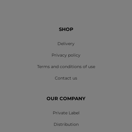
SHOP
Delivery
Privacy policy
Terms and conditions of use
Contact us
OUR COMPANY
Private Label
Distribution