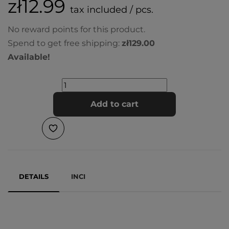
zł12.99
tax included / pcs.
No reward points for this product.
Spend to get free shipping:
zł129.00
Available!
Add to cart
DETAILS
INCI