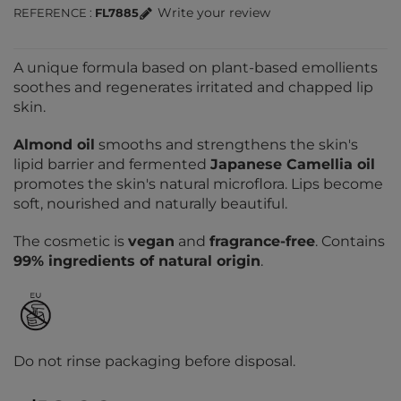
Write your review
REFERENCE
FL7885
A unique formula based on plant-based emollients
soothes and regenerates irritated and chapped lip
skin.
Almond oil
smooths and strengthens the skin's
lipid barrier and fermented
Japanese Camellia oil
promotes the skin's natural microflora. Lips become
soft, nourished and naturally beautiful.
The cosmetic is
vegan
and
fragrance-free
. Contains
99% ingredients of natural origin
.
Do not rinse packaging before disposal.