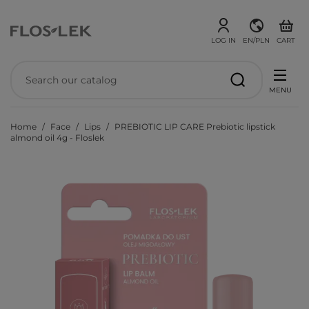
LOG IN
EN/PLN
CART
MENU
Home
Face
Lips
PREBIOTIC LIP CARE Prebiotic lipstick
almond oil 4g - Floslek