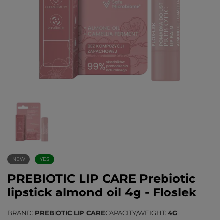
NEW
YES
PREBIOTIC LIP CARE Prebiotic
lipstick almond oil 4g - Floslek
BRAND
PREBIOTIC LIP CARE
CAPACITY/WEIGHT
4G