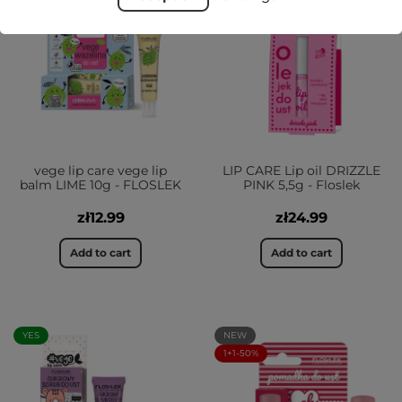
YES
vege lip care vege lip
LIP CARE Lip oil DRIZZLE
balm LIME 10g - FLOSLEK
PINK 5,5g - Floslek
zł12.99
zł24.99
Add to cart
Add to cart
YES
NEW
1+1-50%