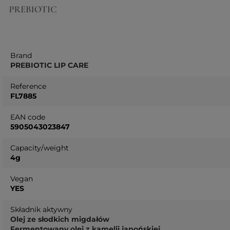
Brand
PREBIOTIC LIP CARE
Reference
FL7885
EAN code
5905043023847
Capacity/weight
4g
Vegan
YES
Składnik aktywny
Olej ze słodkich migdałów
Fermentowany olej z kamelii japońskiej