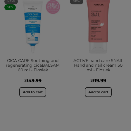
NEW
NEW
YES
CICA CARE Soothing and
ACTIVE hand care SNAIL
regenerating cicaBALSAM
Hand and nail cream 50
60 ml - Floslek
ml - Floslek
zł49.99
zł19.99
Add to cart
Add to cart