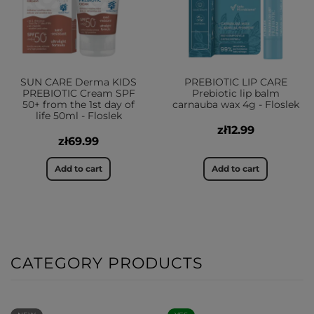
SUN CARE Derma KIDS
PREBIOTIC LIP CARE
PREBIOTIC Cream SPF
Prebiotic lip balm
50+ from the 1st day of
carnauba wax 4g - Floslek
life 50ml - Floslek
zł12.99
zł69.99
Add to cart
Add to cart
CATEGORY PRODUCTS