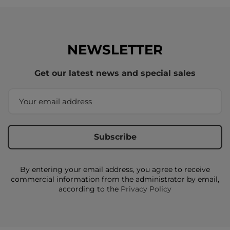
NEWSLETTER
Get our latest news and special sales
By entering your email address, you agree to receive
commercial information from the administrator by email,
according to the
Privacy Policy