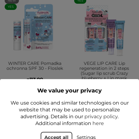
NEW
YES
YES
WINTER CARE Pomadka
VEGE LIP CARE Lip
ochronna SPF 30 - Floslek
regeneration in 2 steps
(Sugar lip scrub Crazy
blueberry + Lip mask
zł13.99
Original tropical) - Floslek
We value your privacy
zł17.99
We use cookies and similar technologies on our
Add to cart
Add to cart
website that may be used to personalize
advertising. Details in our
privacy policy
.
Additional information
here
YES
NEW
Accept all
Settings