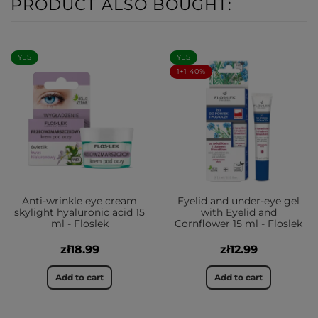
PRODUCT ALSO BOUGHT:
YES
YES
1+1-40%
Anti-wrinkle eye cream
Eyelid and under-eye gel
skylight hyaluronic acid 15
with Eyelid and
ml - Floslek
Cornflower 15 ml - Floslek
zł18.99
zł12.99
Add to cart
Add to cart