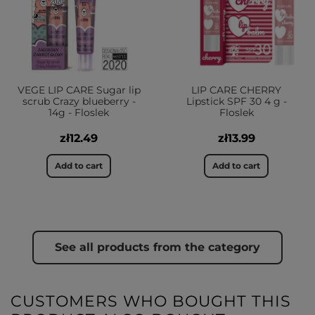
VEGE LIP CARE Sugar lip
LIP CARE CHERRY
scrub Crazy blueberry -
Lipstick SPF 30 4 g -
14g - Floslek
Floslek
zł12.49
zł13.99
Add to cart
Add to cart
See all products from the category
CUSTOMERS WHO BOUGHT THIS