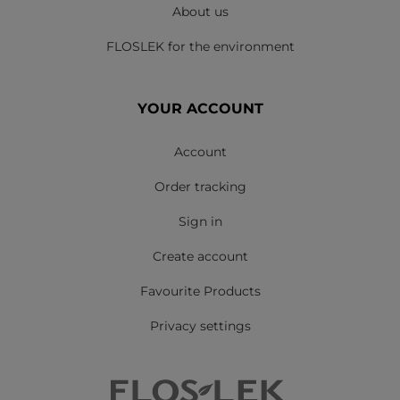
About us
FLOSLEK for the environment
YOUR ACCOUNT
Account
Order tracking
Sign in
Create account
Favourite Products
Privacy settings