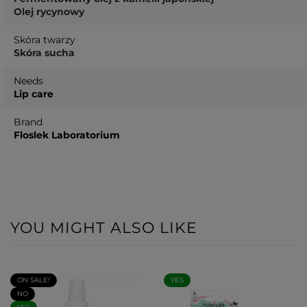
Olej rycynowy
Skóra twarzy
Skóra sucha
Needs
Lip care
Brand
Floslek Laboratorium
YOU MIGHT ALSO LIKE
ON SALE!
YES
NO