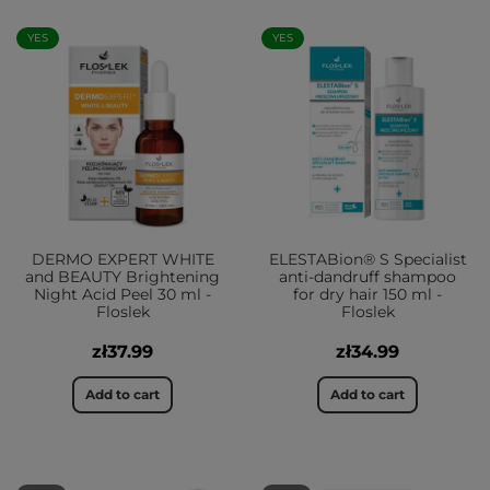
YES
YES
DERMO EXPERT WHITE
ELESTABion® S Specialist
and BEAUTY Brightening
anti-dandruff shampoo
Night Acid Peel 30 ml -
for dry hair 150 ml -
Floslek
Floslek
zł37.99
zł34.99
Add to cart
Add to cart