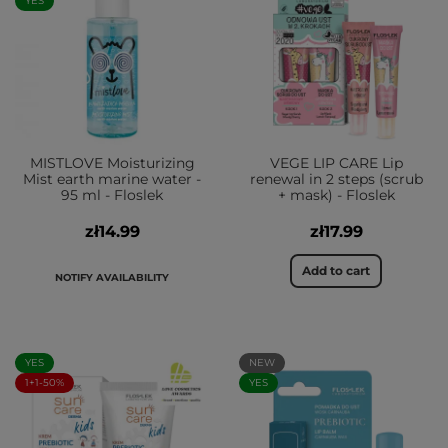
YES
MISTLOVE Moisturizing
VEGE LIP CARE Lip
Mist earth marine water -
renewal in 2 steps (scrub
95 ml - Floslek
+ mask) - Floslek
zł14.99
zł17.99
Add to cart
NOTIFY AVAILABILITY
YES
NEW
1+1-50%
YES