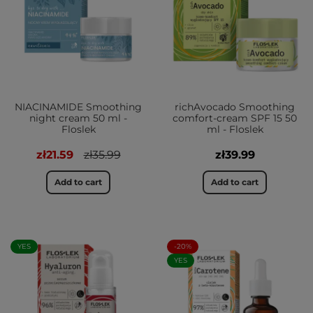
NIACINAMIDE Smoothing
richAvocado Smoothing
night cream 50 ml -
comfort-cream SPF 15 50
Floslek
ml - Floslek
zł21.59
zł35.99
zł39.99
Add to cart
Add to cart
YES
-20%
YES