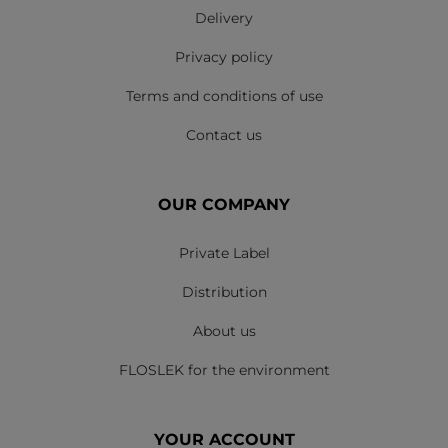
Delivery
Privacy policy
Terms and conditions of use
Contact us
OUR COMPANY
Private Label
Distribution
About us
FLOSLEK for the environment
YOUR ACCOUNT