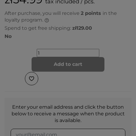
tax included / pcs.
After purchase, you will receive
2
points
in the
loyalty program.
Spend to get free shipping:
zł129.00
No
Add to cart
Enter your email address and click the button
below to receive a message when the product
is available.