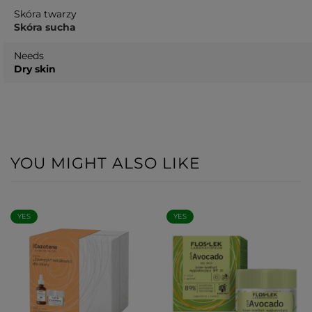
Skóra twarzy
Skóra sucha
Needs
Dry skin
YOU MIGHT ALSO LIKE
YES
YES