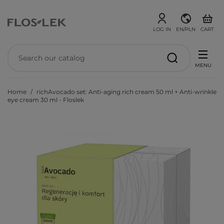
LOG IN
EN/PLN
CART
MENU
Home
richAvocado set: Anti-aging rich cream 50 ml + Anti-wrinkle
eye cream 30 ml - Floslek