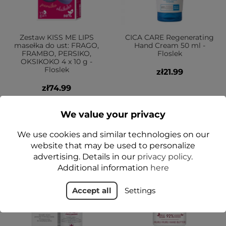
Zestaw KISS ME LIPS
CICA CARE Regenerating
masełka do ust: FRAGO,
Hand Cream 50 ml -
FRAMBO, PERSIKO,
Floslek
OKSIKOKO 4 x 10 g -
Floslek
zł21.99
zł74.99
Add to cart
Add to cart
We value your privacy
We use cookies and similar technologies on our
website that may be used to personalize
YES
advertising. Details in our
privacy policy
.
Additional information
here
Accept all
Settings