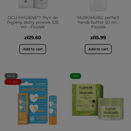
OCU HYGIENE™ Płyn do
MURUMURU perfect
higieny skóry powiek 100
hands butter 50 ml -
ml - Floslek
Floslek
zł29.60
zł15.99
Add to cart
Add to cart
NEW
YES
1+1-50%