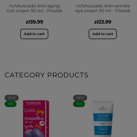
richAvocado Anti-aging
richAvocado Anti-wrinkle
rich cream 50 ml - Floslek
eye cream 30 ml - Floslek
zł39.99
zł23.99
Add to cart
Add to cart
CATEGORY PRODUCTS
NEW
NEW
YES
YES