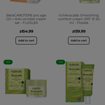
BetaCAROTENE pro age
richAvocado Smoothing
Oil + Anti-wrinkle cream
comfort-cream SPF 15 50
set - FLOSLEK
ml - Floslek
zł54.99
zł39.99
Add to cart
Add to cart
YES
YES