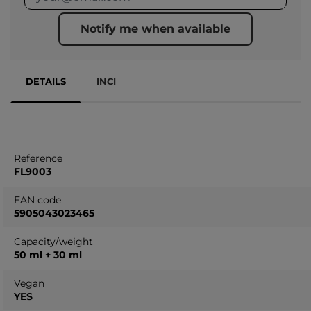
Notify me when available
DETAILS
INCI
Reference
FL9003
EAN code
5905043023465
Capacity/weight
50 ml + 30 ml
Vegan
YES