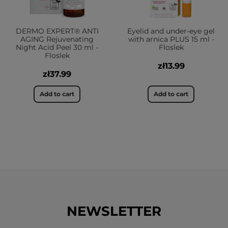
DERMO EXPERT® ANTI
Eyelid and under-eye gel
AGING Rejuvenating
with arnica PLUS 15 ml -
Night Acid Peel 30 ml -
Floslek
Floslek
zł13.99
zł37.99
Add to cart
Add to cart
NEWSLETTER