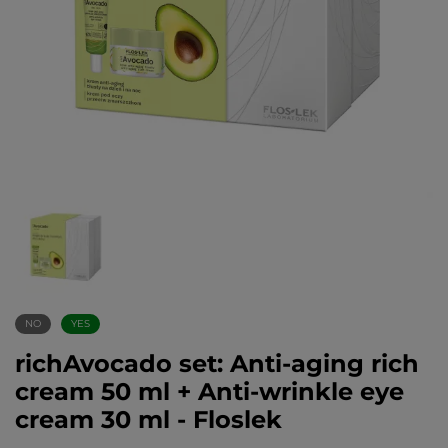
NO
YES
richAvocado set: Anti-aging rich
cream 50 ml + Anti-wrinkle eye
cream 30 ml - Floslek