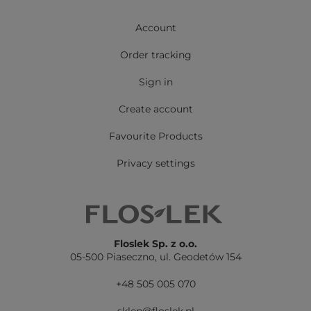
Account
Order tracking
Sign in
Create account
Favourite Products
Privacy settings
Floslek Sp. z o.o.
05-500 Piaseczno,
ul. Geodetów 154
+48 505 005 070
sklep@floslek.pl