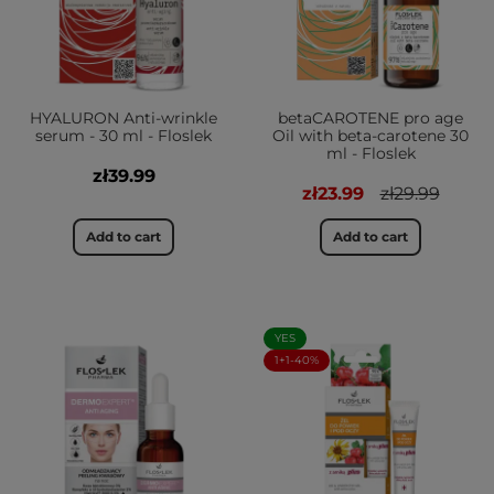
HYALURON Anti-wrinkle
betaCAROTENE pro age
serum - 30 ml - Floslek
Oil with beta-carotene 30
ml - Floslek
zł39.99
zł23.99
zł29.99
Add to cart
Add to cart
YES
1+1-40%