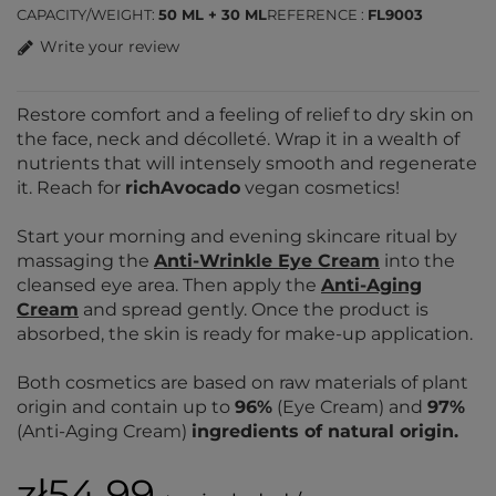
CAPACITY/WEIGHT
50 ML + 30 ML
REFERENCE
FL9003
Write your review
Restore comfort and a feeling of relief to dry skin on
the face, neck and décolleté. Wrap it in a wealth of
nutrients that will intensely smooth and regenerate
it. Reach for
richAvocado
vegan cosmetics!
Start your morning and evening skincare ritual by
massaging the
Anti-Wrinkle Eye Cream
into the
cleansed eye area. Then apply the
Anti-Aging
Cream
and spread gently. Once the product is
absorbed, the skin is ready for make-up application.
Both cosmetics are based on raw materials of plant
origin and contain up to
96%
(Eye Cream) and
97%
(Anti-Aging Cream)
ingredients of natural origin.
zł54.99