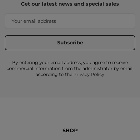
Get our latest news and special sales
By entering your email address, you agree to receive
commercial information from the administrator by email,
according to the
Privacy Policy
SHOP