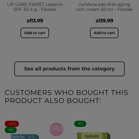
LIP CARE SWEET Lipstick
richAvocado Anti-aging
SPF 30 4 g - Floslek
rich cream 50 ml - Floslek
zł13.99
zł39.99
Add to cart
Add to cart
See all products from the category
CUSTOMERS WHO BOUGHT THIS
PRODUCT ALSO BOUGHT:
-40%
YES
YES