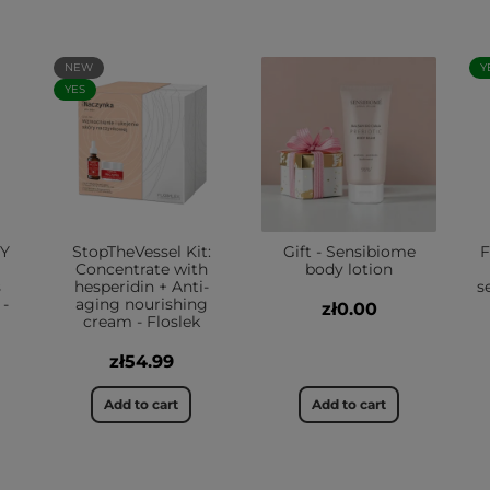
NEW
Y
YES
TY
StopTheVessel Kit:
Gift - Sensibiome
F
Concentrate with
body lotion
s
hesperidin + Anti-
s
 -
aging nourishing
zł0.00
cream - Floslek
zł54.99
Add to cart
Add to cart