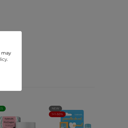
t may
licy
.
ES
NEW
1+1-50%