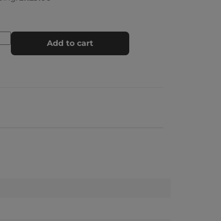
Add to cart