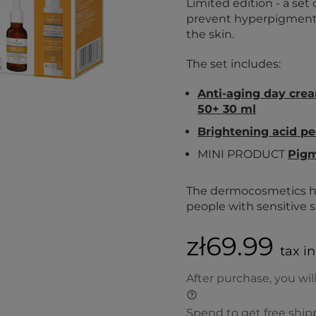
Limited edition - a s
prevent hyperpigmentat
the skin.
The set includes:
Anti-aging day cre
50+ 30 ml
Brightening acid pe
MINI PRODUCT
Pigm
The dermocosmetics ha
people with sensitive s
zł69.99
tax i
After purchase, you wil
Spend to get free ship