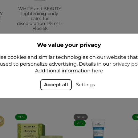
WHITE and BEAUTY
TY
Lighteninig body
t
balm for
discoloration 175 ml -
Floslek
zł39.99
We value your privacy
Add to cart
se cookies and similar technologies on our website tha
used to personalize advertising. Details in our
privacy po
Additional information
here
Accept all
Settings
YES
NEW
Y
YES