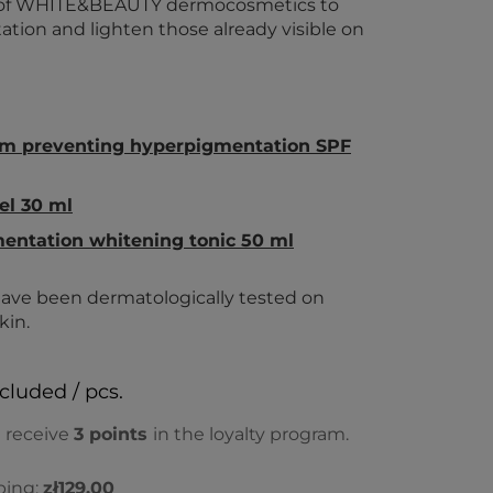
et of WHITE&BEAUTY dermocosmetics to
ion and lighten those already visible on
am preventing hyperpigmentation SPF
el 30 ml
entation whitening tonic 50 ml
ve been dermatologically tested on
kin.
ncluded / pcs.
l receive
3
points
in the loyalty program.
ping:
zł129.00