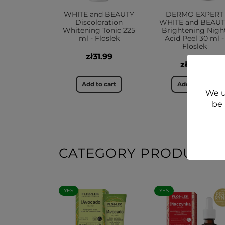
WHITE and BEAUTY
DERMO EXPERT
Discoloration
WHITE and BEAU
Whitening Tonic 225
Brightening Nigh
ml - Floslek
Acid Peel 30 ml -
Floslek
zł31.99
zł37.99
Add to cart
Add to cart
We u
be 
CATEGORY PRODUCTS
YES
YES