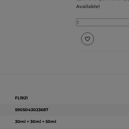
Available!
FL1921
5905043023687
30ml + 30ml + 50ml