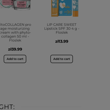
fitoCOLLAGEN pro
LIP CARE SWEET
age moisturizing
Lipstick SPF 30 4 g -
cream with phyto-
Floslek
collagen 50 ml -
Floslek
zł13.99
zł39.99
Add to cart
Add to cart
GHT: