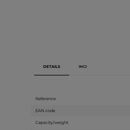
DETAILS
INCI
Reference
EAN code
Capacity/weight