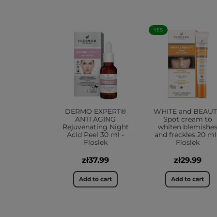
YES
DERMO EXPERT®
WHITE and BEAU
ANTI AGING
Spot cream to
Rejuvenating Night
whiten blemishe
Acid Peel 30 ml -
and freckles 20 ml
Floslek
Floslek
zł37.99
zł29.99
Add to cart
Add to cart