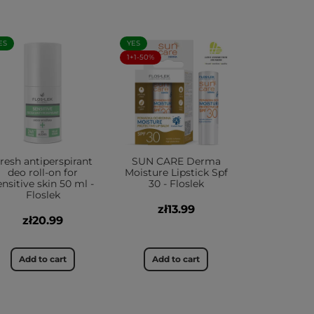
ES
YES
1+1-50%
resh antiperspirant
SUN CARE Derma
deo roll-on for
Moisture Lipstick Spf
ensitive skin 50 ml -
30 - Floslek
Floslek
zł13.99
zł20.99
Add to cart
Add to cart