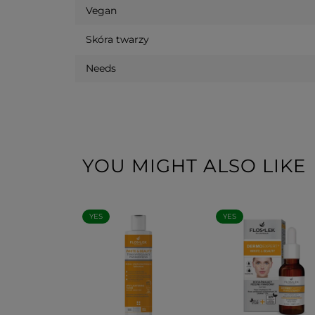
Vegan
Skóra twarzy
Needs
YOU MIGHT ALSO LIKE
YES
YES