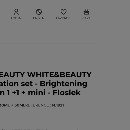
LOG IN
EN/PLN
FAVORITE
CART
BEAUTY WHITE&BEAUTY
tion set - Brightening
 1 +1 + mini - Floslek
30ML + 50ML
REFERENCE
FL1921