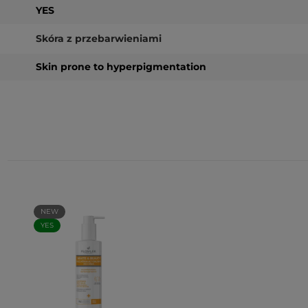
YES
Skóra z przebarwieniami
Skin prone to hyperpigmentation
NEW
YES