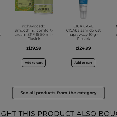
richAvocado
CICA CARE
Smoothing comfort-
CICAbalsam do ust
s
cream SPF 15 50 ml -
naprawczy 10 g -
Floslek
Floslek
zł39.99
zł24.99
Add to cart
Add to cart
See all products from the category
HT THIS PRODUCT ALSO BOU