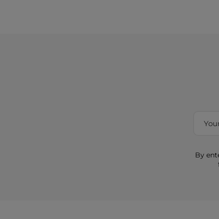
By ent