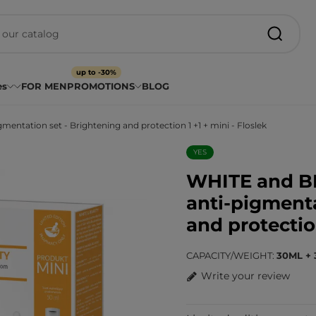
up to -30%
es
FOR MEN
PROMOTIONS
BLOG
ation set - Brightening and protection 1 +1 + mini - Floslek
YES
WHITE and 
anti-pigmenta
and protection
CAPACITY/WEIGHT
30ML + 
Write your review