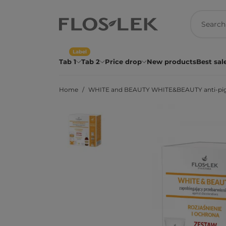
Label
Tab 1
Tab 2
Price drop
New products
Best sal
Home
WHITE and BEAUTY WHITE&BEAUTY anti-pigment