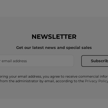
NEWSLETTER
Get our latest news and special sales
ering your email address, you agree to receive commercial info
from the administrator by email, according to the
Privacy Polic