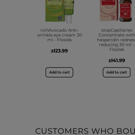
richAvocado Anti-
stopCapillaries
wrinkle eye cream 30
Concentrate with
ml - Floslek
hesperidin rednes
reducing 30 ml -
Floslek
zł23.99
zł41.99
Add to cart
Add to cart
CUSTOMERS WHO BOUG