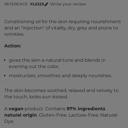
Write your review
REFERENCE
FL5323
Conditioning oil for the skin requiring nourishment
and an "injection" of vitality, dry, grey and prone to
wrinkles.
Action:
gives the skin a natural tone and blends in
evening out the color,
moisturizes, smoothes and deeply nourishes.
The skin becomes soothed, relaxed and velvety to
the touch, looks sun-kissed.
A
vegan
product. Contains
97% ingredients
natural origin
. Gluten-Free, Lactose-Free, Natural-
Dye.