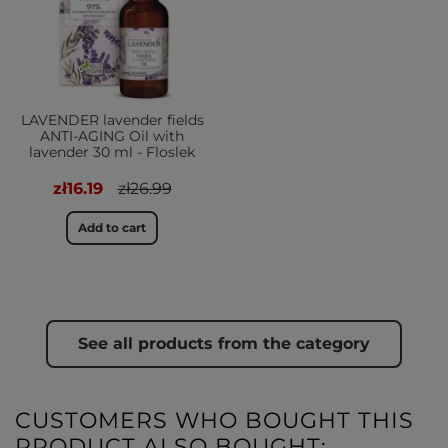
LAVENDER lavender fields
ANTI-AGING Oil with
lavender 30 ml - Floslek
zł16.19
zł26.99
Add to cart
See all products from the category
CUSTOMERS WHO BOUGHT THIS
PRODUCT ALSO BOUGHT: