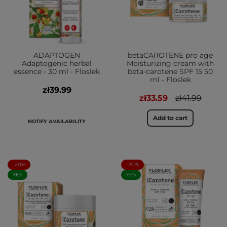
ADAPTOGEN
betaCAROTENE pro age
Adaptogenic herbal
Moisturizing cream with
essence - 30 ml - Floslek
beta-carotene SPF 15 50
ml - Floslek
zł39.99
zł33.59
zł41.99
Add to cart
NOTIFY AVAILABILITY
-20%
-20%
YES
YES