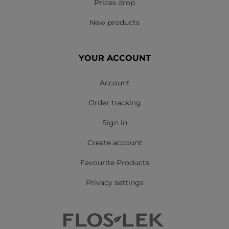
Prices drop
New products
YOUR ACCOUNT
Account
Order tracking
Sign in
Create account
Favourite Products
Privacy settings