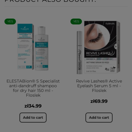
YES
YES
ELESTABion® S Specialist
Revive Lashes® Active
anti-dandruff shampoo
Eyelash Serum 5 ml -
for dry hair 150 ml -
Floslek
Floslek
zł69.99
zł34.99
Add to cart
Add to cart