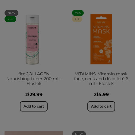
NEW
YES
YES
1+1
fitoCOLLAGEN
VITAMINS. Vitamin mask
Nourishing toner 200 ml -
face, neck and décolleté 6
Floslek
ml - Floslek
zł29.99
zł4.99
Add to cart
Add to cart
NEW