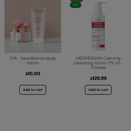
YES
Gift - Sensibiome body
HESPERIDIN Calming
lotion
cleansing lotion 175 ml -
Floslek
zł0.00
zł29.99
Add to cart
Add to cart