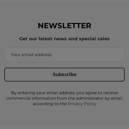
NEWSLETTER
Get our latest news and special sales
By entering your email address, you agree to receive
commercial information from the administrator by email,
according to the
Privacy Policy