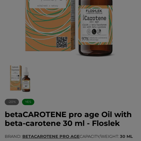
-20%
YES
betaCAROTENE pro age Oil with
beta-carotene 30 ml - Floslek
BRAND
BETACAROTENE PRO AGE
CAPACITY/WEIGHT
30 ML