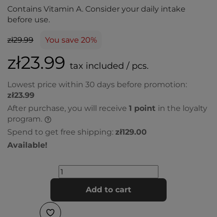
Contains Vitamin A. Consider your daily intake
before use.
zł29.99
You save 20%
zł23.99
tax included / pcs.
Lowest price within 30 days before promotion:
zł23.99
After purchase, you will receive
1
point
in the loyalty
program.
Spend to get free shipping:
zł129.00
Available!
Add to cart