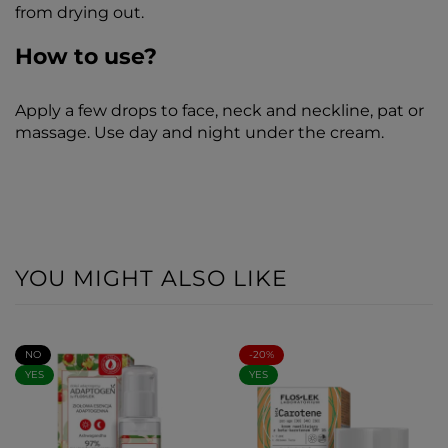
from drying out.
How to use?
Apply a few drops to face, neck and neckline, pat or
massage. Use day and night under the cream.
YOU MIGHT ALSO LIKE
NO
-20%
YES
YES