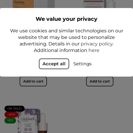
We value your privacy
We use cookies and similar technologies on our
website that may be used to personalize
advertising. Details in our
privacy policy
.
BetaCAROTENE pro age
multiVIT care Vitamin Oil
Additional information
here
Oil + Anti-wrinkle cream
Skin Booster 30 ml -
set - FLOSLEK
FLOSLEK
Accept all
Settings
zł54.99
zł39.99
Add to cart
Add to cart
ON SALE!
-40%
YES