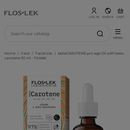
LOG IN
EN/PLN
CART
MENU
Home
Face
Facial oils
betaCAROTENE pro age Oil with beta-
carotene 30 ml - Floslek