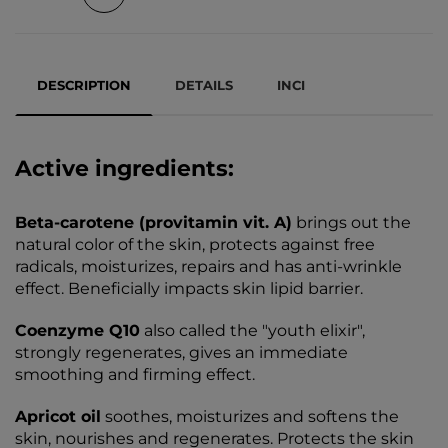
DESCRIPTION
DETAILS
INCI
Active ingredients:
Beta-carotene (provitamin vit. A)
brings out the
natural color of the skin, protects against free
radicals, moisturizes, repairs and has anti-wrinkle
effect. Beneficially impacts skin lipid barrier.
Coenzyme Q10
also called the "youth elixir",
strongly regenerates, gives an immediate
smoothing and firming effect.
Apricot oil
soothes, moisturizes and softens the
skin, nourishes and regenerates. Protects the skin