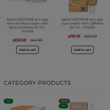
betaCAROTENE pro age
betaCAROTENE pro age
Anti-wrinkle cream with
Eye cream with caffeine
beta-carotene 50 ml -
30 ml - Floslek
Floslek
zł19.19
zł23.99
zł33.59
zł41.99
Add to cart
Add to cart
CATEGORY PRODUCTS
YES
NEW
YES