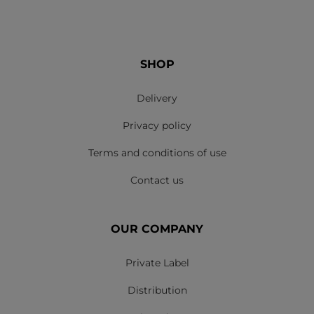
SHOP
Delivery
Privacy policy
Terms and conditions of use
Contact us
OUR COMPANY
Private Label
Distribution