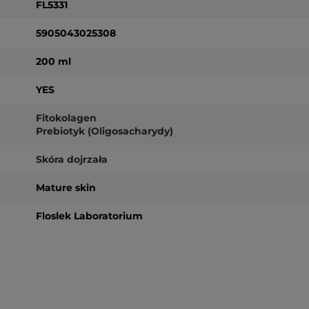
FL5331
5905043025308
200 ml
YES
Fitokolagen
Prebiotyk (Oligosacharydy)
Skóra dojrzała
Mature skin
Floslek Laboratorium