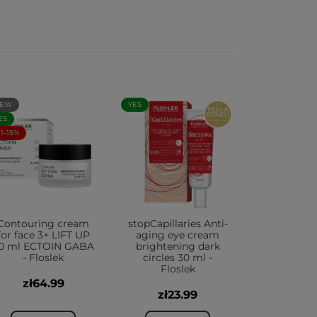
EW
YES
ES
+1-15%
Contouring cream
stopCapillaries Anti-
for face 3× LIFT UP
aging eye cream
0 ml ECTOIN GABA
brightening dark
- Floslek
circles 30 ml -
Floslek
zł64.99
zł23.99