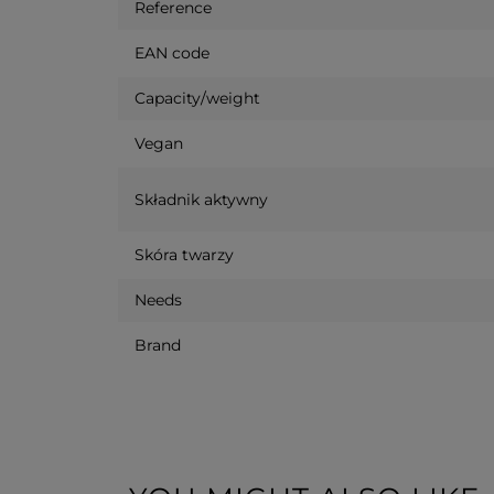
Reference
EAN code
Capacity/weight
Vegan
Składnik aktywny
Skóra twarzy
Needs
Brand