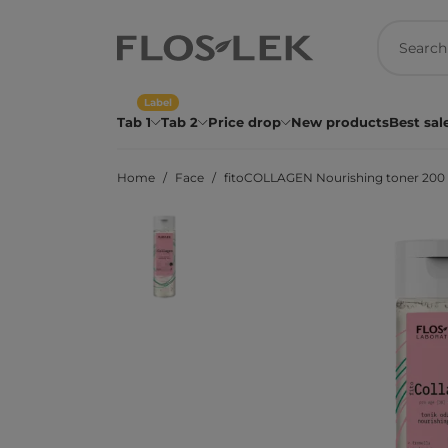
Label
Tab 1
Tab 2
Price drop
New products
Best sal
Home
Face
fitoCOLLAGEN Nourishing toner 200 m