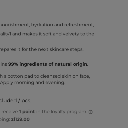
f nourishment, hydration and refreshment,
tality1 and makes it soft and velvety to the
epares it for the next skincare steps.
ains
99% ingredients of natural origin.
h a cotton pad to cleansed skin on face,
. Apply morning and evening.
cluded / pcs.
l receive
1
point
in the loyalty program.
ping:
zł129.00