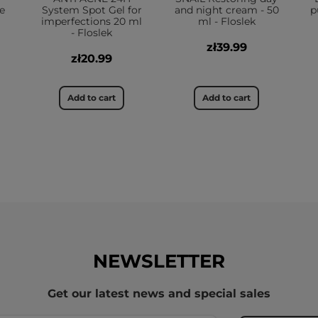
e
System Spot Gel for
and night cream - 50
p
imperfections 20 ml
ml - Floslek
- Floslek
zł39.99
zł20.99
Add to cart
Add to cart
NEWSLETTER
Get our latest news and special sales