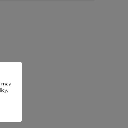
t may
licy
.