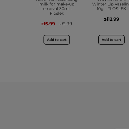
milk for make-up
Winter Lip Vaselin
removal 30ml -
10g - FLOSLEK
Floslek
zł12.99
zł5.99
zł9.99
Add to cart
Add to cart