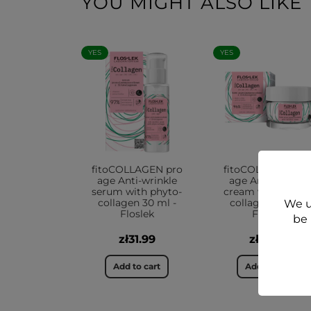
YOU MIGHT ALSO LIKE
YES
YES
fitoCOLLAGEN pro
fitoCOLLAGEN pr
age Anti-wrinkle
age Anti-wrinkle
serum with phyto-
cream with phyto
collagen 30 ml -
collagen 50 ml -
We u
Floslek
Floslek
be 
zł31.99
zł39.99
Add to cart
Add to cart