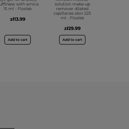
uffiness with arnica
solution make-up
15 ml - Floslek
remover dilated
capillaries skin 225
ml - Floslek
zł13.99
zł29.99
Add to cart
Add to cart