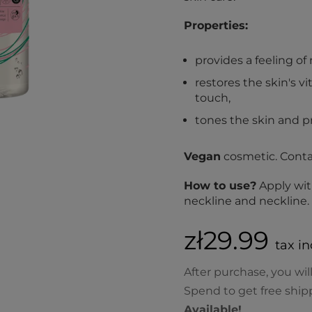
Properties:
provides a feeling o
restores the skin's vi
touch,
tones the skin and pr
Vegan
cosmetic. Cont
How to use?
Apply wit
neckline and neckline
zł29.99
tax in
After purchase, you wil
Spend to get free ship
Available!