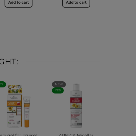
Add to cart
Add to cart
GHT:
ES
NEW
YES
Eye gel for bruises,
ARNICA Micellar