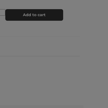
Add to cart