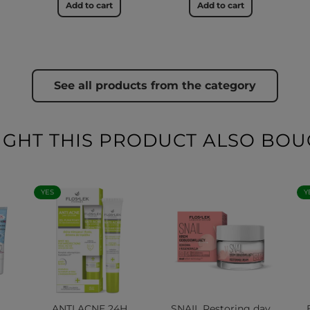
Add to cart
Add to cart
See all products from the category
HT THIS PRODUCT ALSO BOU
YES
Y
ANTI ACNE 24H
SNAIL Restoring day