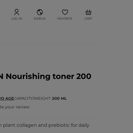
LOG IN
EN/PLN
FAVORITE
CART
 Nourishing toner 200
RO AGE
CAPACITY/WEIGHT
200 ML
te your review
 plant collagen and prebiotic for daily