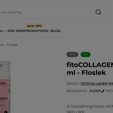
up to -30%
es
FOR MEN
PROMOTIONS
BLOG
l - Floslek
NEW
YES
fitoCOLLAGEN
ml - Floslek
BRAND
FITOCOLLAGEN P
Wri
REFERENCE
FL5331
A nourishing toner with
skin care.