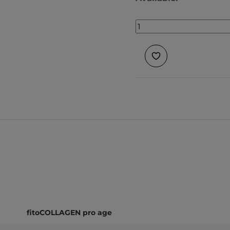
fitoCOLLAGEN pro age