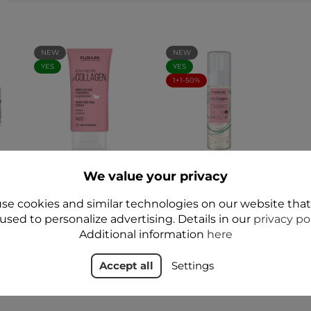
NEW
NEW
YES
YES
1+1-50%
o
ACTIVE hand care
fitoCOLLAGEN
We value your privacy
fitoCOLLAGEN Hand
Cleansing facial
-
and nail cream 50 ml
foam 160 ml - Floslek
- Floslek
se cookies and similar technologies on our website tha
zł34.99
used to personalize advertising. Details in our
privacy po
zł19.99
Additional information
here
Accept all
Settings
Add to cart
Add to cart