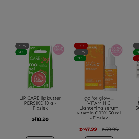
NEW
-20%
N
YES
NEW
Y
YES
1
LIP CARE lip butter
go for glow….
PERSIKO 10 g -
VITAMIN C
Floslek
Lightening serum
5
vitamin C 10% 30 ml
- Floslek
zł18.99
zł47.99
zł59.99