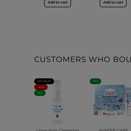
Add to cart
Add to cart
CUSTOMERS WHO BOUG
ON SALE!
YES
-40%
YES
I love mini Cleansing
WINTER CARE