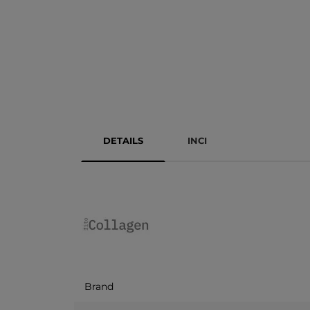
DETAILS
INCI
Brand