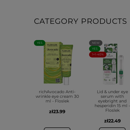
CATEGORY PRODUCTS
YES
NEW
YES
1+1-40%
richAvocado Anti-
Lid & under eye
wrinkle eye cream 30
serum with
ml - Floslek
eyebright and
hesperidin 15 ml -
Floslek
zł23.99
zł22.49