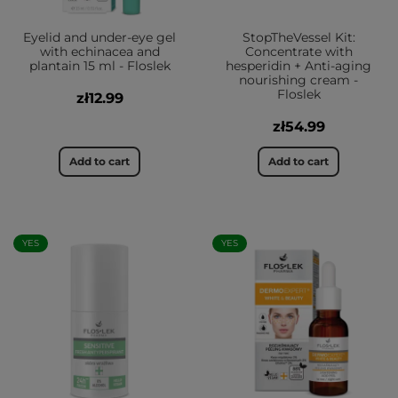
Eyelid and under-eye gel
StopTheVessel Kit:
with echinacea and
Concentrate with
plantain 15 ml - Floslek
hesperidin + Anti-aging
nourishing cream -
Floslek
zł12.99
zł54.99
Add to cart
Add to cart
YES
YES