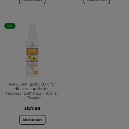
YES
ARNICA® Spray 20% for
dilated capillaries,
redness, puffiness - 100 ml
- Floslek
zł27.99
Add to cart