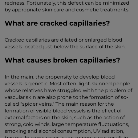
redness. Fortunately, this defect can be minimized
by appropriate skin care and cosmetic treatments.
What are cracked capillaries?
Cracked capillaries are dilated or enlarged blood
vessels located just below the surface of the skin.
What causes broken capillaries?
In the main, the propensity to develop blood
vessels is genetic. Most often, light-skinned people
whose relatives have struggled with the problem of
vascular skin are also prone to the formation of so-
called "spider veins." The main reason for the
formation of visible blood vessels is the effect of
external factors on the skin, such as the action of
strong, cold winds, large temperature fluctuations,
smoking and alcohol consumption, UV radiation,
trauma. In some cases, even a sneeze can result in