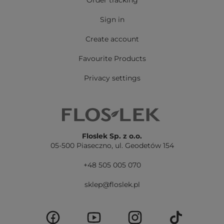
Order tracking
Sign in
Create account
Favourite Products
Privacy settings
Floslek Sp. z o.o.
05-500 Piaseczno,
ul. Geodetów 154
+48 505 005 070
sklep@floslek.pl