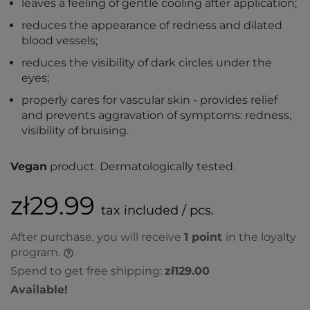
leaves a feeling of gentle cooling after application;
reduces the appearance of redness and dilated
blood vessels;
reduces the visibility of dark circles under the
eyes;
properly cares for vascular skin - provides relief
and prevents aggravation of symptoms: redness,
visibility of bruising.
Vegan
product. Dermatologically tested.
zł29.99
tax included / pcs.
After purchase, you will receive
1
point
in the loyalty
program.
Spend to get free shipping:
zł129.00
Available!