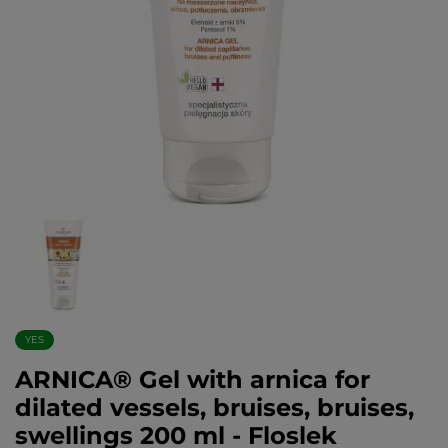
YES
ARNICA® Gel with arnica for
dilated vessels, bruises, bruises,
swellings 200 ml - Floslek