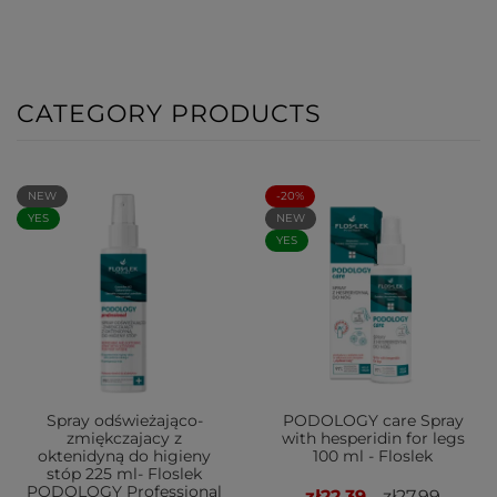
CATEGORY PRODUCTS
NEW
-20%
YES
NEW
YES
Spray odświeżająco-
PODOLOGY care Spray
zmiękczajacy z
with hesperidin for legs
oktenidyną do higieny
100 ml - Floslek
stóp 225 ml- Floslek
PODOLOGY Professional
zł22.39
zł27.99