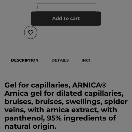
Add to cart
DESCRIPTION
DETAILS
INCI
Gel for capillaries, ARNICA®
Arnica gel for dilated capillaries,
bruises, bruises, swellings, spider
veins, with arnica extract, with
panthenol, 95% ingredients of
natural origin.