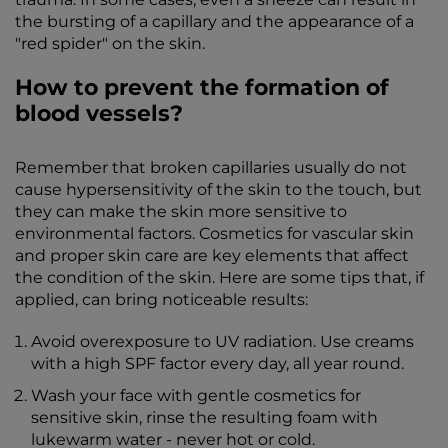
the bursting of a capillary and the appearance of a
"red spider" on the skin.
How to prevent the formation of
blood vessels?
Remember that broken capillaries usually do not
cause hypersensitivity of the skin to the touch, but
they can make the skin more sensitive to
environmental factors. Cosmetics for vascular skin
and proper skin care are key elements that affect
the condition of the skin. Here are some tips that, if
applied, can bring noticeable results:
Avoid overexposure to UV radiation. Use creams
with a high SPF factor every day, all year round.
Wash your face with gentle cosmetics for
sensitive skin, rinse the resulting foam with
lukewarm water - never hot or cold.