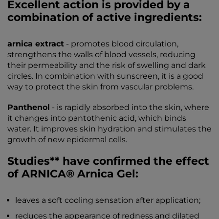
Excellent action is provided by a
combination of active ingredients:
arnica extract
- promotes blood circulation,
strengthens the walls of blood vessels, reducing
their permeability and the risk of swelling and dark
circles. In combination with sunscreen, it is a good
way to protect the skin from vascular problems.
Panthenol
- is rapidly absorbed into the skin, where
it changes into pantothenic acid, which binds
water. It improves skin hydration and stimulates the
growth of new epidermal cells.
Studies** have confirmed the effect
of ARNICA® Arnica Gel:
leaves a soft cooling sensation after application;
reduces the appearance of redness and dilated