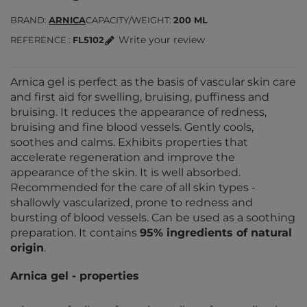
BRAND
ARNICA
CAPACITY/WEIGHT
200 ML
Write your review
REFERENCE
FL5102
Arnica gel is perfect as the basis of vascular skin care
and first aid for swelling, bruising, puffiness and
bruising. It reduces the appearance of redness,
bruising and fine blood vessels. Gently cools,
soothes and calms. Exhibits properties that
accelerate regeneration and improve the
appearance of the skin. It is well absorbed.
Recommended for the care of all skin types -
shallowly vascularized, prone to redness and
bursting of blood vessels. Can be used as a soothing
preparation. It contains
95% ingredients of natural
origin
.
Arnica gel - properties