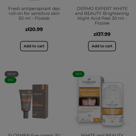
Fresh antiperspirant deo
DERMO EXPERT WHITE
roll-on for sensitive skin
and BEAUTY Brightening
50 ml - Floslek
Night Acid Peel 30 ml -
Floslek
zł20.99
zł37.99
Add to cart
Add to cart
NEW
YES
YES
FLOSMEN Eye cream 30
WHITE and BEAUTY