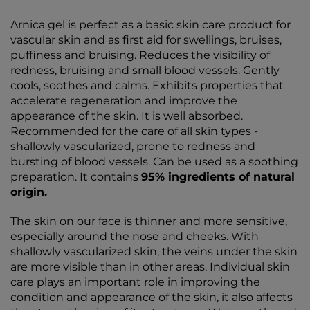
Arnica gel is perfect as a basic skin care product for
vascular skin and as first aid for swellings, bruises,
puffiness and bruising. Reduces the visibility of
redness, bruising and small blood vessels. Gently
cools, soothes and calms. Exhibits properties that
accelerate regeneration and improve the
appearance of the skin. It is well absorbed.
Recommended for the care of all skin types -
shallowly vascularized, prone to redness and
bursting of blood vessels. Can be used as a soothing
preparation. It contains
95% ingredients of natural
origin.
The skin on our face is thinner and more sensitive,
especially around the nose and cheeks. With
shallowly vascularized skin, the veins under the skin
are more visible than in other areas. Individual skin
care plays an important role in improving the
condition and appearance of the skin, it also affects