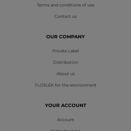
Terms and conditions of use
Contact us
OUR COMPANY
Private Label
Distribution
About us
FLOSLEK for the environment
YOUR ACCOUNT
Account