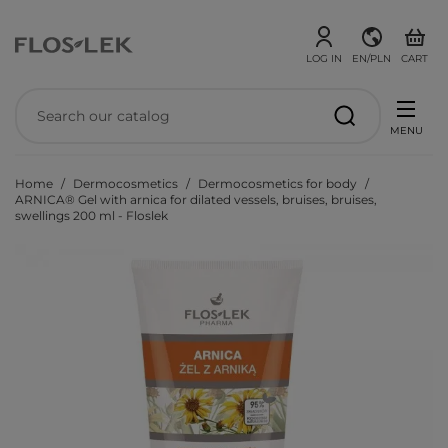
LOG IN
EN/PLN
CART
MENU
Home
Dermocosmetics
Dermocosmetics for body
ARNICA® Gel with arnica for dilated vessels, bruises, bruises,
swellings 200 ml - Floslek