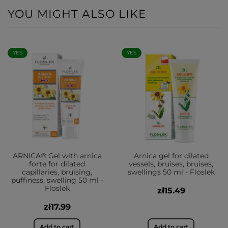
YOU MIGHT ALSO LIKE
YES
YES
ARNICA® Gel with arnica
Arnica gel for dilated
forte for dilated
vessels, bruises, bruises,
capillaries, bruising,
swellings 50 ml - Floslek
puffiness, swelling 50 ml -
Floslek
zł15.49
zł17.99
Add to cart
Add to cart