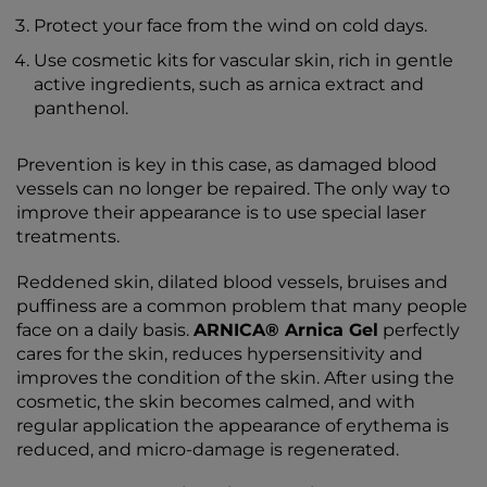
Protect your face from the wind on cold days.
Use cosmetic kits for vascular skin, rich in gentle
active ingredients, such as arnica extract and
panthenol.
Prevention is key in this case, as damaged blood
vessels can no longer be repaired. The only way to
improve their appearance is to use special laser
treatments.
Reddened skin, dilated blood vessels, bruises and
puffiness are a common problem that many people
face on a daily basis.
ARNICA® Arnica Gel
perfectly
cares for the skin, reduces hypersensitivity and
improves the condition of the skin. After using the
cosmetic, the skin becomes calmed, and with
regular application the appearance of erythema is
reduced, and micro-damage is regenerated.