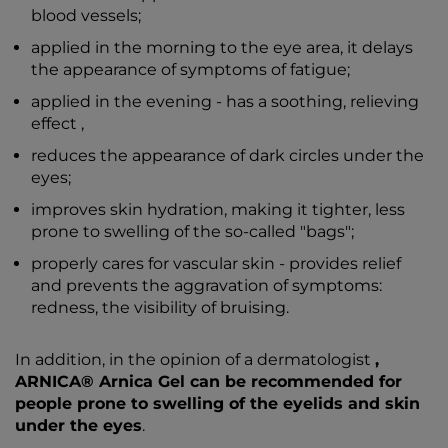
blood vessels;
applied in the morning to the eye area, it delays
the appearance of symptoms of fatigue;
applied in the evening - has a soothing, relieving
effect ,
reduces the appearance of dark circles under the
eyes;
improves skin hydration, making it tighter, less
prone to swelling of the so-called "bags";
properly cares for vascular skin - provides relief
and prevents the aggravation of symptoms:
redness, the visibility of bruising.
In addition, in the opinion of a dermatologist
,
ARNICA® Arnica Gel can be recommended for
people prone to swelling of the eyelids and skin
under the eyes
.