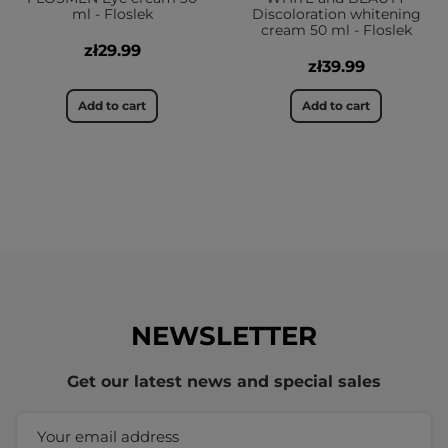
ml - Floslek
Discoloration whitening
cream 50 ml - Floslek
zł29.99
zł39.99
Add to cart
Add to cart
NEWSLETTER
Get our latest news and special sales