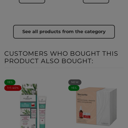
See all products from the category
CUSTOMERS WHO BOUGHT THIS
PRODUCT ALSO BOUGHT:
YES
NEW
1+1-40%
YES