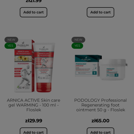
zł21.99
Add to cart
Add to cart
NEW
NEW
YES
YES
ARNICA ACTIVE Skin care
PODOLOGY Professional
gel WARMING - 100 ml -
Regenerating foot
Floslek
ointment 50 g - Floslek
zł29.99
zł65.00
Add to cart
Add to cart