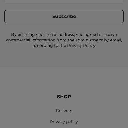
By entering your email address, you agree to receive
commercial information from the administrator by email,
according to the
Privacy Policy
SHOP
Delivery
Privacy policy