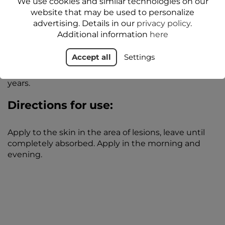
We use cookies and similar technologies on our
procedure. It also has a moisturizing effect, which is
website that may be used to personalize
in line with the increased need to moisturize lips in
advertising. Details in our
privacy policy
.
the period following the injection and
Additional information
here
administration of hyaluronic acid to the lips.
Accept all
Settings
**Application study conducted under
dermatological control on 50 subjects aged 20-65
years.
Directions for use:
Apply to the skin in the area of lesions, leave until
completely absorbed. Apply in the morning and
evening.