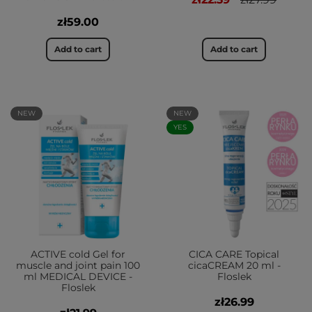
zł59.00
Add to cart
Add to cart
NEW
NEW
YES
ACTIVE cold Gel for
CICA CARE Topical
muscle and joint pain 100
cicaCREAM 20 ml -
ml MEDICAL DEVICE -
Floslek
Floslek
zł26.99