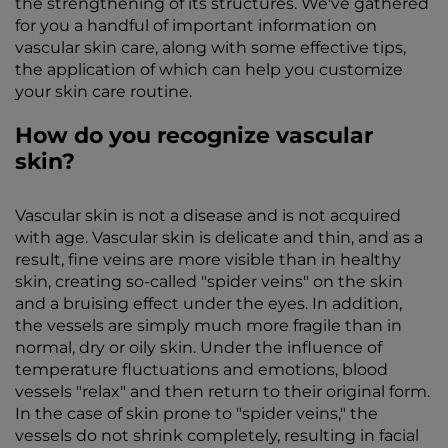
the strengthening of its structures. We've gathered
for you a handful of important information on
vascular skin care, along with some effective tips,
the application of which can help you customize
your skin care routine.
How do you recognize vascular
skin?
Vascular skin is not a disease and is not acquired
with age. Vascular skin is delicate and thin, and as a
result, fine veins are more visible than in healthy
skin, creating so-called "spider veins" on the skin
and a bruising effect under the eyes. In addition,
the vessels are simply much more fragile than in
normal, dry or oily skin. Under the influence of
temperature fluctuations and emotions, blood
vessels "relax" and then return to their original form.
In the case of skin prone to "spider veins," the
vessels do not shrink completely, resulting in facial