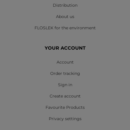
Distribution
About us
FLOSLEK for the environment
YOUR ACCOUNT
Account
Order tracking
Sign in
Create account
Favourite Products
Privacy settings