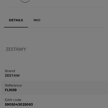
DETAILS
INCI
Brand
ZESTAW
Reference
FL1059
EAN code
5905043025063