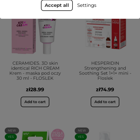
Accept all
Settings
YES
CERAMIDES. 3D skin
HESPERIDIN
identical RICH CREAM
Strengthening and
Krem - maska pod oczy
Soothing Set 1+1+ mini -
30 ml - FLOSLEK
Floslek
zł28.99
zł74.99
Add to cart
Add to cart
NEW
NEW
YES
YES