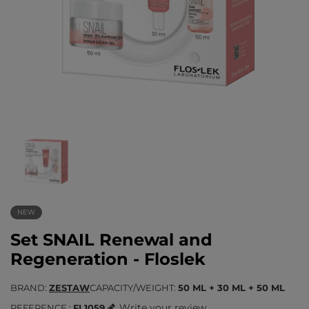
NEW
Set SNAIL Renewal and
Regeneration - Floslek
BRAND
ZESTAW
CAPACITY/WEIGHT
50 ML + 30 ML + 50 ML
Write your review
REFERENCE
FL1059