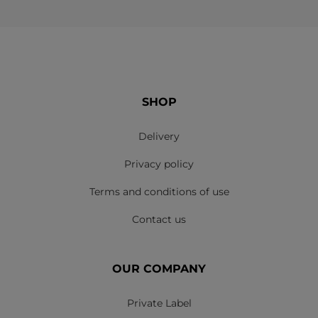
SHOP
Delivery
Privacy policy
Terms and conditions of use
Contact us
OUR COMPANY
Private Label