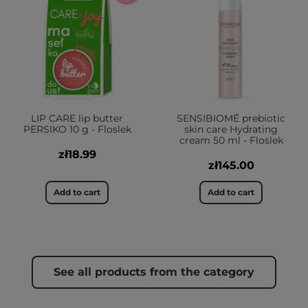
LIP CARE lip butter
SENSIBIOMÉ prebiotic
PERSIKO 10 g - Floslek
skin care Hydrating
cream 50 ml - Floslek
zł18.99
zł145.00
Add to cart
Add to cart
See all products from the category