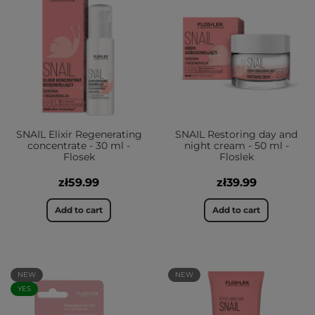
SNAIL Elixir Regenerating
SNAIL Restoring day and
concentrate - 30 ml -
night cream - 50 ml -
Flosek
Floslek
zł59.99
zł39.99
Add to cart
Add to cart
NEW
NEW
YES