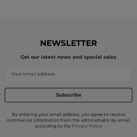
NEWSLETTER
Get our latest news and special sales
By entering your email address, you agree to receive
commercial information from the administrator by email,
according to the
Privacy Policy