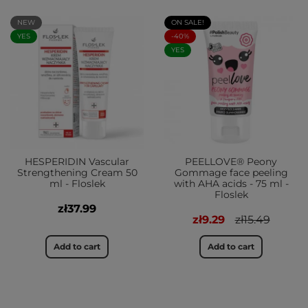
NEW
ON SALE!
YES
-40%
YES
HESPERIDIN Vascular
PEELLOVE® Peony
Strengthening Cream 50
Gommage face peeling
ml - Floslek
with AHA acids - 75 ml -
Floslek
zł37.99
zł9.29
zł15.49
Add to cart
Add to cart