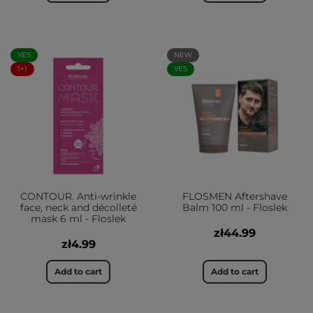
YES
NEW
1+1
YES
CONTOUR. Anti-wrinkle
FLOSMEN Aftershave
face, neck and décolleté
Balm 100 ml - Floslek
mask 6 ml - Floslek
zł44.99
zł4.99
Add to cart
Add to cart