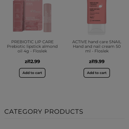
PREBIOTIC LIP CARE
ACTIVE hand care SNAIL
Prebiotic lipstick almond
Hand and nail cream 50
oil 4g - Floslek
ml - Floslek
zł12.99
zł19.99
Add to cart
Add to cart
CATEGORY PRODUCTS