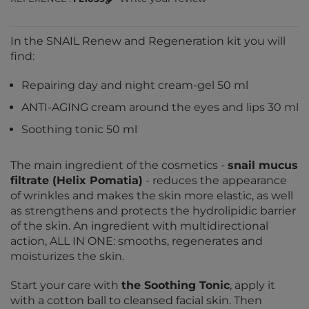
In the SNAIL Renew and Regeneration kit you will
find:
Repairing day and night cream-gel 50 ml
ANTI-AGING cream around the eyes and lips 30 ml
Soothing tonic 50 ml
The main ingredient of the cosmetics -
snail mucus
filtrate (Helix Pomatia)
- reduces the appearance
of wrinkles and makes the skin more elastic, as well
as strengthens and protects the hydrolipidic barrier
of the skin. An ingredient with multidirectional
action, ALL IN ONE: smooths, regenerates and
moisturizes the skin.
Start your care with
the Soothing Tonic
, apply it
with a cotton ball to cleansed facial skin. Then