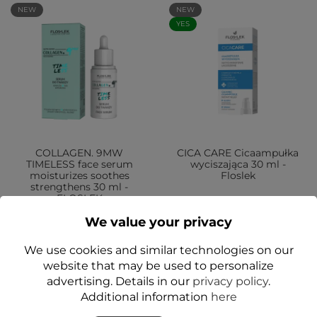
NEW
NEW
YES
COLLAGEN. 9MW
CICA CARE Cicaampułka
TIMELESS face serum
wyciszająca 30 ml -
moisturizes soothes
Floslek
strengthens 30 ml -
FLOSLEK
zł59.99
We value your privacy
zł59.99
We use cookies and similar technologies on our
Add to cart
Add to cart
website that may be used to personalize
advertising. Details in our
privacy policy
.
Additional information
here
NEW