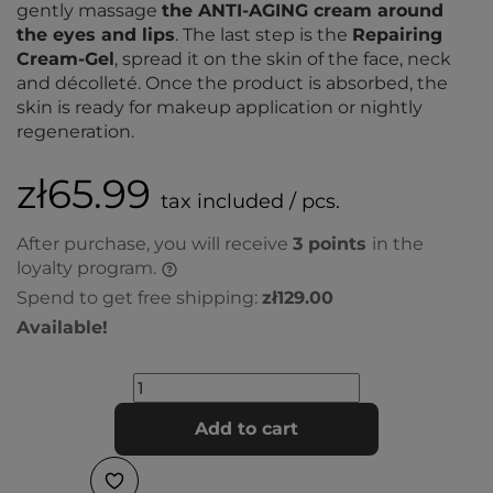
gently massage
the ANTI-AGING cream around
the eyes and lips
. The last step is the
Repairing
Cream-Gel
, spread it on the skin of the face, neck
and décolleté. Once the product is absorbed, the
skin is ready for makeup application or nightly
regeneration.
zł65.99
tax included / pcs.
After purchase, you will receive
3
points
in the
loyalty program.
Spend to get free shipping:
zł129.00
Available!
Add to cart