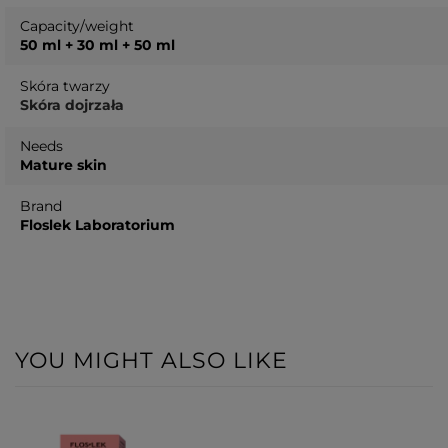
Capacity/weight
50 ml + 30 ml + 50 ml
Skóra twarzy
Skóra dojrzała
Needs
Mature skin
Brand
Floslek Laboratorium
YOU MIGHT ALSO LIKE