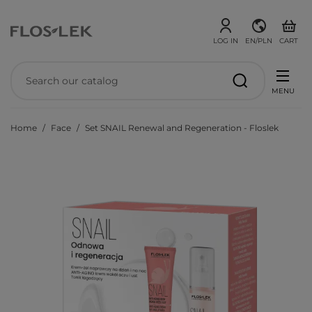
LOG IN
EN/PLN
CART
MENU
Home
Face
Set SNAIL Renewal and Regeneration - Floslek