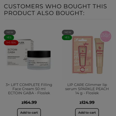
CUSTOMERS WHO BOUGHT THIS
PRODUCT ALSO BOUGHT:
NEW
NEW
YES
YES
1+1-15%
3× LIFT COMPLETE Filling
LIP CARE Glimmer lip
Face Cream 50 ml
serum SPARKLE PEACH
ECTOIN GABA - Floslek
14 g - Floslek
zł64.99
zł24.99
Add to cart
Add to cart