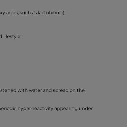
 acids, such as lactobionic),
lifestyle:
istened with water and spread on the
o periodic hyper-reactivity appearing under