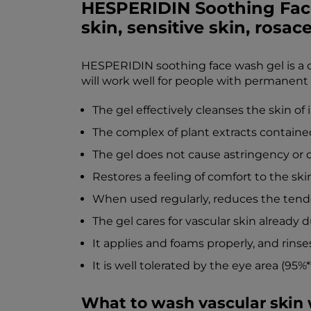
HESPERIDIN Soothing Face
skin, sensitive skin, rosace
HESPERIDIN soothing face wash gel is a de
will work well for people with permanent
The gel effectively cleanses the skin o
The complex of plant extracts contained
The gel does not cause astringency or d
Restores a feeling of comfort to the ski
When used regularly, reduces the tende
The gel cares for vascular skin already d
It applies and foams properly, and rinses 
It is well tolerated by the eye area (95%**
What to wash vascular skin 