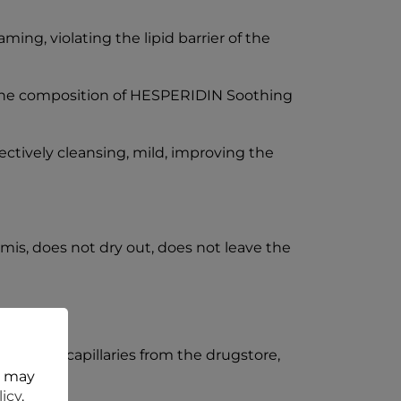
ing, violating the lipid barrier of the
 the composition of HESPERIDIN Soothing
fectively cleansing, mild, improving the
mis, does not dry out, does not leave the
ics for capillaries from the drugstore,
t may
licy
.