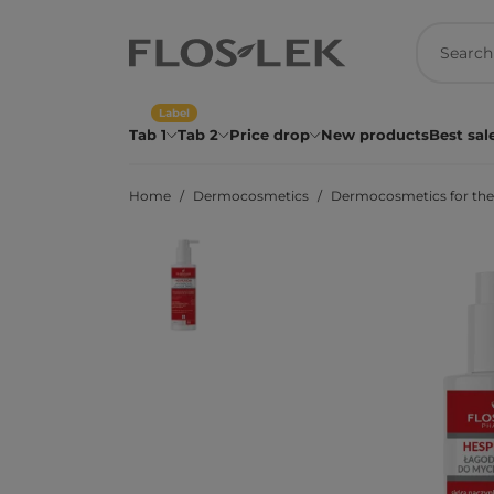
Label
Tab 1
Tab 2
Price drop
New products
Best sal
Home
Dermocosmetics
Dermocosmetics for the