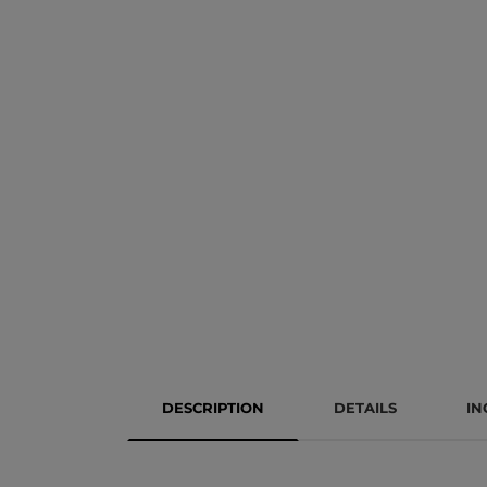
DESCRIPTION
DETAILS
IN