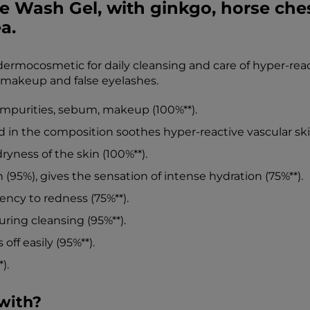
 Wash Gel, with ginkgo, horse ches
a.
rmocosmetic for daily cleansing and care of hyper-reacti
 makeup and false eyelashes.
f impurities, sebum, makeup (100%**).
 in the composition soothes hyper-reactive vascular skin
ryness of the skin (100%**).
n (95%), gives the sensation of intense hydration (75%**).
ncy to redness (75%**).
uring cleansing (95%**).
off easily (95%**).
).
with?