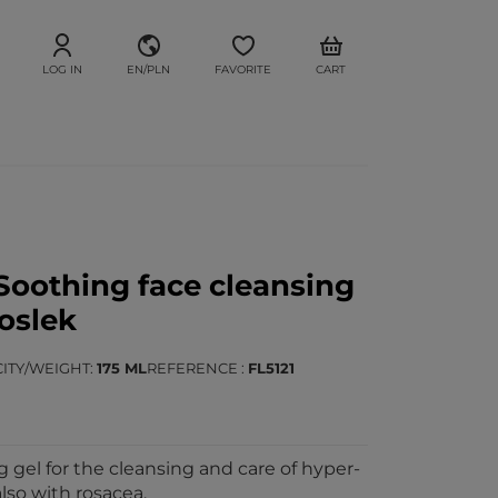
LOG IN
EN/PLN
FAVORITE
CART
oothing face cleansing
loslek
ITY/WEIGHT
175 ML
REFERENCE
FL5121
 gel for the cleansing and care of hyper-
also with rosacea.