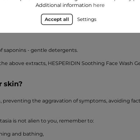
Additional information
here
vonoids, stimulating microcirculation, improving the condi
Accept all
Settings
 known for its positive effect on the condition of skin w
of saponins - gentle detergents.
the above extracts, HESPERIDIN Soothing Face Wash Gel,
r skin?
ion, preventing the aggravation of symptoms, avoiding fa
asia is not alien to you, remember to:
hing and bathing,