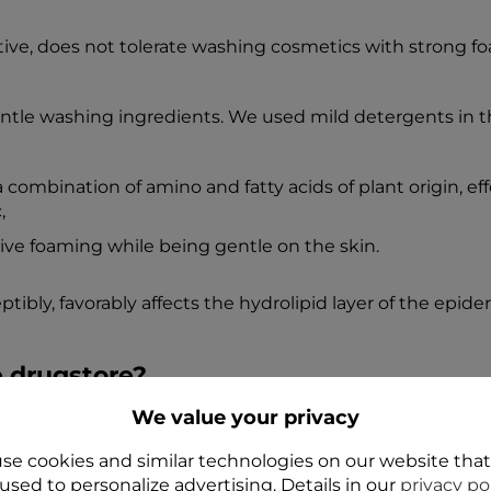
ive, does not tolerate washing cosmetics with strong foam
entle washing ingredients. We used mild detergents in
 combination of amino and fatty acids of plant origin, ef
,
ive foaming while being gentle on the skin.
ly, favorably affects the hydrolipid layer of the epider
e drugstore?
We value your privacy
 contact with the skin, it is worth choosing dermocosmet
ss and counteract "spider veins".
se cookies and similar technologies on our website tha
used to personalize advertising. Details in our
privacy po