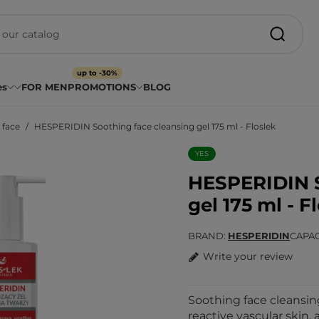
up to -30%
es
FOR MEN
PROMOTIONS
BLOG
 face
HESPERIDIN Soothing face cleansing gel 175 ml - Floslek
YES
HESPERIDIN S
gel 175 ml - F
BRAND
HESPERIDIN
CAPAC
Write your review
Soothing face cleansing
reactive vascular skin, 