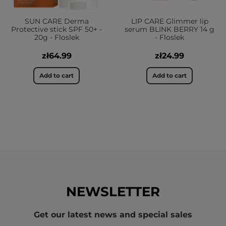
SUN CARE Derma
LIP CARE Glimmer lip
Protective stick SPF 50+ -
serum BLINK BERRY 14 g
20g - Floslek
- Floslek
zł64.99
zł24.99
Add to cart
Add to cart
NEWSLETTER
Get our latest news and special sales