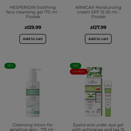
HESPERIDIN Soothing
ARNICA® Moisturizing
face cleansing gel 175 ml -
cream SPF 15 50 ml -
Floslek
Floslek
zł29.99
zł27.99
Add to cart
Add to cart
YES
YES
1+1-40%
Cleansing lotion for
Eyelid and under-eye gel
sensitive skin - 175 ml -
with echinacea and tea 15