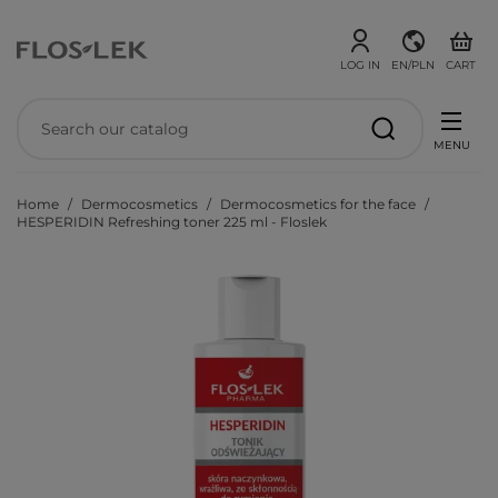
LOG IN
EN/PLN
CART
MENU
Home
Dermocosmetics
Dermocosmetics for the face
HESPERIDIN Refreshing toner 225 ml - Floslek