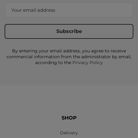
By entering your email address, you agree to receive
commercial information from the administrator by email,
according to the
Privacy Policy
SHOP
Delivery