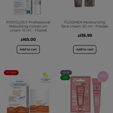
PODOLOGY Professional
FLOSMEN Moisturizing
Rebuilding colostrum
face cream 50 ml - Floslek
cream 15 ml - Floslek
zł35.99
zł65.00
Add to cart
Add to cart
1+1-50%
NEW
YES