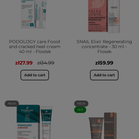
PODOLOGY care Fooot
SNAIL Elixir Regenerating
and cracked heel cream
concentrate - 30 ml -
40 ml - Floslek
Flosek
zł27.99
zł34.99
zł59.99
Add to cart
Add to cart
NEW
NEW
YES