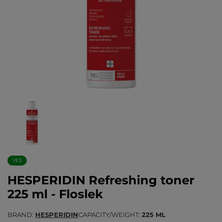
YES
HESPERIDIN Refreshing toner
225 ml - Floslek
BRAND
HESPERIDIN
CAPACITY/WEIGHT
225 ML