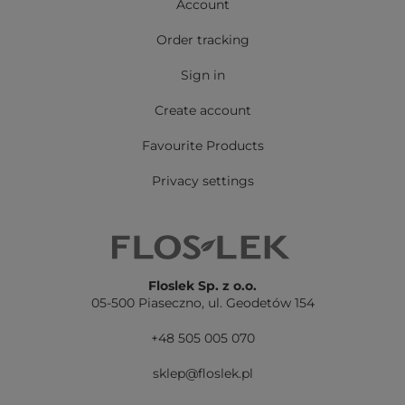
Account
Order tracking
Sign in
Create account
Favourite Products
Privacy settings
Floslek Sp. z o.o.
05-500 Piaseczno,
ul. Geodetów 154
+48 505 005 070
sklep@floslek.pl