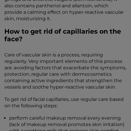
also contains panthenol and allantoin, which
provide a calming effect on hyper-reactive vascular
skin, moisturizing it.
How to get rid of capillaries on the
face?
Care of vascular skin is a process, requiring
regularity. Very important elements of this process
are: avoiding factors that exacerbate the symptoms,
protection, regular care with dermocosmetics
containing active ingredients that strengthen the
vessels and soothe hyper-reactive vascular skin.
To get rid of facial capillaries, use regular care based
on the following steps:
perform careful makeup removal every evening
(lack of makeup removal promotes skin irritation)
with a soothing milk that restores skin comfort,