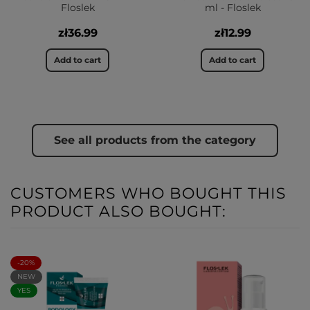
Floslek
ml - Floslek
zł36.99
zł12.99
Add to cart
Add to cart
See all products from the category
CUSTOMERS WHO BOUGHT THIS
PRODUCT ALSO BOUGHT:
-20%
NEW
YES