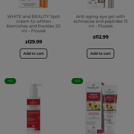
WHITE and BEAUTY Spot
Anti-aging eye gel with
cream to whiten
echinacea and peptides 15
blemishes and freckles 20
ml - Floslek
ml - Floslek
zł12.99
zł29.99
Add to cart
Add to cart
YES
YES