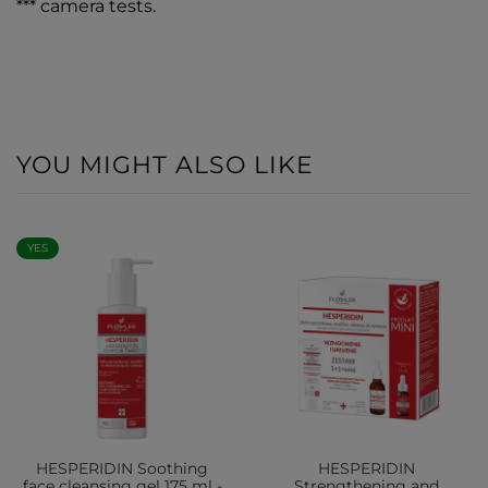
*** camera tests.
YOU MIGHT ALSO LIKE
YES
HESPERIDIN Soothing
HESPERIDIN
face cleansing gel 175 ml -
Strengthening and