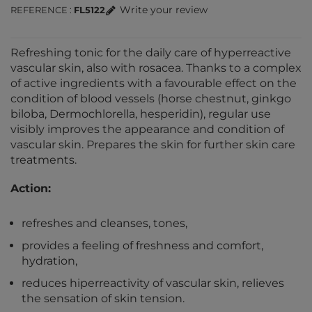
Write your review
REFERENCE
FL5122
Refreshing tonic for the daily care of hyperreactive
vascular skin, also with rosacea. Thanks to a complex
of active ingredients with a favourable effect on the
condition of blood vessels (horse chestnut, ginkgo
biloba, Dermochlorella, hesperidin), regular use
visibly improves the appearance and condition of
vascular skin. Prepares the skin for further skin care
treatments.
Action:
refreshes and cleanses, tones,
provides a feeling of freshness and comfort,
hydration,
reduces hiperreactivity of vascular skin, relieves
the sensation of skin tension.