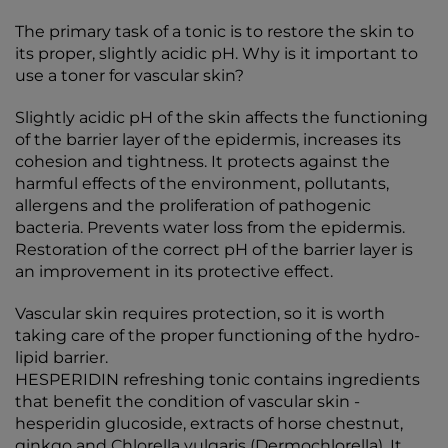
The primary task of a tonic is to restore the skin to
its proper, slightly acidic pH. Why is it important to
use a toner for vascular skin?
Slightly acidic pH of the skin affects the functioning
of the barrier layer of the epidermis, increases its
cohesion and tightness. It protects against the
harmful effects of the environment, pollutants,
allergens and the proliferation of pathogenic
bacteria. Prevents water loss from the epidermis.
Restoration of the correct pH of the barrier layer is
an improvement in its protective effect.
Vascular skin requires protection, so it is worth
taking care of the proper functioning of the hydro-
lipid barrier.
HESPERIDIN refreshing tonic contains ingredients
that benefit the condition of vascular skin -
hesperidin glucoside, extracts of horse chestnut,
ginkgo and Chlorella vulgaris (Dermochlorella). It