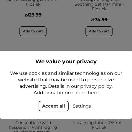
Floslek
Soothing Set 1+1+ mini -
Floslek
zł29.99
zł74.99
Add to cart
Add to cart
NEW
NEW
We value your privacy
YES
YES
We use cookies and similar technologies on our
website that may be used to personalize
advertising. Details in our
privacy policy
.
Additional information
here
Accept all
Settings
StopTheVessel Kit:
HESPERIDIN Calming
Concentrate with
cleansing lotion 175 ml -
hesperidin + Anti-aging
Floslek