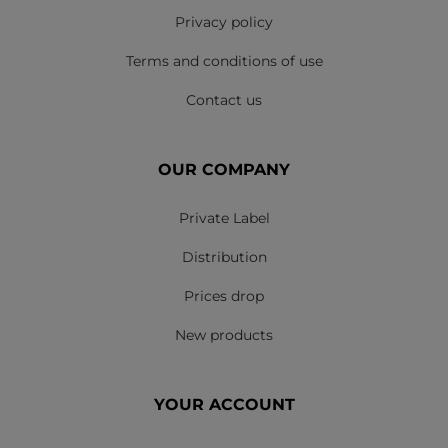
Privacy policy
Terms and conditions of use
Contact us
OUR COMPANY
Private Label
Distribution
Prices drop
New products
YOUR ACCOUNT