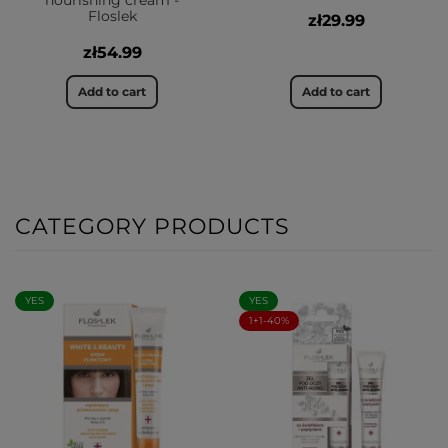
nourishing cream -
Floslek
zł29.99
zł54.99
Add to cart
Add to cart
CATEGORY PRODUCTS
YES
YES
1+1-40%