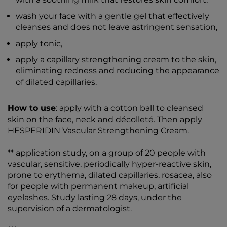
wash your face with a gentle gel that effectively
cleanses and does not leave astringent sensation,
apply tonic,
apply a capillary strengthening cream to the skin,
eliminating redness and reducing the appearance
of dilated capillaries.
How to use
: apply with a cotton ball to cleansed
skin on the face, neck and décolleté. Then apply
HESPERIDIN Vascular Strengthening Cream.
** application study, on a group of 20 people with
vascular, sensitive, periodically hyper-reactive skin,
prone to erythema, dilated capillaries, rosacea, also
for people with permanent makeup, artificial
eyelashes. Study lasting 28 days, under the
supervision of a dermatologist.