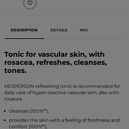
DESCRIPTION
DETAILS
INCI
Tonic for vascular skin, with
rosacea, refreshes, cleanses,
tones.
HESPERIDIN refreshing tonic is recommended for
daily care of hyper-reactive vascular skin, also with
rosacea.
cleanses (100%**),
provides the skin with a feeling of freshness and
comfort (100%**),