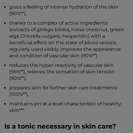
gives a feeling of intense hydration of the skin
(90%**),
thanks to a complex of active ingredients
(extracts of ginkgo biloba, horse chestnut, green
alga Chlorella vulgaris, hesperidin) with a
beneficial effect on the state of blood vessels,
regularly used visibly improves the appearance
and condition of vascular skin (90%**),
reduces the hyper-reactivity of vascular skin
(95%**), relieves the sensation of skin tension
(90%**),
prepares skin for further skin care treatments
(100%**),
maintains pH at a level characteristic of healthy
skin***.
Is a tonic necessary in skin care?