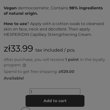
Vegan
dermocosmetic. Contains
98% ingredients
of natural origin.
How to use
? Apply with a cotton swab to cleansed
skin on face, neck and décolleté. Then apply
HESPERIDIN Capillary Strengthening Cream.
zł33.99
tax included / pcs.
After purchase, you will receive
1
point
in the loyalty
program.
Spend to get free shipping:
zł129.00
Available!
Add to cart