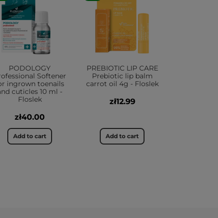
PODOLOGY
PREBIOTIC LIP CARE
rofessional Softener
Prebiotic lip balm
or ingrown toenails
carrot oil 4g - Floslek
and cuticles 10 ml -
Floslek
zł12.99
zł40.00
Add to cart
Add to cart