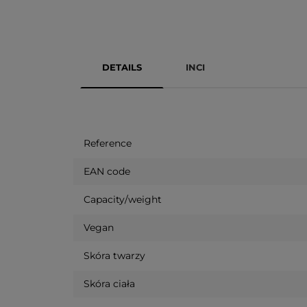
DETAILS
INCI
Reference
EAN code
Capacity/weight
Vegan
Skóra twarzy
Skóra ciała