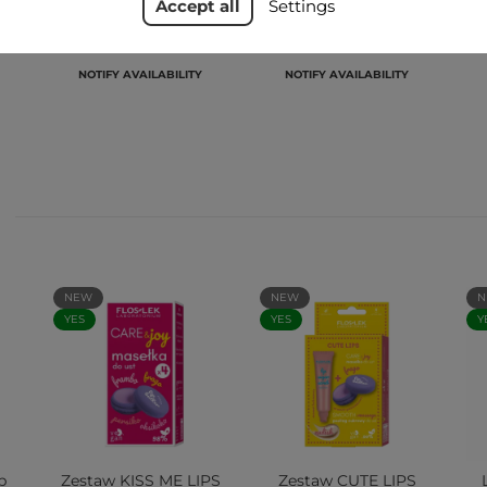
Accept all
Settings
zł21.99
zł21.99
NOTIFY AVAILABILITY
NOTIFY AVAILABILITY
NEW
NEW
N
YES
YES
Y
p
Zestaw KISS ME LIPS
Zestaw CUTE LIPS