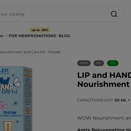
up to -30%
es
FOR MEN
PROMOTIONS
BLOG
urishment and Care Kit - Floslek
NEW
NO
YES
LIP and HAN
Nourishment a
CAPACITY/WEIGHT
50 ML +
WOW Nourishment and C
Amla Rejuvenating H