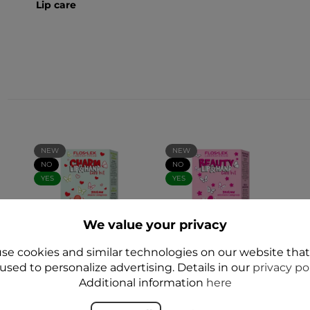
Lip care
NEW
NEW
NO
NO
YES
YES
We value your privacy
se cookies and similar technologies on our website tha
E
used to personalize advertising. Details in our
LIP and HAND CARE
LIP and HAND CARE
privacy po
- zestaw CHARM
- BEAUTY
Additional information
here
Ukojenie i
Nourishment and
Pielęgnacja - Floslek
Care Set - Floslek