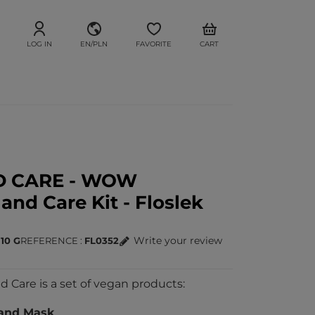
LOG IN
EN/PLN
FAVORITE
CART
D CARE - WOW
nd Care Kit - Floslek
Write your review
 10 G
REFERENCE
FL0352
are is a set of vegan products:
and Mask