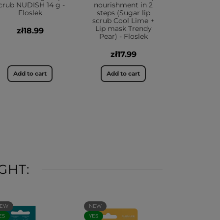
crub NUDISH 14 g -
nourishment in 2
Floslek
steps (Sugar lip
scrub Cool Lime +
Lip mask Trendy
zł18.99
Pear) - Floslek
zł17.99
Add to cart
Add to cart
GHT:
EW
NEW
ES
YES