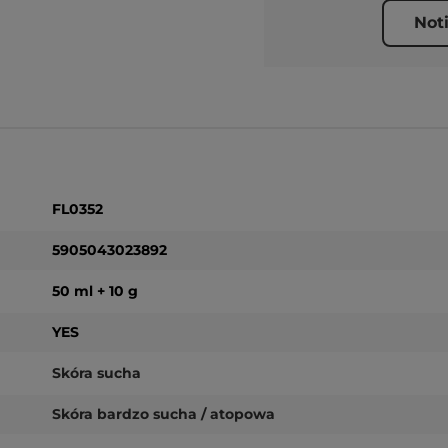
Not
FL0352
5905043023892
50 ml + 10 g
YES
Skóra sucha
Skóra bardzo sucha / atopowa