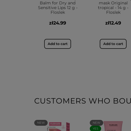
Balm for Dry and
mask Original
Sensitive Lips 12 g -
tropical - 14 g -
Floslek
Floslek
zł24.99
zł12.49
Add to cart
Add to cart
CUSTOMERS WHO BOUG
NEW
NEW
YES