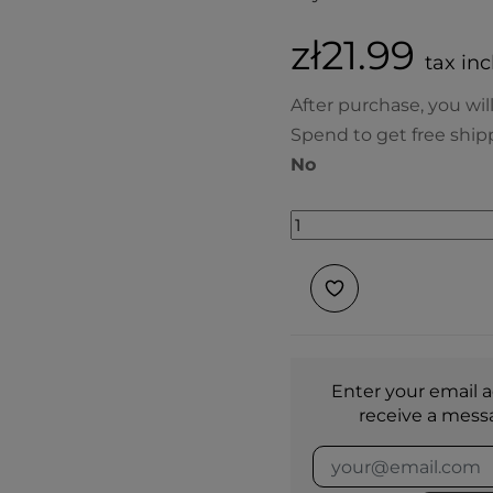
zł21.99
tax inc
After purchase, you wil
Spend to get free ship
No
Enter your email a
receive a mess