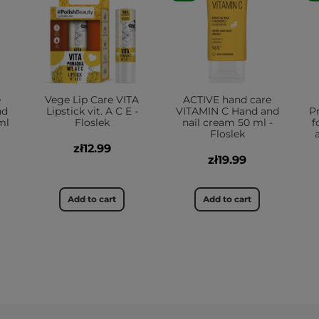
e
Vege Lip Care VITA
ACTIVE hand care
nd
Lipstick vit. A C E -
VITAMIN C Hand and
P
ml
Floslek
nail cream 50 ml -
f
Floslek
zł12.99
zł19.99
Add to cart
Add to cart