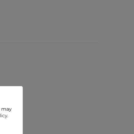
t may
licy
.