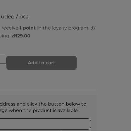
luded / pcs.
l receive
1
point
in the loyalty program.
ping:
zł129.00
Add to cart
ddress and click the button below to
age when the product is available.