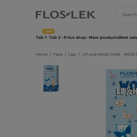
Label
Tab 1
Tab 2
Price drop
New products
Best sal
Home
Face
Lips
LIP and HAND CARE - WOW No