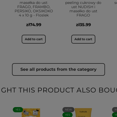
masełka do ust:
peeling cukrowy do
s
FRAGO, FRAMBO,
ust NUDISH i
PERSIKO, OKSIKOKO
masełko do ust
4 x 10 g - Floslek
FRAGO
zł74.99
zł35.99
Add to cart
Add to cart
See all products from the category
HT THIS PRODUCT ALSO BOU
YES
NEW
N
YES
Y