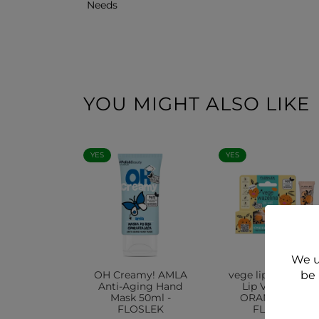
Needs
YOU MIGHT ALSO LIKE
YES
YES
We u
OH Creamy! AMLA
vege lip care VEG
be 
Anti-Aging Hand
Lip VASELINE
Mask 50ml -
ORANGE 10g -
FLOSLEK
FLOSLEK