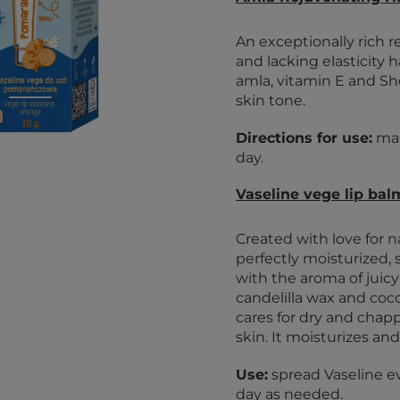
An exceptionally rich r
and lacking elasticity
amla, vitamin E and Sh
skin tone.
Directions for use:
mas
day.
Vaseline vege lip bal
Created with love for na
perfectly moisturized, 
with the aroma of juicy 
candelilla wax and cocon
cares for dry and chap
skin. It moisturizes and
Use:
spread Vaseline ev
day as needed.