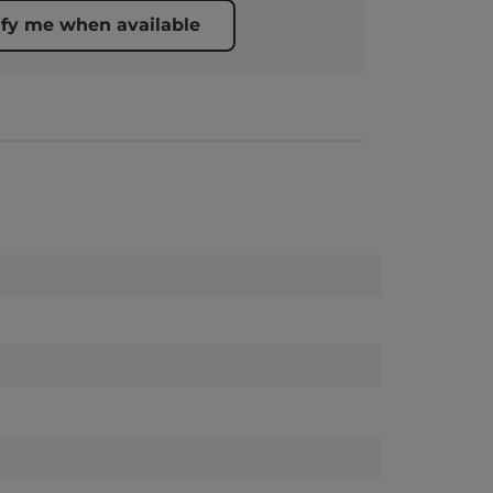
ify me when available