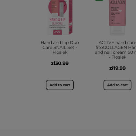
Hand and Lip Duo
ACTIVE hand car
Care SNAIL Set -
fitoCOLLAGEN Ha
Floslek
and nail cream 50 
- Floslek
zł30.99
zł19.99
Add to cart
Add to cart