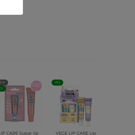
EW
YES
ES
LIP CARE Sugar lip
VEGE LIP CARE Lip