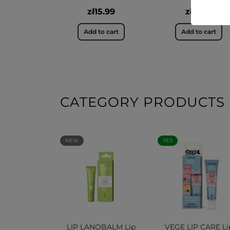
zł15.99
zł12.99
Add to cart
Add to cart
CATEGORY PRODUCTS
NEW
YES
LIP LANOBALM Lip
VEGE LIP CARE Li