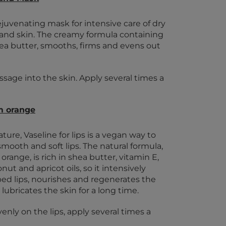
ejuvenating mask for intensive care of dry
 hand skin. The creamy formula containing
ea butter, smooths, firms and evens out
sage into the skin. Apply several times a
m orange
ture, Vaseline for lips is a vegan way to
smooth and soft lips. The natural formula,
orange, is rich in shea butter, vitamin E,
ut and apricot oils, so it intensively
ped lips, nourishes and regenerates the
 lubricates the skin for a long time.
enly on the lips, apply several times a