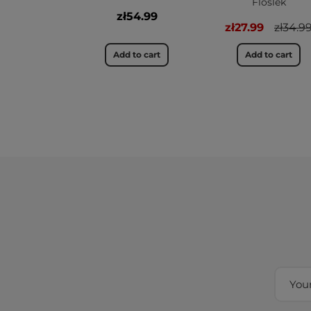
Floslek
zł54.99
zł27.99
zł34.9
Add to cart
Add to cart