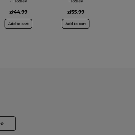
- Floslek
Floslek
zł44.99
zł35.99
Add to cart
Add to cart