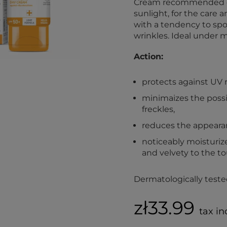
Cream recommended esp
sunlight, for the care 
with a tendency to spot
wrinkles. Ideal under 
Action:
protects against UV r
minimaizes the possib
freckles,
reduces the appearan
noticeably moisturize
and velvety to the to
Dermatologically teste
zł33.99
tax in