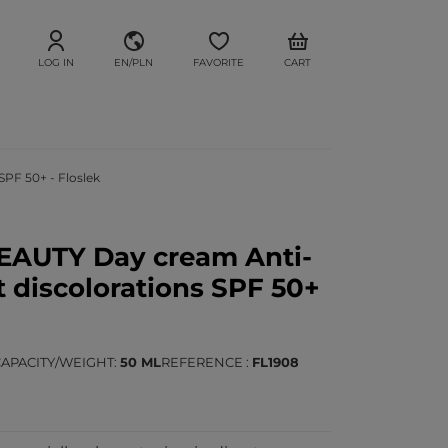
LOG IN
EN/PLN
FAVORITE
CART
PF 50+ - Floslek
EAUTY Day cream Anti-
 discolorations SPF 50+
CAPACITY/WEIGHT
50 ML
REFERENCE
FL1908