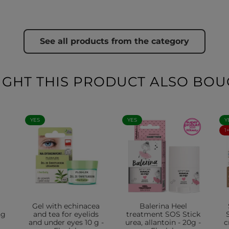
See all products from the category
HT THIS PRODUCT ALSO BOU
YES
YES
Y
1
Gel with echinacea
Balerina Heel
ng
and tea for eyelids
treatment SOS Stick
and under eyes 10 g -
urea, allantoin - 20g -
c