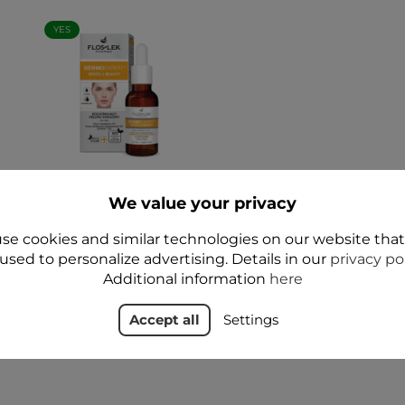
YES
TY
DERMO EXPERT
WHITE and BEAUTY
We value your privacy
s
Brightening Night
 -
Acid Peel 30 ml -
se cookies and similar technologies on our website tha
Floslek
used to personalize advertising. Details in our
privacy po
zł37.99
Additional information
here
Add to cart
Accept all
Settings