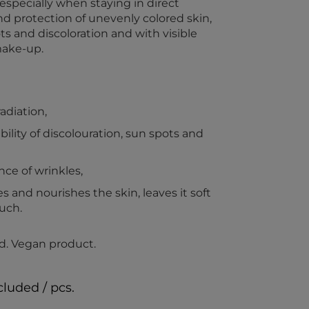
ecially when staying in direct
and protection of unevenly colored skin,
s and discoloration and with visible
make-up.
adiation,
ility of discolouration, sun spots and
ce of wrinkles,
s and nourishes the skin, leaves it soft
uch.
d. Vegan product.
cluded / pcs.