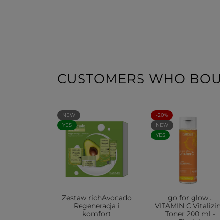
CUSTOMERS WHO BOUG
NEW
-20%
YES
NEW
YES
Zestaw richAvocado
go for glow...
Regeneracja i
VITAMIN C Vitalizi
komfort
Toner 200 ml -