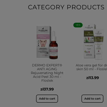
CATEGORY PRODUCTS
YES
DERMO EXPERT®
Aloe vera gel for d
ANTI AGING
skin 50 ml - Flosle
Rejuvenating Night
Acid Peel 30 ml -
zł13.99
Floslek
zł37.99
Add to cart
Add to cart