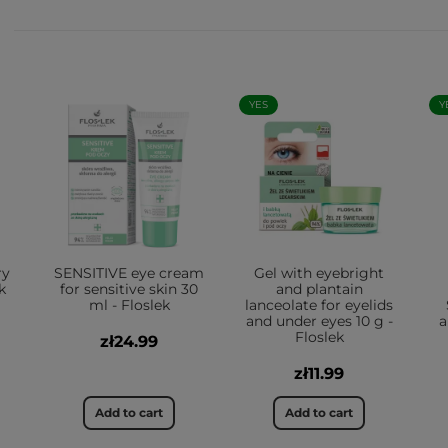
YES
Y
ry
SENSITIVE eye cream
Gel with eyebright
k
for sensitive skin 30
and plantain
ml - Floslek
lanceolate for eyelids
and under eyes 10 g -
a
Floslek
zł24.99
zł11.99
Add to cart
Add to cart