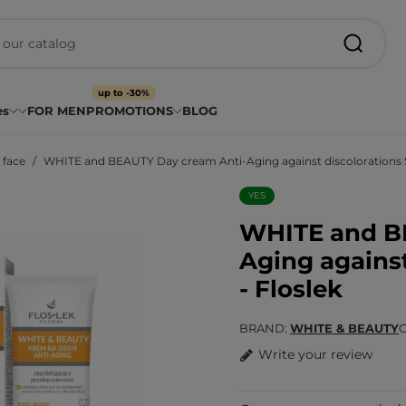
up to -30%
es
FOR MEN
PROMOTIONS
BLOG
 face
WHITE and BEAUTY Day cream Anti-Aging against discolorations S
YES
WHITE and B
Aging against
- Floslek
BRAND
WHITE & BEAUTY
Write your review