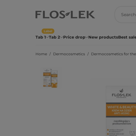
Label
Tab 1
Tab 2
Price drop
New products
Best sal
Home
Dermocosmetics
Dermocosmetics for the