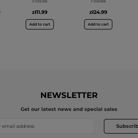
Floslek
Floslek
9
zł11.99
zł24.99
Add to cart
Add to cart
NEWSLETTER
Get our latest news and special sales