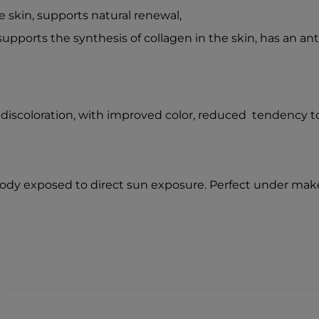
 skin, supports natural renewal,
supports the synthesis of collagen in the skin, has an ant
 discoloration, with improved color, reduced tendency to
 body exposed to direct sun exposure. Perfect under mak