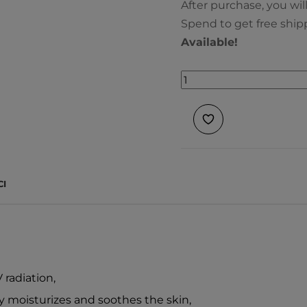
After purchase, you wil
Spend to get free ship
Available!
CI
radiation,
ly moisturizes and soothes the skin,