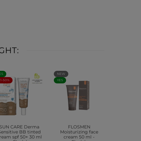
GHT:
ES
NEW
+1-50%
YES
SUN CARE Derma
FLOSMEN
Sensitive BB tinted
Moisturizing face
ream spf 50+ 30 ml
cream 50 ml -