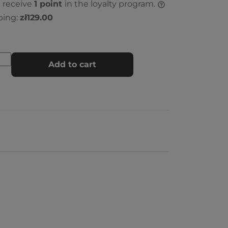
l receive
1
point
in the loyalty program.
ping:
zł129.00
Add to cart