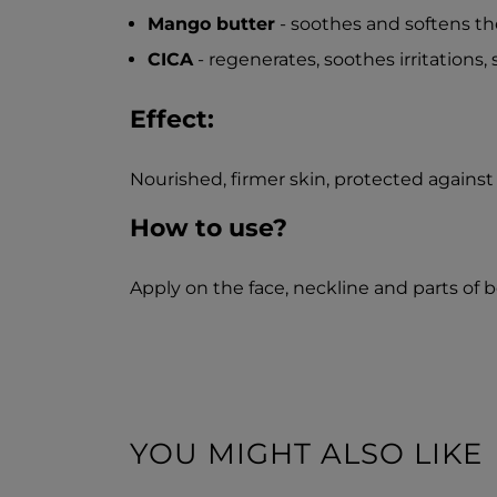
Mango butter
- soothes and softens the
CICA
- regenerates, soothes irritations, 
Effect:
Nourished, firmer skin, protected against
How to use?
Apply on the face, neckline and parts of
YOU MIGHT ALSO LIKE