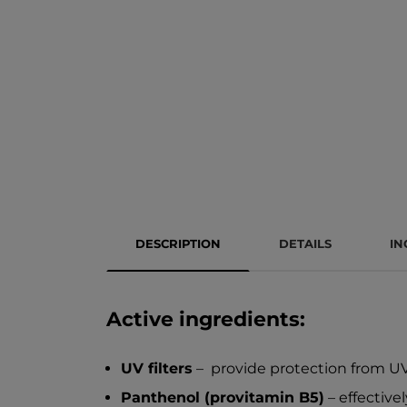
DESCRIPTION
DETAILS
IN
Active ingredients:
UV filters
– provide protection from UV 
Panthenol (provitamin B5)
– effective