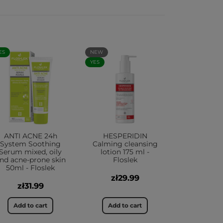
ES
NEW
YES
ANTI ACNE 24h
HESPERIDIN
System Soothing
Calming cleansing
Serum mixed, oily
lotion 175 ml -
nd acne-prone skin
Floslek
50ml - Floslek
zł29.99
zł31.99
Add to cart
Add to cart