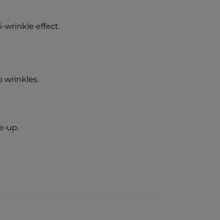
i-wrinkle effect.
 wrinkles.
e-up.