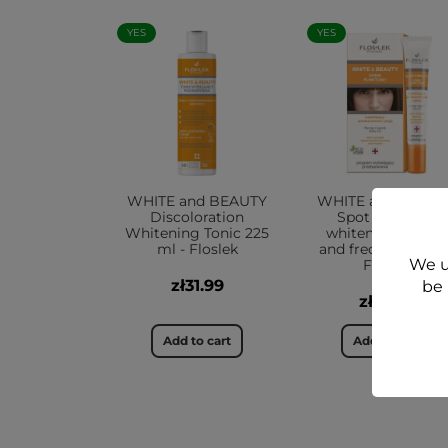
YES
YES
WHITE and BEAUTY
WHITE and BEAU
Discoloration
Spot cream to
Whitening Tonic 225
whiten blemishe
ml - Floslek
and freckles 20 ml
We u
Floslek
zł31.99
be 
zł29.99
Add to cart
Add to cart