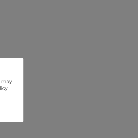
t may
licy
.