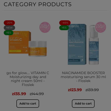
CATEGORY PRODUCTS
-20%
-40%
NEW
YES
YES
go for glow…. VITAMIN C
NIACINAMIDE BOOSTER
Moisturizing day and
moisturising serum 30 ml
night cream 50ml -
- Floslek
Floslek
zł23.99
zł39.99
zł35.99
zł44.99
Add to cart
Add to cart