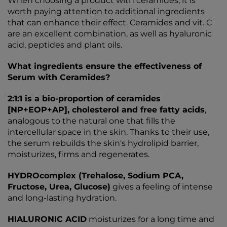
When choosing a product with ceramides, it is
worth paying attention to additional ingredients
that can enhance their effect. Ceramides and vit. C
are an excellent combination, as well as hyaluronic
acid, peptides and plant oils.
What ingredients ensure the effectiveness of
Serum with Ceramides?
2:1:1 is a bio-proportion of ceramides
[NP+EOP+AP], cholesterol and free fatty acids
,
analogous to the natural one that fills the
intercellular space in the skin. Thanks to their use,
the serum rebuilds the skin's hydrolipid barrier,
moisturizes, firms and regenerates.
HYDROcomplex (Trehalose, Sodium PCA,
Fructose, Urea, Glucose)
gives a feeling of intense
and long-lasting hydration.
HIALURONIC ACID
moisturizes for a long time and