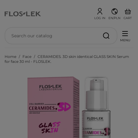
LOG IN
EN/PLN
CART
MENU
Home
Face
CERAMIDES. 3D skin identical GLASS SKIN Serum
for face 30 ml - FLOSLEK.