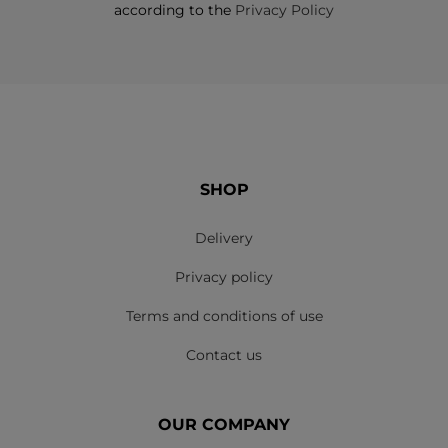
according to the
Privacy Policy
SHOP
Delivery
Privacy policy
Terms and conditions of use
Contact us
OUR COMPANY