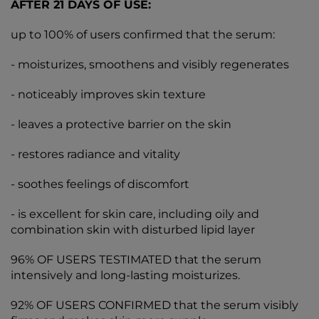
AFTER 21 DAYS OF USE:
up to 100% of users confirmed that the serum:
- moisturizes, smoothens and visibly regenerates
- noticeably improves skin texture
- leaves a protective barrier on the skin
- restores radiance and vitality
- soothes feelings of discomfort
- is excellent for skin care, including oily and
combination skin with disturbed lipid layer
96% OF USERS TESTIMATED that the serum
intensively and long-lasting moisturizes.
92% OF USERS CONFIRMED that the serum visibly