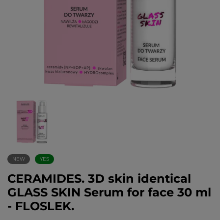
NEW
YES
CERAMIDES. 3D skin identical
GLASS SKIN Serum for face 30 ml
- FLOSLEK.