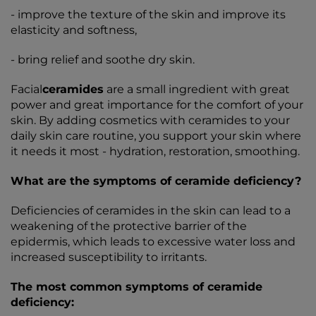
- improve the texture of the skin and improve its
elasticity and softness,
- bring relief and soothe dry skin.
Facial
ceramides
are a small ingredient with great
power and great importance for the comfort of your
skin. By adding cosmetics with ceramides to your
daily skin care routine, you support your skin where
it needs it most - hydration, restoration, smoothing.
What are the symptoms of ceramide deficiency?
Deficiencies of ceramides in the skin can lead to a
weakening of the protective barrier of the
epidermis, which leads to excessive water loss and
increased susceptibility to irritants.
The most common symptoms of ceramide
deficiency: