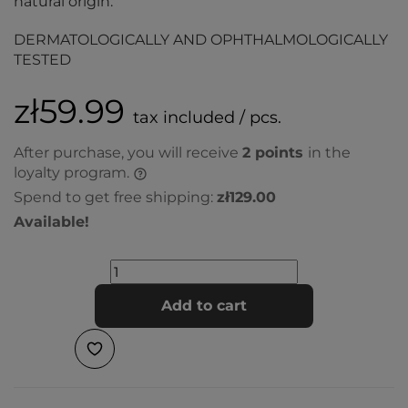
natural origin.
DERMATOLOGICALLY AND OPHTHALMOLOGICALLY
TESTED
zł59.99
tax included / pcs.
After purchase, you will receive
2
points
in the
loyalty program.
Spend to get free shipping:
zł129.00
Available!
Add to cart