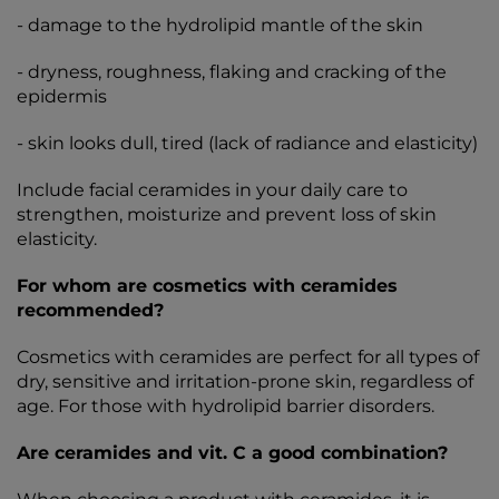
- damage to the hydrolipid mantle of the skin
- dryness, roughness, flaking and cracking of the
epidermis
- skin looks dull, tired (lack of radiance and elasticity)
Include facial ceramides in your daily care to
strengthen, moisturize and prevent loss of skin
elasticity.
For whom are cosmetics with ceramides
recommended?
Cosmetics with ceramides are perfect for all types of
dry, sensitive and irritation-prone skin, regardless of
age. For those with hydrolipid barrier disorders.
Are ceramides and vit. C a good combination?