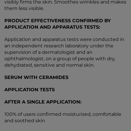
visibly firms the skin. Smoothes wrinkles and makes
them less visible.
PRODUCT EFFECTIVENESS CONFIRMED BY
APPLICATION AND APPARATUS TESTS:
Application and apparatus tests were conducted in
an independent research laboratory under the
supervision of a dermatologist and an
ophthalmologist, on a group of people with dry,
dehydrated, sensitive and normal skin.
SERUM WITH CERAMIDES
APPLICATION TESTS
AFTER A SINGLE APPLICATION:
100% of users confirmed moisturized, comfortable
and soothed skin