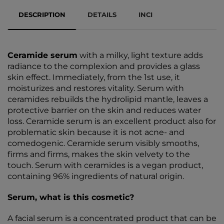
DESCRIPTION
DETAILS
INCI
Ceramide serum
with a milky, light texture adds
radiance to the complexion and provides a glass
skin effect. Immediately, from the 1st use, it
moisturizes and restores vitality. Serum with
ceramides rebuilds the hydrolipid mantle, leaves a
protective barrier on the skin and reduces water
loss. Ceramide serum is an excellent product also for
problematic skin because it is not acne- and
comedogenic. Ceramide serum visibly smooths,
firms and firms, makes the skin velvety to the
touch. Serum with ceramides is a vegan product,
containing 96% ingredients of natural origin.
Serum, what is this cosmetic?
A facial serum is a concentrated product that can be