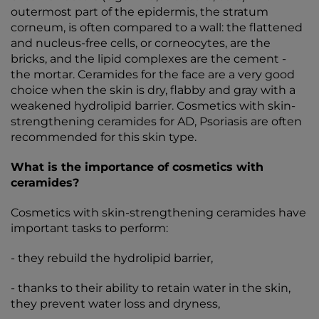
outermost part of the epidermis, the stratum
corneum, is often compared to a wall: the flattened
and nucleus-free cells, or corneocytes, are the
bricks, and the lipid complexes are the cement -
the mortar. Ceramides for the face are a very good
choice when the skin is dry, flabby and gray with a
weakened hydrolipid barrier. Cosmetics with skin-
strengthening ceramides for AD, Psoriasis are often
recommended for this skin type.
What is the importance of cosmetics with
ceramides?
Cosmetics with skin-strengthening ceramides have
important tasks to perform:
- they rebuild the hydrolipid barrier,
- thanks to their ability to retain water in the skin,
they prevent water loss and dryness,