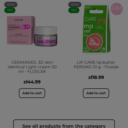
NEW
NEW
YES
YES
CERAMIDES. 3D skin
LIP CARE lip butter
identical Light cream 50
PERSIKO 10 g - Floslek
ml - FLOSLEK
zł18.99
zł44.99
Add to cart
Add to cart
See all products from the category