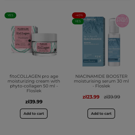
YES
-40%
YES
fitoCOLLAGEN pro age
NIACINAMIDE BOOSTER
moisturizing cream with
moisturising serum 30 ml
phyto-collagen 50 ml -
- Floslek
Floslek
zł23.99
zł39.99
zł39.99
Add to cart
Add to cart