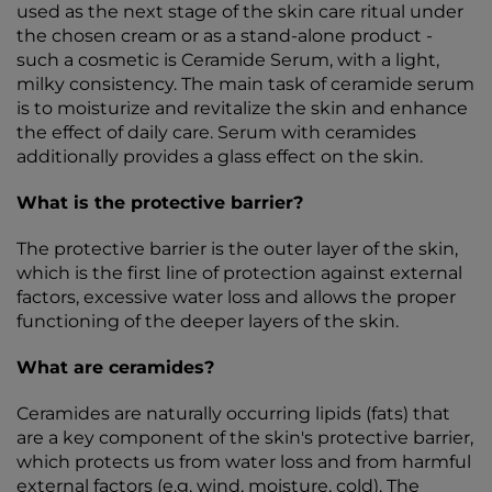
used as the next stage of the skin care ritual under
the chosen cream or as a stand-alone product -
such a cosmetic is Ceramide Serum, with a light,
milky consistency. The main task of ceramide serum
is to moisturize and revitalize the skin and enhance
the effect of daily care. Serum with ceramides
additionally provides a glass effect on the skin.
What is the protective barrier?
The protective barrier is the outer layer of the skin,
which is the first line of protection against external
factors, excessive water loss and allows the proper
functioning of the deeper layers of the skin.
What are ceramides?
Ceramides are naturally occurring lipids (fats) that
are a key component of the skin's protective barrier,
which protects us from water loss and from harmful
external factors (e.g. wind, moisture, cold). The