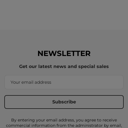
NEWSLETTER
Get our latest news and special sales
By entering your email address, you agree to receive
commercial information from the administrator by email,