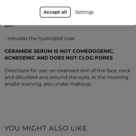
Accept all
Settings
- beneficially affects the hydrolipid layer of the
epidermis and leaves a protective barrier on the
skin
- rebuilds the hydrolipid coat
CERAMIDE SERUM IS NOT COMEDOGENIC,
ACNEGENIC AND DOES NOT CLOG PORES
Directions for use: on cleansed skin of the face, neck
and décolleté and around the eyes, in the morning
and/or evening, also under makeup.
YOU MIGHT ALSO LIKE