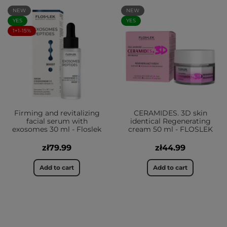
NEW
NEW
YES
YES
1+1-15%
Firming and revitalizing
CERAMIDES. 3D skin
facial serum with
identical Regenerating
exosomes 30 ml - Floslek
cream 50 ml - FLOSLEK
zł79.99
zł44.99
Add to cart
Add to cart