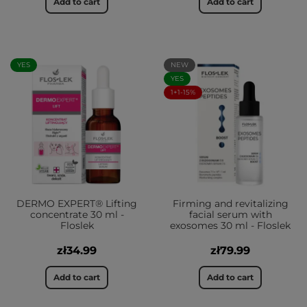
Add to cart
Add to cart
YES
NEW
YES
1+1-15%
DERMO EXPERT® Lifting
Firming and revitalizing
concentrate 30 ml -
facial serum with
Floslek
exosomes 30 ml - Floslek
zł34.99
zł79.99
Add to cart
Add to cart