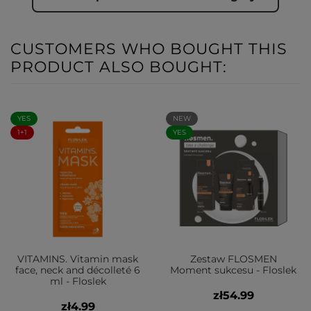
CUSTOMERS WHO BOUGHT THIS
PRODUCT ALSO BOUGHT:
YES
NEW
1+1
YES
VITAMINS. Vitamin mask
Zestaw FLOSMEN
face, neck and décolleté 6
Moment sukcesu - Floslek
ml - Floslek
zł54.99
zł4.99