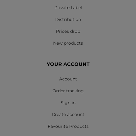
Private Label
Distribution
Prices drop
New products
YOUR ACCOUNT
Account
Order tracking
Sign in
Create account
Favourite Products