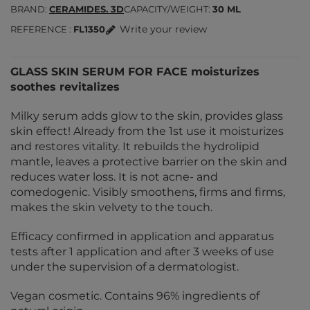
BRAND
CERAMIDES. 3D
CAPACITY/WEIGHT
30 ML
Write your review
REFERENCE
FL1350
GLASS SKIN SERUM FOR FACE moisturizes
soothes revitalizes
Milky serum adds glow to the skin, provides glass
skin effect! Already from the 1st use it moisturizes
and restores vitality. It rebuilds the hydrolipid
mantle, leaves a protective barrier on the skin and
reduces water loss. It is not acne- and
comedogenic. Visibly smoothens, firms and firms,
makes the skin velvety to the touch.
Efficacy confirmed in application and apparatus
tests after 1 application and after 3 weeks of use
under the supervision of a dermatologist.
Vegan cosmetic. Contains 96% ingredients of