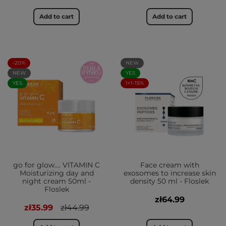
Add to cart
Add to cart
-20%
NEW
NEW
YES
YES
1+1-15%
go for glow…. VITAMIN C
Face cream with
Moisturizing day and
exosomes to increase skin
night cream 50ml -
density 50 ml - Floslek
Floslek
zł64.99
zł35.99
zł44.99