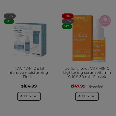
NEW
-20%
YES
NEW
YES
NIACINAMIDE kit
go for glow…. VITAMIN C
Intensive moisturizing -
Lightening serum vitamin
Floslek
C 10% 30 ml - Floslek
zł84.99
zł47.99
zł59.99
Add to cart
Add to cart