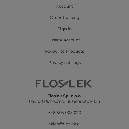
Account
Order tracking
Sign in
Create account
Favourite Products
Privacy settings
Floslek Sp. z o.o.
05-500 Piaseczno,
ul. Geodetów 154
+48 505 005 070
sklep@floslek.pl