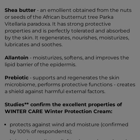
Shea butter
- an emollient obtained from the nuts
or seeds of the African butternut tree Parka
Vitellaria paradoxa. It has strong protective
properties and is perfectly tolerated and absorbed
by the skin. It regenerates, nourishes, moisturizes,
lubricates and soothes.
Allantoin
- moisturizes, softens, and improves the
lipid barrier of the epidermis.
Prebiotic
- supports and regenerates the skin
microbiome, performs protective functions - creates
a shield against harmful external factors.
Studies** confirm the excellent properties of
WINTER CARE Winter Protection Cream:
protects against wind and moisture (confirmed
by 100% of respondents);