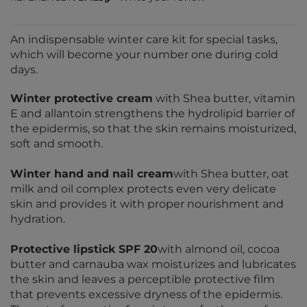
An indispensable winter care kit for special tasks,
which will become your number one during cold
days.
Winter protective cream
with Shea butter, vitamin
E and allantoin strengthens the hydrolipid barrier of
the epidermis, so that the skin remains moisturized,
soft and smooth.
Winter hand and nail cream
with Shea butter, oat
milk and oil complex protects even very delicate
skin and provides it with proper nourishment and
hydration.
Protective lipstick SPF 20
with almond oil, cocoa
butter and carnauba wax moisturizes and lubricates
the skin and leaves a perceptible protective film
that prevents excessive dryness of the epidermis.