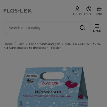
LOG IN
EN/PLN
CART
MENU
Home
Face
Face creams and gels
WINTER CARE NURSING
KIT Care adapted to the season - Floslek