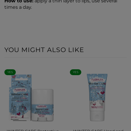
How to use:
apply a thin layer to lips, use several
times a day.
YOU MIGHT ALSO LIKE
YES
YES