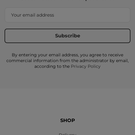
By entering your email address, you agree to receive
commercial information from the administrator by email,
according to the
Privacy Policy
SHOP