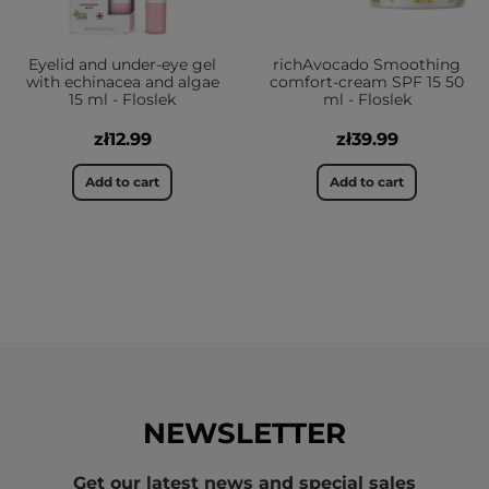
Eyelid and under-eye gel
richAvocado Smoothing
with echinacea and algae
comfort-cream SPF 15 50
15 ml - Floslek
ml - Floslek
zł12.99
zł39.99
Add to cart
Add to cart
NEWSLETTER
Get our latest news and special sales