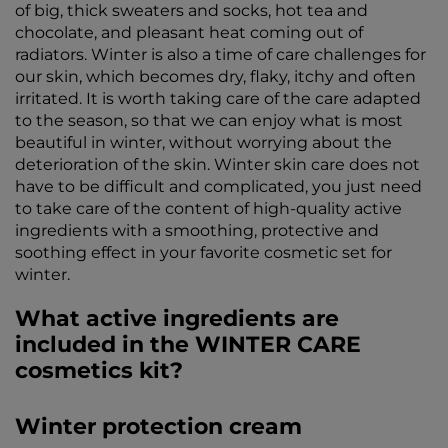
of big, thick sweaters and socks, hot tea and
chocolate, and pleasant heat coming out of
radiators. Winter is also a time of care challenges for
our skin, which becomes dry, flaky, itchy and often
irritated. It is worth taking care of the care adapted
to the season, so that we can enjoy what is most
beautiful in winter, without worrying about the
deterioration of the skin. Winter skin care does not
have to be difficult and complicated, you just need
to take care of the content of high-quality active
ingredients with a smoothing, protective and
soothing effect in your favorite cosmetic set for
winter.
What active ingredients are
included in the WINTER CARE
cosmetics kit?
Winter protection cream