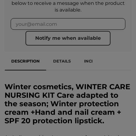
below to receive a message when the product
is available.
Notify me when available
DESCRIPTION
DETAILS
INCI
Winter cosmetics, WINTER CARE
NURSING KIT Care adapted to
the season; Winter protection
cream +Hand and nail cream +
SPF 20 protection lipstick.