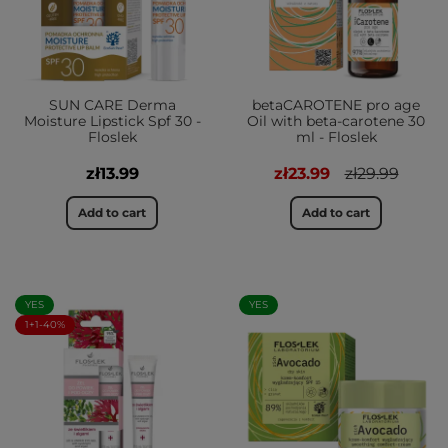
SUN CARE Derma
betaCAROTENE pro age
Moisture Lipstick Spf 30 -
Oil with beta-carotene 30
Floslek
ml - Floslek
zł13.99
zł23.99
zł29.99
Add to cart
Add to cart
YES
YES
1+1-40%