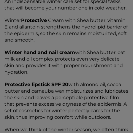
An indispensable winter care set for special tasks
that will become your number one in cold weather.
Winter
Protective
Cream with Shea butter, vitamin
E and allantoin strengthens the hydrolipid barrier of
the epidermis, so the skin remains moisturized, soft
and smooth.
Winter hand and nail cream
with Shea butter, oat
milk and oil complex protects even very delicate
skin and provides it with proper nourishment and
hydration.
Protective lipstick SPF 20
with almond oil, cocoa
butter and carnauba wax moisturizes and lubricates
the skin and leaves a perceptible protective film
that prevents excessive dryness of the epidermis. A
set of cosmetics for winter perfectly cares for the
skin, thus improving comfort while outdoors.
When we think of the winter season, we often think