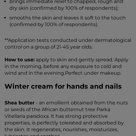
brings immediate relief to chapped, rough and
dry skin (confirmed by 100% of respondents);
smooths the skin and leaves it soft to the touch
(confirmed by 100% of respondents).
**Application tests conducted under dermatological
control on a group of 21-45 year olds.
How to use:
apply to skin and gently spread. Apply
in the morning, before any exposure to cold and
wind and in the evening.Perfect under makeup.
Winter cream for hands and nails
Shea butter
- an emollient obtained from the nuts
or seeds of the African butternut tree Parka
Vitellaria paradoxa. It has strong protective
properties, is perfectly tolerated and absorbed by
the skin. It regenerates, nourishes, moisturizes,