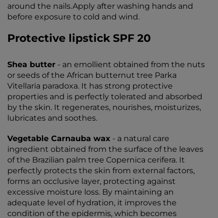
around the nails.Apply after washing hands and
before exposure to cold and wind.
Protective lipstick SPF 20
Shea butter
- an emollient obtained from the nuts
or seeds of the African butternut tree Parka
Vitellaria paradoxa. It has strong protective
properties and is perfectly tolerated and absorbed
by the skin. It regenerates, nourishes, moisturizes,
lubricates and soothes.
Vegetable Carnauba wax
- a natural care
ingredient obtained from the surface of the leaves
of the Brazilian palm tree Copernica cerifera. It
perfectly protects the skin from external factors,
forms an occlusive layer, protecting against
excessive moisture loss. By maintaining an
adequate level of hydration, it improves the
condition of the epidermis, which becomes