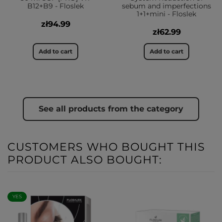
B12+B9 - Floslek
sebum and imperfections
1+1+mini - Floslek
zł94.99
zł62.99
Add to cart
Add to cart
See all products from the category
CUSTOMERS WHO BOUGHT THIS
PRODUCT ALSO BOUGHT:
YES