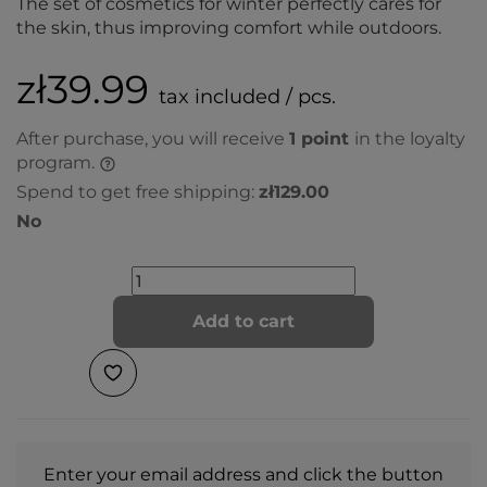
The set of cosmetics for winter perfectly cares for
the skin, thus improving comfort while outdoors.
zł39.99
tax included / pcs.
After purchase, you will receive
1
point
in the loyalty
program.
Spend to get free shipping:
zł129.00
No
Add to cart
Enter your email address and click the button