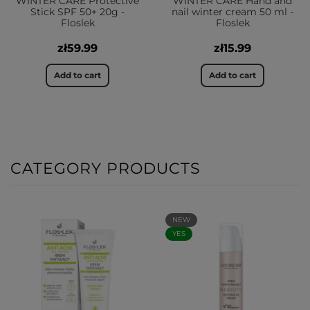
WINTER CARE Protective
WINTER CARE Hand and
Stick SPF 50+ 20g -
nail winter cream 50 ml -
Floslek
Floslek
zł59.99
zł15.99
Add to cart
Add to cart
CATEGORY PRODUCTS
NEW
YES