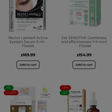
Revive Lashes® Active
Set SENSITIVE Gentleness
Eyelash Serum 5 ml -
and effectiveness 1+1+mini
Floslek
- Floslek
zł69.99
zł54.99
Add to cart
Add to cart
YES
-20%
1+1-50%
YES