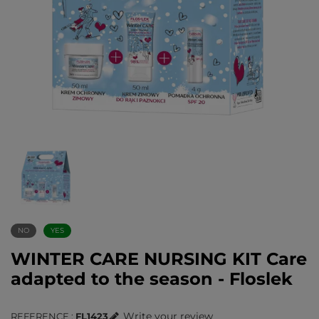
NO
YES
WINTER CARE NURSING KIT Care
adapted to the season - Floslek
Write your review
REFERENCE
FL1423