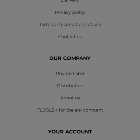
Delivery
Privacy policy
Terms and conditions of use
Contact us
OUR COMPANY
Private Label
Distribution
About us
FLOSLEK for the environment
YOUR ACCOUNT