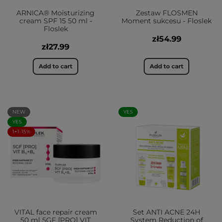
ARNICA® Moisturizing
Zestaw FLOSMEN
cream SPF 15 50 ml -
Moment sukcesu - Floslek
Floslek
zł54.99
zł27.99
Add to cart
Add to cart
NEW
YES
YES
1+1-15%
VITAL face repair cream
Set ANTI ACNE 24H
50 ml 5GF [PRO] VIT
System Reduction of