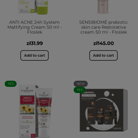
ANTI ACNE 24h System
SENSIBIOMÉ prebiotic
Mattifying Cream 50 ml -
skin care Restorative
Floslek
cream 50 ml - Floslek
zł31.99
zł145.00
Add to cart
Add to cart
YES
NEW
YES