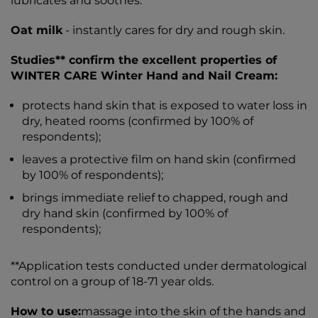
lubricates and soothes.
Oat milk
- instantly cares for dry and rough skin.
Studies** confirm the excellent properties of
WINTER CARE Winter Hand and Nail Cream:
protects hand skin that is exposed to water loss in
dry, heated rooms (confirmed by 100% of
respondents);
leaves a protective film on hand skin (confirmed
by 100% of respondents);
brings immediate relief to chapped, rough and
dry hand skin (confirmed by 100% of
respondents);
**Application tests conducted under dermatological
control on a group of 18-71 year olds.
How to use:
massage into the skin of the hands and