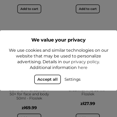
Add to cart
Add to cart
YES
YES
1+1-50%
We value your privacy
We use cookies and similar technologies on our
website that may be used to personalize
advertising. Details in our
privacy policy
.
Additional information
here
Accept all
Settings
SUN CARE Derma
ARNICA® Moisturizing
COMFORT Cream SPF
cream SPF 15 50 ml -
50+ for face and body
Floslek
50ml - Floslek
zł27.99
zł69.99