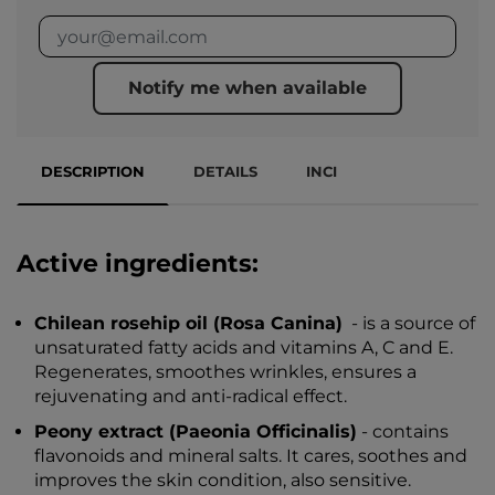
Notify me when available
DESCRIPTION
DETAILS
INCI
Active ingredients:
Chilean rosehip oil (Rosa Canina)
- is a source of
unsaturated fatty acids and vitamins A, C and E.
Regenerates, smoothes wrinkles, ensures a
rejuvenating and anti-radical effect.
Peony extract (Paeonia Officinalis)
- contains
flavonoids and mineral salts. It cares, soothes and
improves the skin condition, also sensitive.