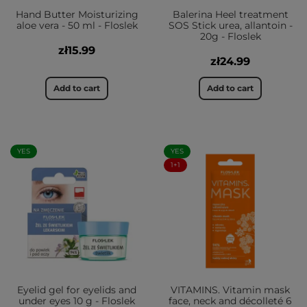
Hand Butter Moisturizing
Balerina Heel treatment
aloe vera - 50 ml - Floslek
SOS Stick urea, allantoin -
20g - Floslek
zł15.99
zł24.99
Add to cart
Add to cart
YES
YES
1+1
Eyelid gel for eyelids and
VITAMINS. Vitamin mask
under eyes 10 g - Floslek
face, neck and décolleté 6