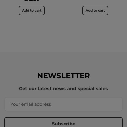
Add to cart
Add to cart
NEWSLETTER
Get our latest news and special sales