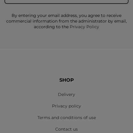
By entering your email address, you agree to receive
commercial information from the administrator by email,
according to the
Privacy Policy
SHOP
Delivery
Privacy policy
Terms and conditions of use
Contact us