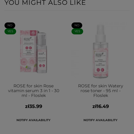
YOU MIGHT ALSO LIKE
NO
NO
YES
YES
ROSE for skin Rose
ROSE for skin Watery
vitamin serum 3 in 1 - 30
rose toner - 95 ml -
ml - Floslek
Floslek
zł35.99
zł16.49
NOTIFY AVAILABILITY
NOTIFY AVAILABILITY