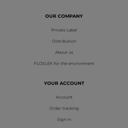
OUR COMPANY
Private Label
Distribution
About us
FLOSLEK for the environment
YOUR ACCOUNT
Account
Order tracking
Sign in