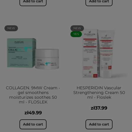
Add to cart
Add to cart
NEW
NEW
YES
COLLAGEN. 9MW Cream -
HESPERIDIN Vascular
gel smoothens
Strengthening Cream 50
moisturizes soothes 50
ml - Floslek
ml - FLOSLEK
zł37.99
zł49.99
Add to cart
Add to cart