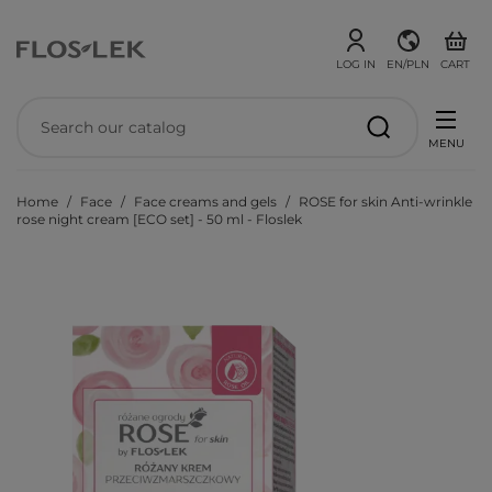
LOG IN
EN/PLN
CART
MENU
Home
Face
Face creams and gels
ROSE for skin Anti-wrinkle
rose night cream [ECO set] - 50 ml - Floslek