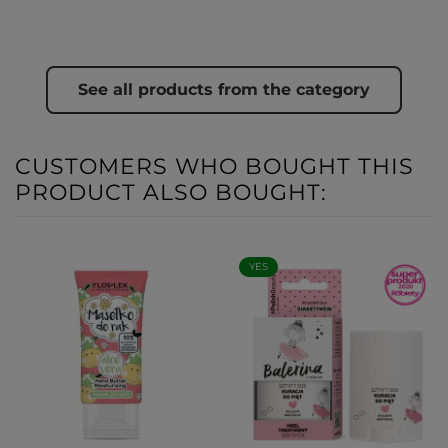
See all products from the category
CUSTOMERS WHO BOUGHT THIS
PRODUCT ALSO BOUGHT:
YES