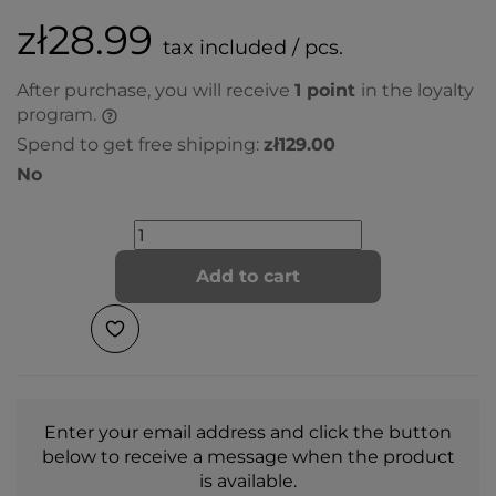
zł28.99
tax included / pcs.
After purchase, you will receive
1
point
in the loyalty
program.
Spend to get free shipping:
zł129.00
No
Add to cart
Enter your email address and click the button
below to receive a message when the product
is available.