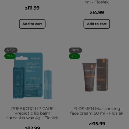
ml - Floslek
zł11.99
zł4.99
Add to cart
Add to cart
NEW
NEW
YES
YES
PREBIOTIC LIP CARE
FLOSMEN Moisturizing
Prebiotic lip balm
face cream 50 ml - Floslek
carnauba wax 4g - Floslek
zł35.99
zł12.99