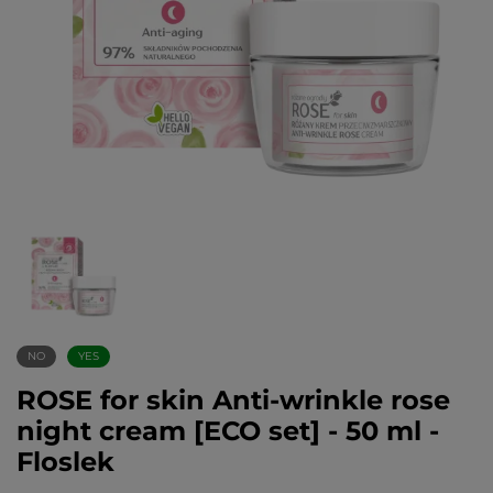
NO
YES
ROSE for skin Anti-wrinkle rose
night cream [ECO set] - 50 ml -
Floslek