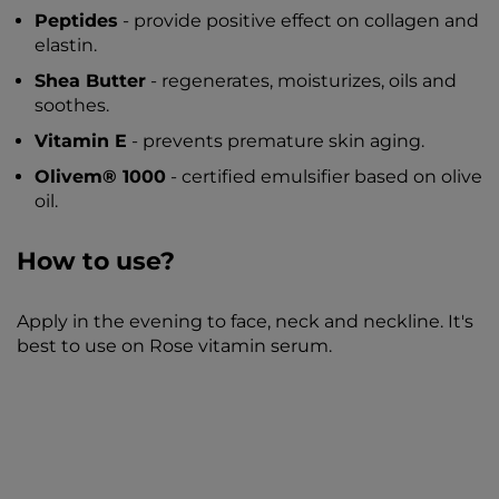
Peptides
- provide positive effect on collagen and
elastin.
Shea Butter
- regenerates, moisturizes, oils and
soothes.
Vitamin E
- prevents premature skin aging.
Olivem® 1000
- certified emulsifier based on olive
oil.
How to use?
Apply in the evening to face, neck and neckline. It's
best to use on Rose vitamin serum.