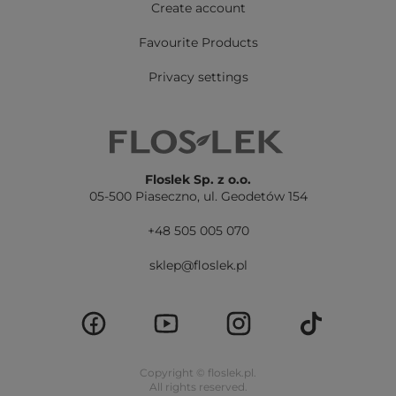
Create account
Favourite Products
Privacy settings
Floslek Sp. z o.o.
05-500 Piaseczno,
ul. Geodetów 154
+48 505 005 070
sklep@floslek.pl
Copyright © floslek.pl.
All rights reserved.