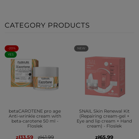
CATEGORY PRODUCTS
-20%
NEW
YES
betaCAROTENE pro age
SNAIL Skin Renewal Kit
Anti-wrinkle cream with
(Repairing cream-gel +
beta-carotene 50 ml -
Eye and lip cream + Hand
Floslek
cream) - Floslek
zł33.59
zł41.99
zł65.99