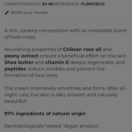
CAPACITY/WEIGHT
50 ML
REFERENCE
FL3901/ECO
Write your review
A rich, creamy composition with an irresistible scent
of fresh roses.
Nourishing properties of
Chilean rose oil
and
peony extract
ensure a beneficial effect on the skin.
Shea butter
and
vitamin E
deeply regenerate, and
peptides
reduce wrinkles and prevent the
formation of new ones.
The cream intensively smoothes and firms. After all-
night care, the skin is silky smooth and naturally
beautiful!
97% ingredients of natural origin
Dermatologically tested. Vegan product.