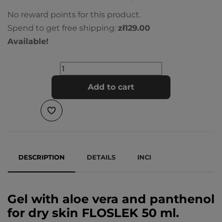
No reward points for this product.
Spend to get free shipping:
zł129.00
Available!
Add to cart
DESCRIPTION
DETAILS
INCI
Gel with aloe vera and panthenol
for dry skin FLOSLEK 50 ml.