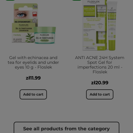
Gel with echinacea and
ANTI ACNE 24H System
tea for eyelids and under
Spot Gel for
eyes 10 g - Floslek
imperfections 20 ml -
Floslek
zł11.99
zł20.99
Add to cart
Add to cart
See all products from the category