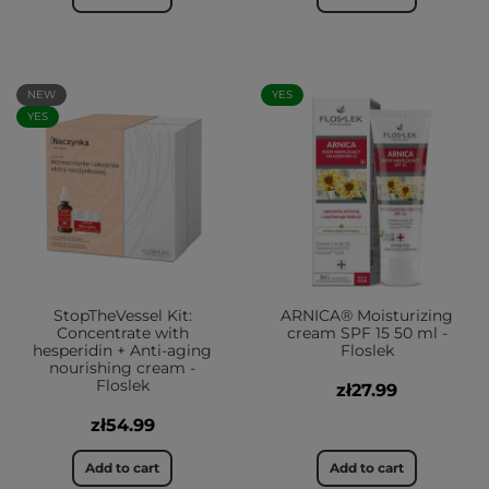
NEW
YES
YES
StopTheVessel Kit:
ARNICA® Moisturizing
Concentrate with
cream SPF 15 50 ml -
hesperidin + Anti-aging
Floslek
nourishing cream -
Floslek
zł27.99
zł54.99
Add to cart
Add to cart