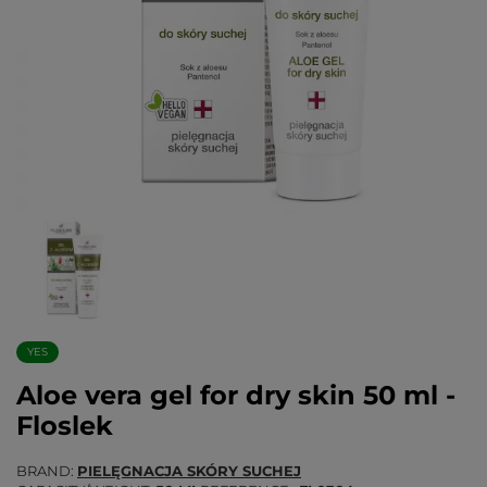
YES
Aloe vera gel for dry skin 50 ml -
Floslek
BRAND
PIELĘGNACJA SKÓRY SUCHEJ