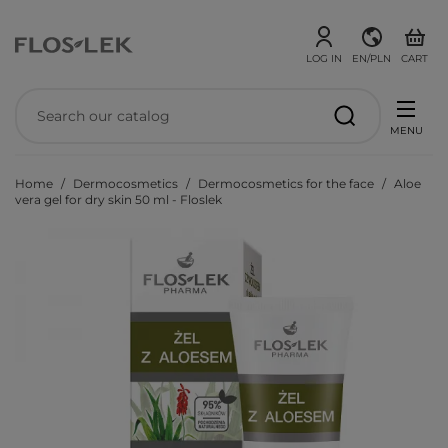
LOG IN
EN/PLN
CART
MENU
Home
Dermocosmetics
Dermocosmetics for the face
Aloe
vera gel for dry skin 50 ml - Floslek