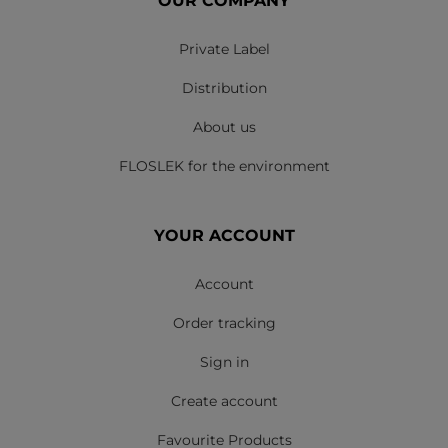
OUR COMPANY
Private Label
Distribution
About us
FLOSLEK for the environment
YOUR ACCOUNT
Account
Order tracking
Sign in
Create account
Favourite Products