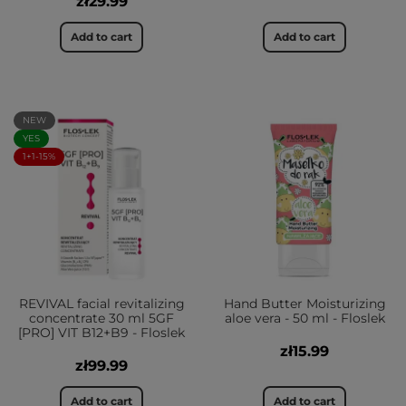
zł29.99
Add to cart
Add to cart
NEW
YES
1+1-15%
REVIVAL facial revitalizing
Hand Butter Moisturizing
concentrate 30 ml 5GF
aloe vera - 50 ml - Floslek
[PRO] VIT B12+B9 - Floslek
zł15.99
zł99.99
Add to cart
Add to cart