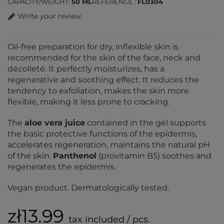
CAPACITY/WEIGHT
50 ML
REFERENCE
FL0304
Write your review
Oil-free preparation for dry, inflexible skin is
recommended for the skin of the face, neck and
décolleté. It perfectly moisturizes, has a
regenerative and soothing effect. It reduces the
tendency to exfoliation, makes the skin more
flexible, making it less prone to cracking.
The
aloe vera juice
contained in the gel supports
the basic protective functions of the epidermis,
accelerates regeneration, maintains the natural pH
of the skin.
Panthenol
(provitamin B5) soothes and
regenerates the epidermis.
Vegan product. Dermatologically tested.
zł13.99
tax included / pcs.