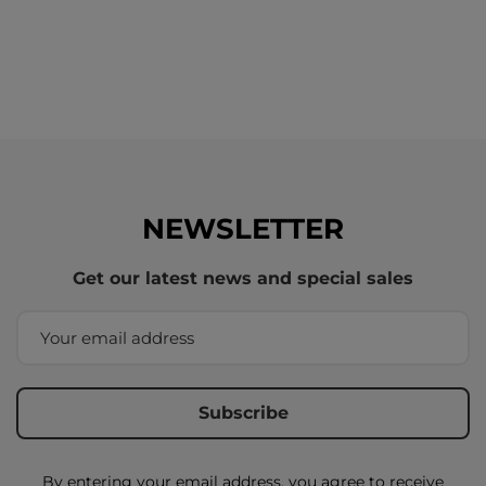
NEWSLETTER
Get our latest news and special sales
By entering your email address, you agree to receive