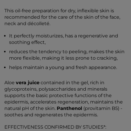
This oil-free preparation for dry, inflexible skin is
recommended for the care of the skin of the face,
neck and décolleté.
It perfectly moisturizes, has a regenerative and
soothing effect,
reduces the tendency to peeling, makes the skin
more flexible, making it less prone to cracking,
helps maintain a young and fresh appearance.
Aloe
vera juice
contained in the gel, rich in
glycoproteins, polysaccharides and minerals
supports the basic protective functions of the
epidermis, accelerates regeneration, maintains the
natural pH of the skin.
Panthenol
(provitamin B5) -
soothes and regenerates the epidermis.
EFFECTIVENESS CONFIRMED BY STUDIES*: