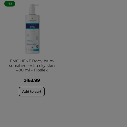
YES
EMOLIENT Body balm
sensitive, extra dry skin
400 ml - Floslek
zł63.99
Add to cart