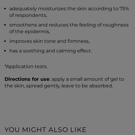
adequately moisturizes the skin according to 75%
of respondents,
smoothens and reduces the feeling of roughness
of the epidermis,
improves skin tone and firmness,
has a soothing and calming effect.
*Application tests.
Directions for use
: apply a small amount of gel to
the skin, spread gently, leave to be absorbed.
YOU MIGHT ALSO LIKE