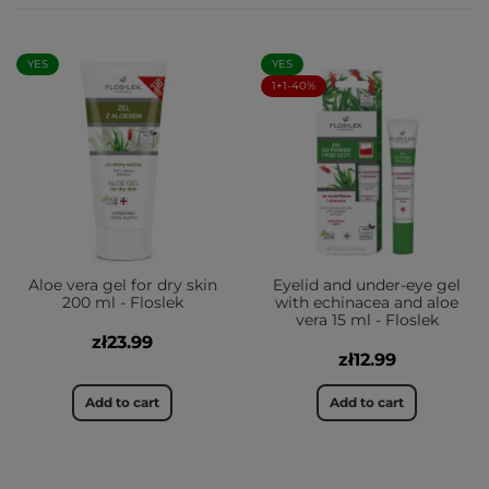
YES
YES
1+1-40%
Aloe vera gel for dry skin
Eyelid and under-eye gel
200 ml - Floslek
with echinacea and aloe
vera 15 ml - Floslek
zł23.99
zł12.99
Add to cart
Add to cart