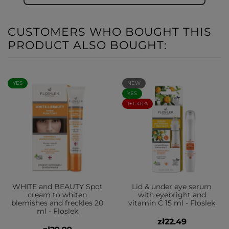
CUSTOMERS WHO BOUGHT THIS
PRODUCT ALSO BOUGHT:
YES
NEW
YES
1+1-40%
WHITE and BEAUTY Spot
Lid & under eye serum
cream to whiten
with eyebright and
blemishes and freckles 20
vitamin C 15 ml - Floslek
ml - Floslek
zł22.49