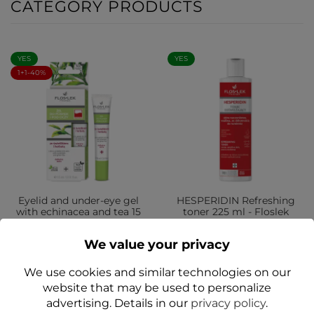
CATEGORY PRODUCTS
YES
YES
1+1-40%
Eyelid and under-eye gel
HESPERIDIN Refreshing
with echinacea and tea 15
toner 225 ml - Floslek
ml - Floslek
zł33.99
We value your privacy
zł12.99
We use cookies and similar technologies on our
Add to cart
Add to cart
website that may be used to personalize
advertising. Details in our
privacy policy
.