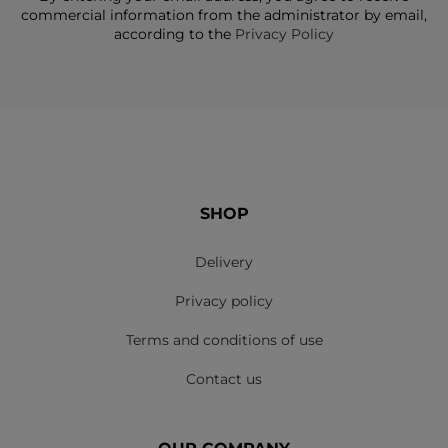
commercial information from the administrator by email,
according to the
Privacy Policy
SHOP
Delivery
Privacy policy
Terms and conditions of use
Contact us