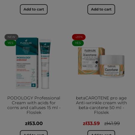
Add to cart
Add to cart
NEW
-20%
YES
YES
PODOLOGY Professional
betaCAROTENE pro age
Cream with acids for
Anti-wrinkle cream with
corns and calluses 15 ml -
beta-carotene 50 ml -
Floslek
Floslek
zł53.00
zł33.59
zł41.99