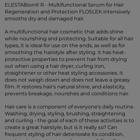
ELESTABion® R - Multifunctional Serum for Hair
Regeneration and Protection FLOSLEK intensively
smooths dry and damaged hair.
A multifunctional hair cosmetic that adds shine
while nourishing and protecting. Suitable for all hair
types, it is ideal for use on the ends, as well as for
smoothing the hairstyle after styling. It has heat-
protective properties to prevent hair from drying
out when using a hair dryer, curling iron,
straightener or other heat styling accessories. It
does not weigh down and does not leave a greasy
film. It restores hair's natural shine, and elasticity,
prevents breakage, nourishes and conditions hair.
Hair care is a component of everyone's daily routine.
Washing, drying, styling, brushing, straightening
and curling - the goal of each of these activities is to
create a great hairstyle, but is it really so? Can
frequent styling of hair deteriorate its condition,