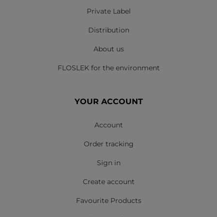
Private Label
Distribution
About us
FLOSLEK for the environment
YOUR ACCOUNT
Account
Order tracking
Sign in
Create account
Favourite Products