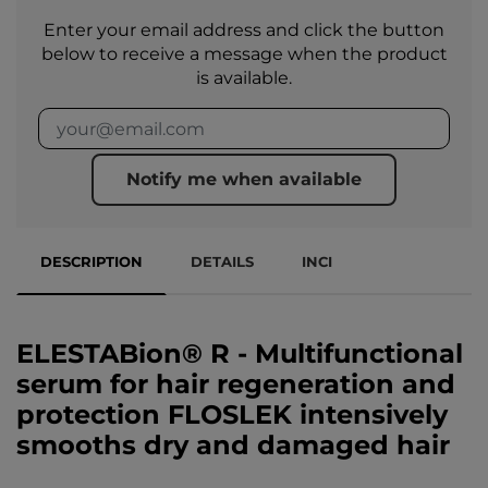
Enter your email address and click the button
below to receive a message when the product
is available.
Notify me when available
DESCRIPTION
DETAILS
INCI
ELESTABion® R - Multifunctional
serum for hair regeneration and
protection FLOSLEK intensively
smooths dry and damaged hair