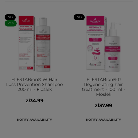
NO
NO
YES
ELESTABion® W Hair
ELESTABion® R
Loss Prevention Shampoo
Regenerating hair
200 ml - Floslek
treatment - 100 ml -
Floslek
zł34.99
zł37.99
NOTIFY AVAILABILITY
NOTIFY AVAILABILITY