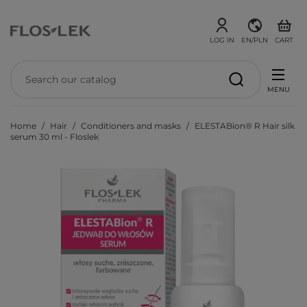
LOG IN
EN/PLN
CART
MENU
Home
Hair
Conditioners and masks
ELESTABion® R Hair silk
serum 30 ml - Floslek