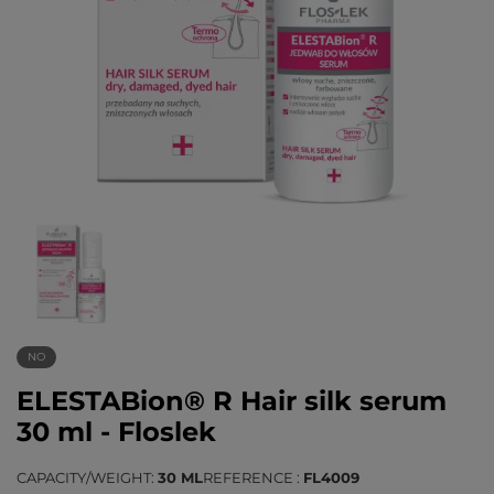
NO
ELESTABion® R Hair silk serum
30 ml - Floslek
CAPACITY/WEIGHT
30 ML
REFERENCE
FL4009