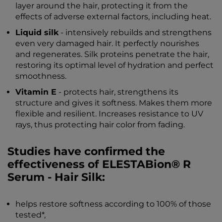
layer around the hair, protecting it from the
effects of adverse external factors, including heat.
Liquid silk
- intensively rebuilds and strengthens
even very damaged hair. It perfectly nourishes
and regenerates. Silk proteins penetrate the hair,
restoring its optimal level of hydration and perfect
smoothness.
Vitamin E
- protects hair, strengthens its
structure and gives it softness. Makes them more
flexible and resilient. Increases resistance to UV
rays, thus protecting hair color from fading.
Studies have confirmed the
effectiveness of ELESTABion® R
Serum - Hair Silk:
helps restore softness according to 100% of those
tested*,