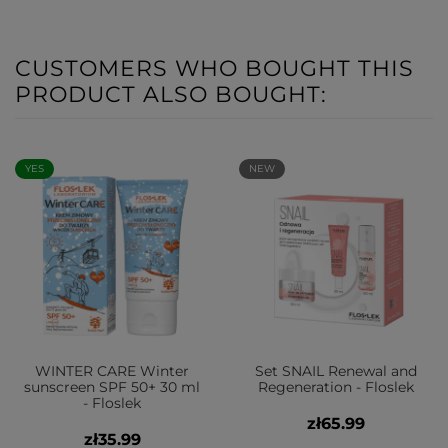
CUSTOMERS WHO BOUGHT THIS
PRODUCT ALSO BOUGHT:
YES
NEW
WINTER CARE Winter
Set SNAIL Renewal and
sunscreen SPF 50+ 30 ml
Regeneration - Floslek
- Floslek
zł65.99
zł35.99