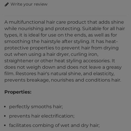
Write your review
A multifunctional hair care product that adds shine
while nourishing and protecting. Suitable for all hair
types, it is ideal for use on the ends, as well as for
smoothing the hairstyle after styling. It has heat-
protective properties to prevent hair from drying
out when using a hair dryer, curling iron,
straightener or other heat styling accessories. It
does not weigh down and does not leave a greasy
film. Restores hair's natural shine, and elasticity,
prevents breakage, nourishes and conditions hair.
Properties:
perfectly smooths hair;
prevents hair electrification;
facilitates combing of wet and dry hair;