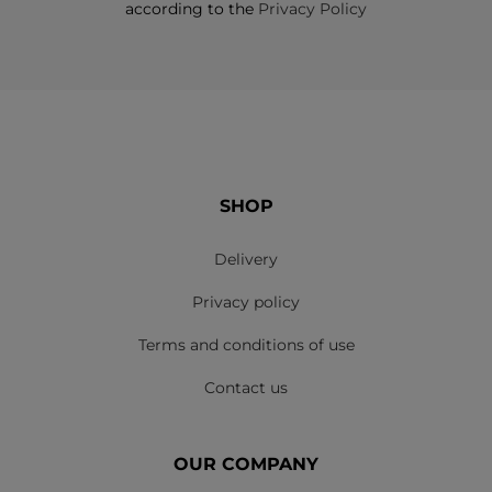
according to the
Privacy Policy
SHOP
Delivery
Privacy policy
Terms and conditions of use
Contact us
OUR COMPANY