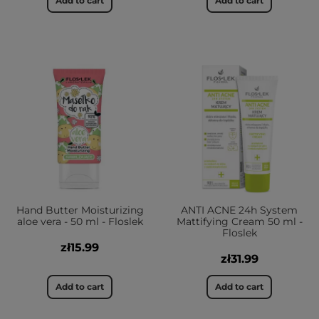
Add to cart
Add to cart
Hand Butter Moisturizing
ANTI ACNE 24h System
aloe vera - 50 ml - Floslek
Mattifying Cream 50 ml -
Floslek
zł15.99
zł31.99
Add to cart
Add to cart