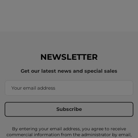
NEWSLETTER
Get our latest news and special sales
By entering your email address, you agree to receive
commercial information from the administrator by email,