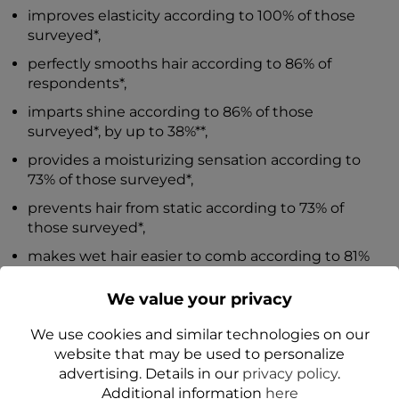
improves elasticity according to 100% of those
surveyed*,
perfectly smooths hair according to 86% of
respondents*,
imparts shine according to 86% of those
surveyed*, by up to 38%**,
provides a moisturizing sensation according to
73% of those surveyed*,
prevents hair from static according to 73% of
those surveyed*,
makes wet hair easier to comb according to 81%
and dry hair easier to comb according to 73% of
those surveyed*,
We value your privacy
provides thermal protection according to 73% of
We use cookies and similar technologies on our
those surveyed*.
website that may be used to personalize
advertising. Details in our
privacy policy
.
*Action confirmed by application tests.
Additional information
here