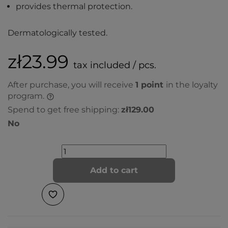
provides thermal protection.
Dermatologically tested.
zł23.99
tax included / pcs.
After purchase, you will receive
1
point
in the loyalty
program.
Spend to get free shipping:
zł129.00
No
Add to cart