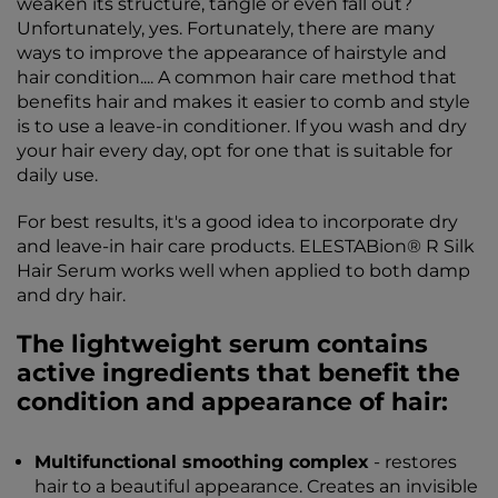
weaken its structure, tangle or even fall out?
Unfortunately, yes. Fortunately, there are many
ways to improve the appearance of hairstyle and
hair condition.... A common hair care method that
benefits hair and makes it easier to comb and style
is to use a leave-in conditioner. If you wash and dry
your hair every day, opt for one that is suitable for
daily use.
For best results, it's a good idea to incorporate dry
and leave-in hair care products. ELESTABion® R Silk
Hair Serum works well when applied to both damp
and dry hair.
The lightweight serum contains
active ingredients that benefit the
condition and appearance of hair:
Multifunctional smoothing complex
- restores
hair to a beautiful appearance. Creates an invisible