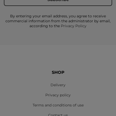
By entering your email address, you agree to receive
commercial information from the administrator by email,
according to the
Privacy Policy
SHOP
Delivery
Privacy policy
Terms and conditions of use
Contact us