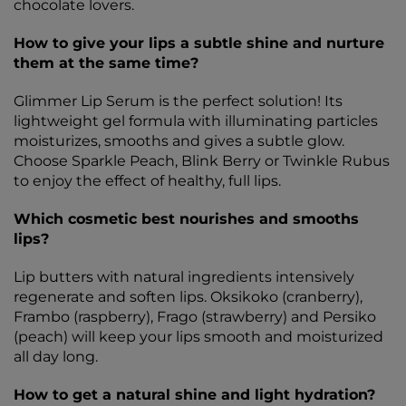
chocolate lovers.
How to give your lips a subtle shine and nurture
them at the same time?
Glimmer Lip Serum is the perfect solution! Its
lightweight gel formula with illuminating particles
moisturizes, smooths and gives a subtle glow.
Choose Sparkle Peach, Blink Berry or Twinkle Rubus
to enjoy the effect of healthy, full lips.
Which cosmetic best nourishes and smooths
lips?
Lip butters with natural ingredients intensively
regenerate and soften lips. Oksikoko (cranberry),
Frambo (raspberry), Frago (strawberry) and Persiko
(peach) will keep your lips smooth and moisturized
all day long.
How to get a natural shine and light hydration?