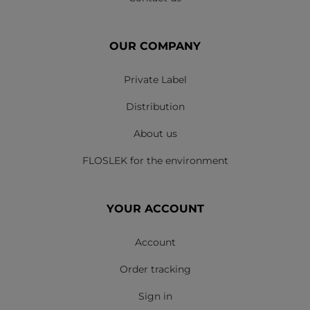
OUR COMPANY
Private Label
Distribution
About us
FLOSLEK for the environment
YOUR ACCOUNT
Account
Order tracking
Sign in