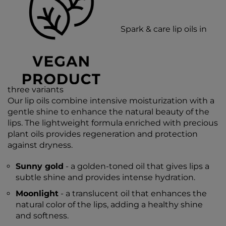
Spark & care lip oils in
three variants
Our lip oils combine intensive moisturization with a
gentle shine to enhance the natural beauty of the
lips. The lightweight formula enriched with precious
plant oils provides regeneration and protection
against dryness.
Sunny gold
- a golden-toned oil that gives lips a
subtle shine and provides intense hydration.
Moonlight
- a translucent oil that enhances the
natural color of the lips, adding a healthy shine
and softness.