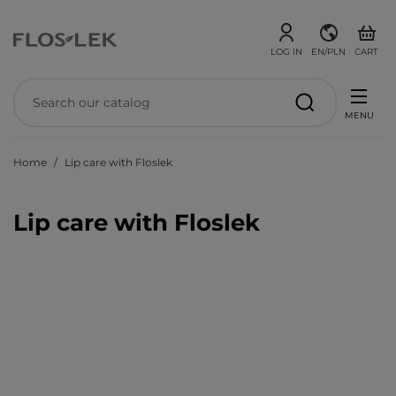
LOG IN
EN/PLN
CART
MENU
Home
Lip care with Floslek
Lip care with Floslek