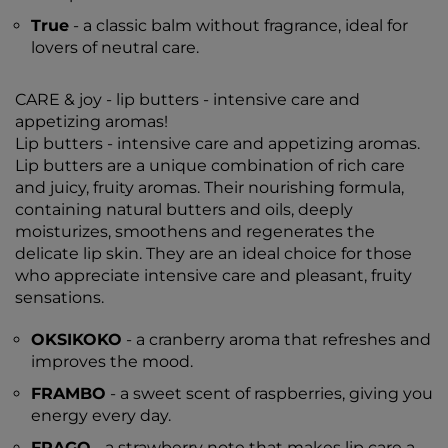
True
- a classic balm without fragrance, ideal for
lovers of neutral care.
CARE & joy - lip butters - intensive care and
appetizing aromas!
Lip butters - intensive care and appetizing aromas.
Lip butters are a unique combination of rich care
and juicy, fruity aromas. Their nourishing formula,
containing natural butters and oils, deeply
moisturizes, smoothens and regenerates the
delicate lip skin. They are an ideal choice for those
who appreciate intensive care and pleasant, fruity
sensations.
OKSIKOKO
- a cranberry aroma that refreshes and
improves the mood.
FRAMBO
- a sweet scent of raspberries, giving you
energy every day.
FRAGO
- a strawberry note that makes lip care a