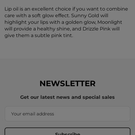
Lip oil is an excellent choice if you want to combine
care with a soft glow effect. Sunny Gold will
highlight your lips with a golden glow, Moonlight
will provide a healthy shine, and Drizzle Pink will
give them a subtle pink tint.
NEWSLETTER
Get our latest news and special sales