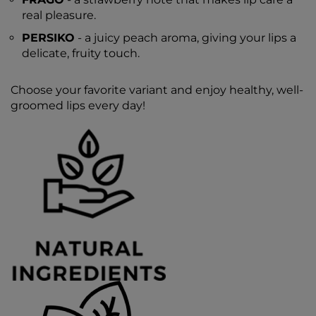
real pleasure.
PERSIKO
- a juicy peach aroma, giving your lips a
delicate, fruity touch.
Choose your favorite variant and enjoy healthy, well-
groomed lips every day!