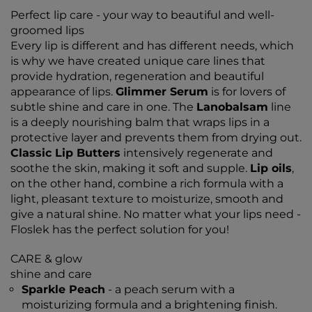
Perfect lip care - your way to beautiful and well-
groomed lips
Every lip is different and has different needs, which
is why we have created unique care lines that
provide hydration, regeneration and beautiful
appearance of lips.
Glimmer Serum
is for lovers of
subtle shine and care in one. The
Lanobalsam
line
is a deeply nourishing balm that wraps lips in a
protective layer and prevents them from drying out.
Classic Lip Butters
intensively regenerate and
soothe the skin, making it soft and supple.
Lip oils
,
on the other hand, combine a rich formula with a
light, pleasant texture to moisturize, smooth and
give a natural shine. No matter what your lips need -
Floslek has the perfect solution for you!
CARE & glow
shine and care
Sparkle Peach
- a peach serum with a
moisturizing formula and a brightening finish.