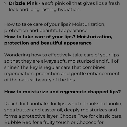
Drizzle Pink
- a soft pink oil that gives lips a fresh
look and long-lasting hydration.
How to take care of your lips? Moisturization,
protection and beautiful appearance
How to take care of your lips? Moisturization,
protection and beautiful appearance
Wondering how to effectively take care of your lips
so that they are always soft, moisturized and full of
shine? The key is regular care that combines
regeneration, protection and gentle enhancement
of the natural beauty of the lips.
How to moisturize and regenerate chapped lips?
Reach for Lanobalm for lips, which, thanks to lanolin,
shea butter and castor oil, deeply moisturizes and
forms a protective layer. Choose True for classic care,
Bubble Red for a fruity touch or Chococo for