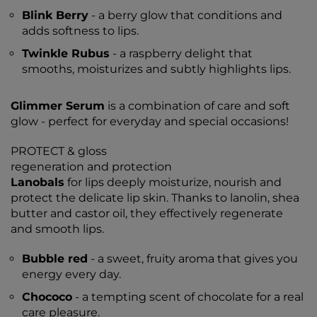
Blink Berry
- a berry glow that conditions and
adds softness to lips.
Twinkle Rubus
- a raspberry delight that
smooths, moisturizes and subtly highlights lips.
Glimmer Serum
is a combination of care and soft
glow - perfect for everyday and special occasions!
PROTECT & gloss
regeneration and protection
Lanobals
for lips deeply moisturize, nourish and
protect the delicate lip skin. Thanks to lanolin, shea
butter and castor oil, they effectively regenerate
and smooth lips.
Bubble red
- a sweet, fruity aroma that gives you
energy every day.
Chococo
- a tempting scent of chocolate for a real
care pleasure.