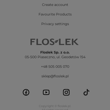
Create account
Favourite Products
Privacy settings
Floslek Sp. z o.o.
05-500 Piaseczno,
ul. Geodetów 154
+48 505 005 070
sklep@floslek.pl
Copyright © floslek.pl.
All rights reserved.