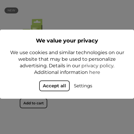
NEW
We value your privacy
We use cookies and similar technologies on our
website that may be used to personalize
advertising. Details in our
privacy policy
.
LIP LANOBALM Lip Balm
Additional information
here
for Dry and Sensitive Lips
12 g - Floslek
Accept all
Settings
zł24.99
Add to cart