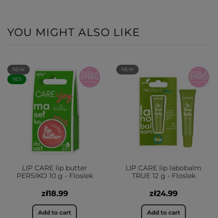
YOU MIGHT ALSO LIKE
NEW
NEW
YES
LIP CARE lip butter
LIP CARE lip labobalm
PERSIKO 10 g - Floslek
TRUE 12 g - Floslek
zł18.99
zł24.99
Add to cart
Add to cart