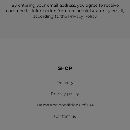
By entering your email address, you agree to receive
commercial information from the administrator by email,
according to the
Privacy Policy
SHOP
Delivery
Privacy policy
Terms and conditions of use
Contact us