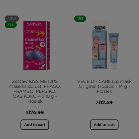
NEW
YES
YES
Zestaw KISS ME LIPS
VEGE LIP CARE Lip mask
masełka do ust: FRAGO,
Original tropical - 14 g -
FRAMBO, PERSIKO,
Floslek
OKSIKOKO 4 x 10 g -
Floslek
zł12.49
zł74.99
Add to cart
Add to cart