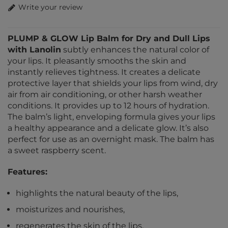
Write your review
PLUMP & GLOW Lip Balm for Dry and Dull Lips
with Lanolin
subtly enhances the natural color of
your lips. It pleasantly smooths the skin and
instantly relieves tightness. It creates a delicate
protective layer that shields your lips from wind, dry
air from air conditioning, or other harsh weather
conditions. It provides up to 12 hours of hydration.
The balm’s light, enveloping formula gives your lips
a healthy appearance and a delicate glow. It’s also
perfect for use as an overnight mask. The balm has
a sweet raspberry scent.
Features:
highlights the natural beauty of the lips,
moisturizes and nourishes,
regenerates the skin of the lips,