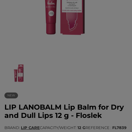
NEW
LIP LANOBALM Lip Balm for Dry
and Dull Lips 12 g - Floslek
BRAND
LIP CARE
CAPACITY/WEIGHT
12 G
REFERENCE
FL7839