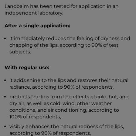
Lanobalm has been tested for application in an
independent laboratory.
After a single application:
it immediately reduces the feeling of dryness and
chapping of the lips, according to 90% of test
subjects.
With regular use:
it adds shine to the lips and restores their natural
radiance, according to 90% of respondents.
protects the lips from the effects of cold, hot, and
dry air, as well as cold, wind, other weather
conditions, and air conditioning, according to
100% of respondents,
visibly enhances the natural redness of the lips,
according to 90% of respondents,