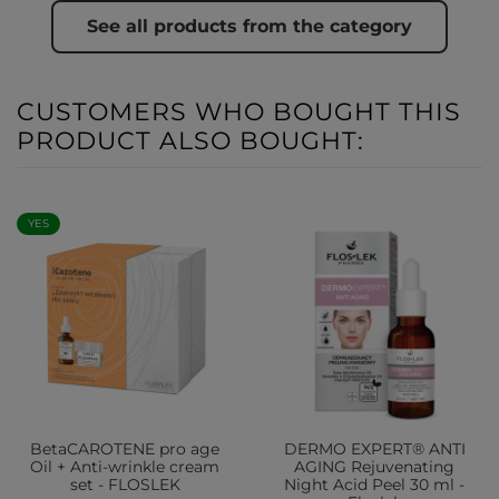
See all products from the category
CUSTOMERS WHO BOUGHT THIS
PRODUCT ALSO BOUGHT:
YES
BetaCAROTENE pro age
DERMO EXPERT® ANTI
Oil + Anti-wrinkle cream
AGING Rejuvenating
set - FLOSLEK
Night Acid Peel 30 ml -