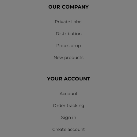
OUR COMPANY
Private Label
Distribution
Prices drop
New products
YOUR ACCOUNT
Account
Order tracking
Sign in
Create account