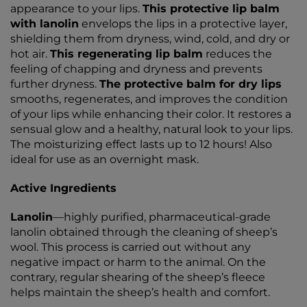
appearance to your lips.
This protective lip balm
with lanolin
envelops the lips in a protective layer,
shielding them from dryness, wind, cold, and dry or
hot air.
This regenerating lip balm
reduces the
feeling of chapping and dryness and prevents
further dryness.
The protective balm for dry lips
smooths, regenerates, and improves the condition
of your lips while enhancing their color. It restores a
sensual glow and a healthy, natural look to your lips.
The moisturizing effect lasts up to 12 hours! Also
ideal for use as an overnight mask.
Active Ingredients
Lanolin
—highly purified, pharmaceutical-grade
lanolin obtained through the cleaning of sheep’s
wool. This process is carried out without any
negative impact or harm to the animal. On the
contrary, regular shearing of the sheep’s fleece
helps maintain the sheep’s health and comfort.