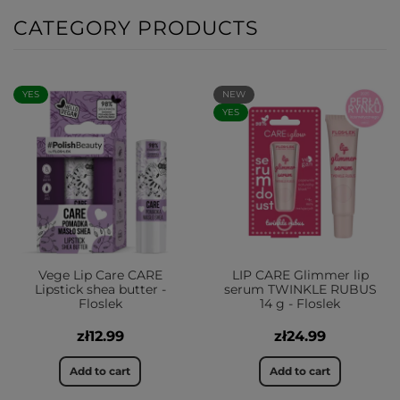
CATEGORY PRODUCTS
YES
NEW
YES
Vege Lip Care CARE
LIP CARE Glimmer lip
Lipstick shea butter -
serum TWINKLE RUBUS
Floslek
14 g - Floslek
zł12.99
zł24.99
Add to cart
Add to cart