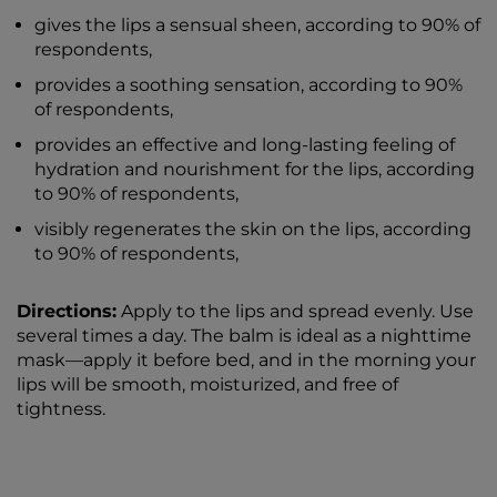
gives the lips a sensual sheen, according to 90% of
respondents,
provides a soothing sensation, according to 90%
of respondents,
provides an effective and long-lasting feeling of
hydration and nourishment for the lips, according
to 90% of respondents,
visibly regenerates the skin on the lips, according
to 90% of respondents,
Directions:
Apply to the lips and spread evenly. Use
several times a day. The balm is ideal as a nighttime
mask—apply it before bed, and in the morning your
lips will be smooth, moisturized, and free of
tightness.