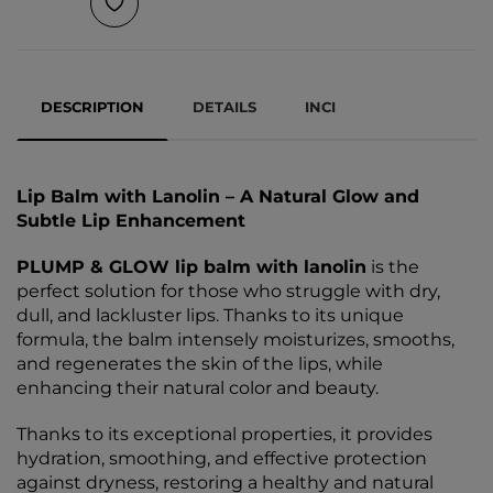
DESCRIPTION
DETAILS
INCI
Lip Balm with Lanolin – A Natural Glow and
Subtle Lip Enhancement
PLUMP & GLOW lip balm with lanolin
is the
perfect solution for those who struggle with dry,
dull, and lackluster lips. Thanks to its unique
formula, the balm intensely moisturizes, smooths,
and regenerates the skin of the lips, while
enhancing their natural color and beauty.
Thanks to its exceptional properties, it provides
hydration, smoothing, and effective protection
against dryness, restoring a healthy and natural