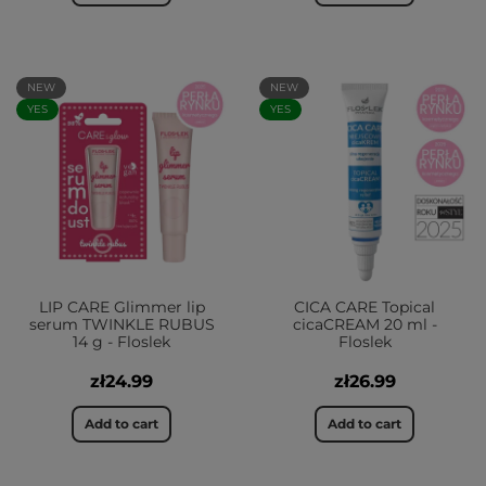
NEW
NEW
YES
YES
LIP CARE Glimmer lip
CICA CARE Topical
serum TWINKLE RUBUS
cicaCREAM 20 ml -
14 g - Floslek
Floslek
zł24.99
zł26.99
Add to cart
Add to cart