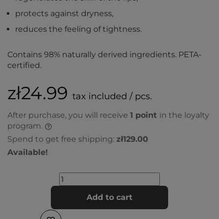
protects against dryness,
reduces the feeling of tightness.
Contains 98% naturally derived ingredients. PETA-
certified.
zł24.99
tax included / pcs.
After purchase, you will receive
1
point
in the loyalty
program.
Spend to get free shipping:
zł129.00
Available!
Add to cart