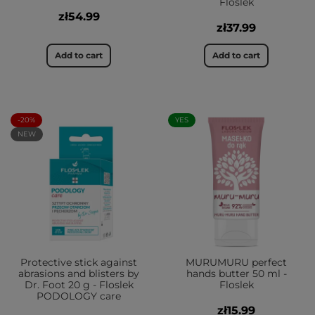
Floslek
zł54.99
zł37.99
Add to cart
Add to cart
-20%
YES
NEW
Protective stick against
MURUMURU perfect
abrasions and blisters by
hands butter 50 ml -
Dr. Foot 20 g - Floslek
Floslek
PODOLOGY care
zł15.99