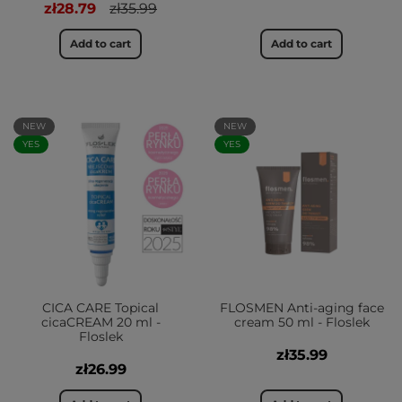
zł28.79
zł35.99
Add to cart
Add to cart
NEW
NEW
YES
YES
CICA CARE Topical
FLOSMEN Anti-aging face
cicaCREAM 20 ml -
cream 50 ml - Floslek
Floslek
zł35.99
zł26.99