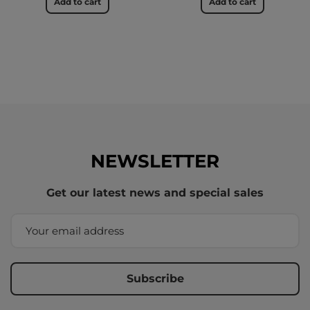
Add to cart
Add to cart
NEWSLETTER
Get our latest news and special sales