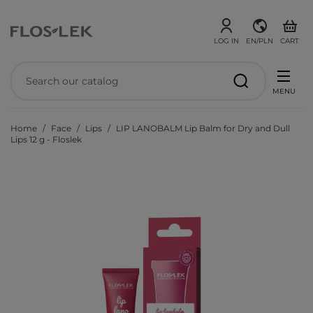
LOG IN
EN/PLN
CART
MENU
Home
Face
Lips
LIP LANOBALM Lip Balm for Dry and Dull
Lips 12 g - Floslek