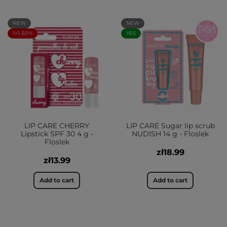
NEW
NEW
1+1-50%
YES
LIP CARE CHERRY
LIP CARE Sugar lip scrub
Lipstick SPF 30 4 g -
NUDISH 14 g - Floslek
Floslek
zł18.99
zł13.99
Add to cart
Add to cart